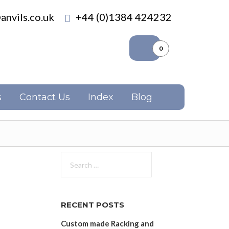
anvils.co.uk
+44 (0)1384 424232
0
s
Contact Us
Index
Blog
Search
for:
RECENT POSTS
Custom made Racking and