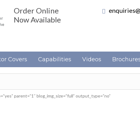
Order Online
enquiries@
Now Available
er
the
or Covers
Capabilities
Videos
Brochure
”yes” parent=”1″ blog_img_size=”full” output_type=”no”