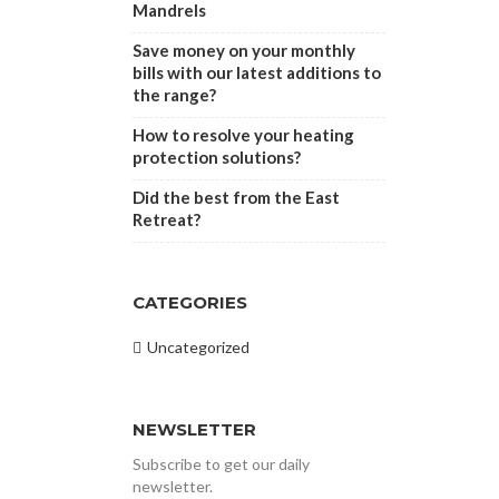
Mandrels
Save money on your monthly
bills with our latest additions to
the range?
How to resolve your heating
protection solutions?
Did the best from the East
Retreat?
CATEGORIES
Uncategorized
NEWSLETTER
Subscribe to get our daily
newsletter.