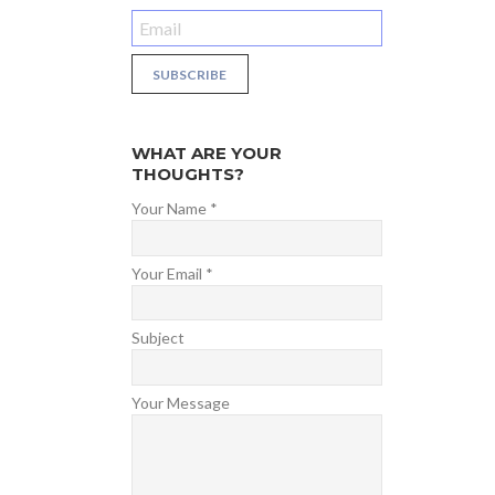
WHAT ARE YOUR
THOUGHTS?
Your Name *
Your Email *
Subject
Your Message