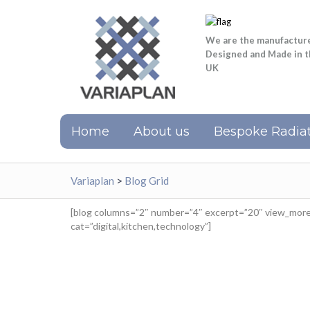
We are the manufactur
Designed and Made in 
UK
Home
About us
Bespoke Radiat
Variaplan
>
Blog Grid
[blog columns=”2″ number=”4″ excerpt=”20″ view_more=
cat=”digital,kitchen,technology”]