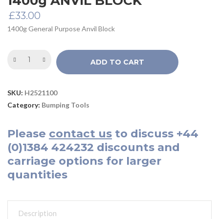
1400g ANVIL BLOCK
£
33.00
1400g General Purpose Anvil Block
ADD TO CART
SKU:
H2521100
Category:
Bumping Tools
Please
contact us
to discuss
+44
(0)1384 424232
discounts and
carriage options for larger
quantities
Description