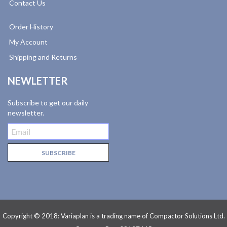
Contact Us
Order History
My Account
Shipping and Returns
NEWLETTER
Subscribe to get our daily
newsletter.
Copyright © 2018: Variaplan is a trading name of Compactor Solutions Ltd.