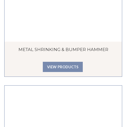
METAL SHRINKING & BUMPER HAMMER
VIEW PRODUCTS