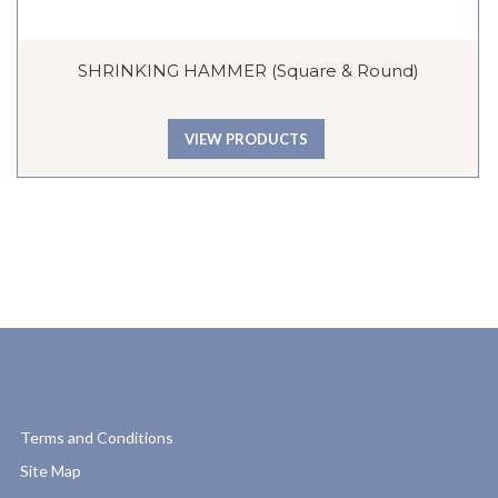
SHRINKING HAMMER (Square & Round)
VIEW PRODUCTS
Terms and Conditions
Site Map