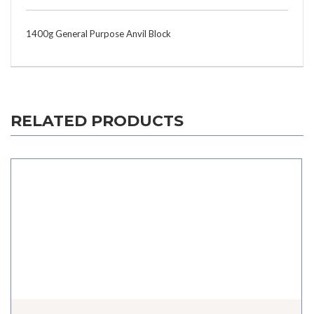
1400g General Purpose Anvil Block
RELATED PRODUCTS