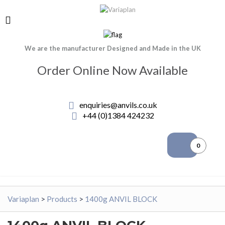
We are the manufacturer Designed and Made in the UK
Order Online Now Available
enquiries@anvils.co.uk
+44 (0)1384 424232
0
Variaplan
>
Products
>
1400g ANVIL BLOCK