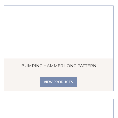
BUMPING HAMMER LONG PATTERN
VIEW PRODUCTS