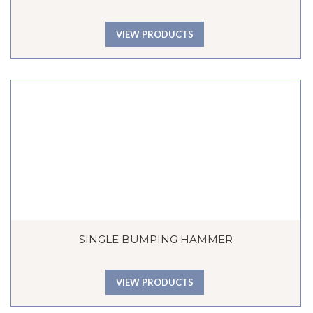
VIEW PRODUCTS
SINGLE BUMPING HAMMER
VIEW PRODUCTS