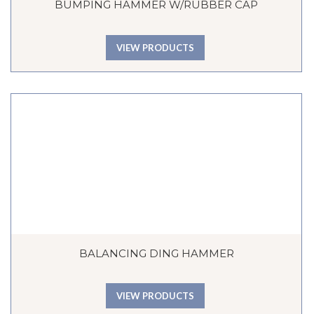
BUMPING HAMMER W/RUBBER CAP
VIEW PRODUCTS
BALANCING DING HAMMER
VIEW PRODUCTS