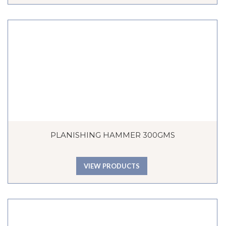
PLANISHING HAMMER 300GMS
VIEW PRODUCTS