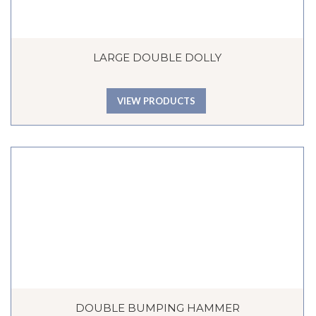
LARGE DOUBLE DOLLY
VIEW PRODUCTS
DOUBLE BUMPING HAMMER