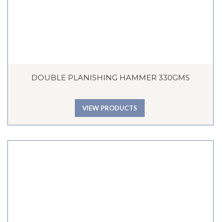
DOUBLE PLANISHING HAMMER 330GMS
VIEW PRODUCTS