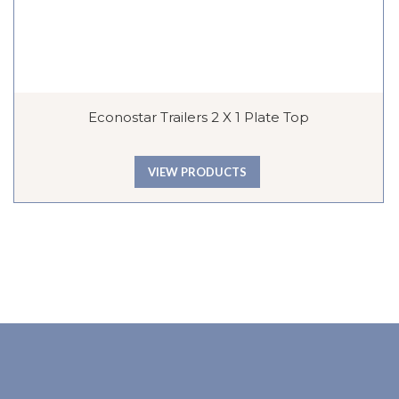
Econostar Trailers 2 X 1 Plate Top
VIEW PRODUCTS