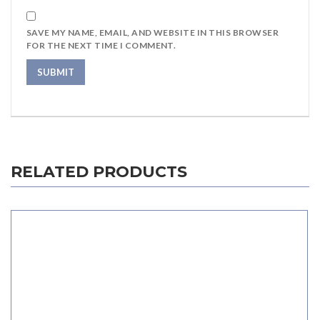
SAVE MY NAME, EMAIL, AND WEBSITE IN THIS BROWSER
FOR THE NEXT TIME I COMMENT.
RELATED PRODUCTS