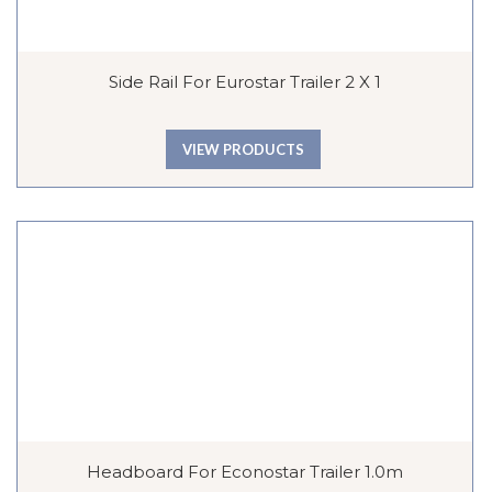
Side Rail For Eurostar Trailer 2 X 1
VIEW PRODUCTS
Headboard For Econostar Trailer 1.0m