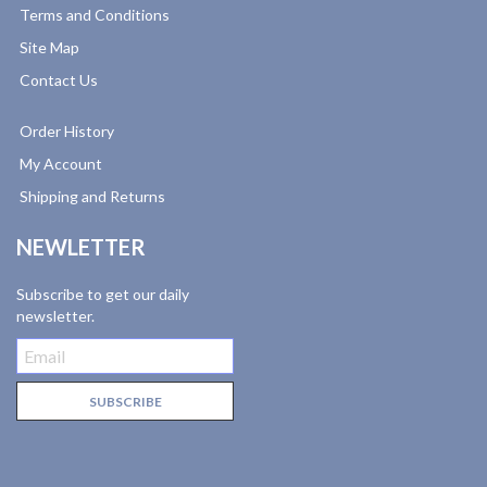
Terms and Conditions
Site Map
Contact Us
Order History
My Account
Shipping and Returns
NEWLETTER
Subscribe to get our daily
newsletter.