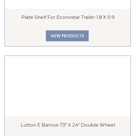
Plate Shelf For Econostar Trailer 1.8 X 0.9
VIEW PRODUCTS
Lutton E Barrow 73″ X 24″ Double Wheel