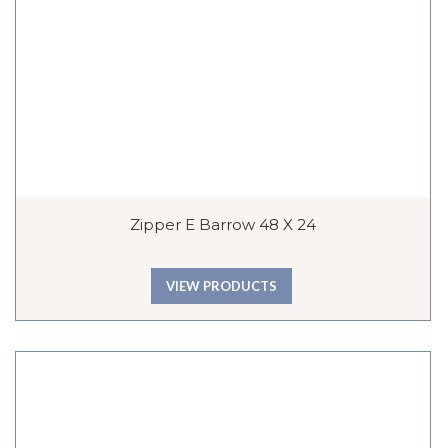
Zipper E Barrow 48 X 24
VIEW PRODUCTS