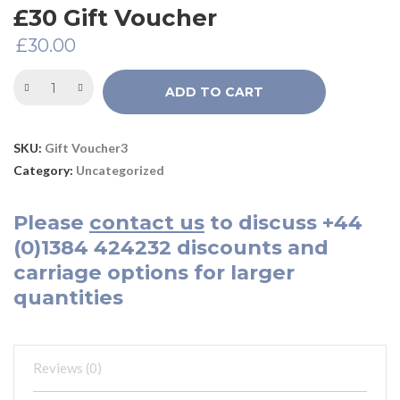
£30 Gift Voucher
£
30.00
ADD TO CART
SKU:
Gift Voucher3
Category:
Uncategorized
Please
contact us
to discuss
+44
(0)1384 424232
discounts and
carriage options for larger
quantities
Reviews (0)