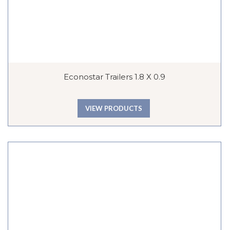
Econostar Trailers 1.8 X 0.9
VIEW PRODUCTS