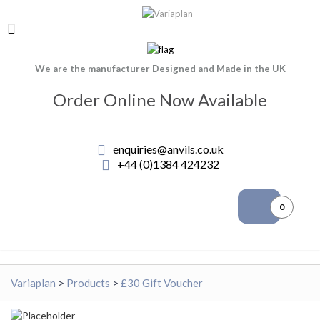
We are the manufacturer Designed and Made in the UK
Order Online Now Available
enquiries@anvils.co.uk
+44 (0)1384 424232
0
Variaplan
>
Products
>
£30 Gift Voucher