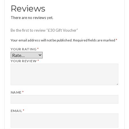
Reviews
There are no reviews yet.
Be the first to review “£30 Gift Voucher”
Your email address will not be published.
Required fields are marked
*
YOUR RATING
*
YOUR REVIEW
*
NAME
*
EMAIL
*