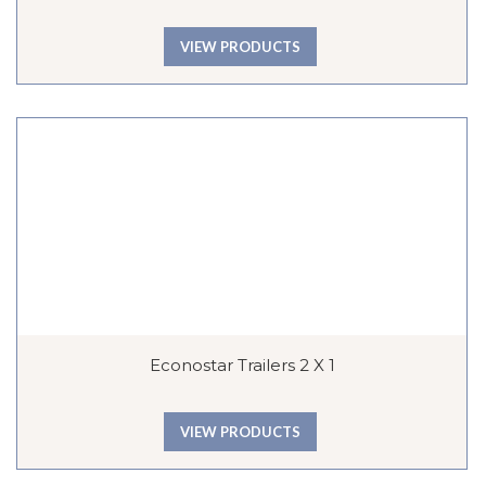
VIEW PRODUCTS
Econostar Trailers 2 X 1
VIEW PRODUCTS