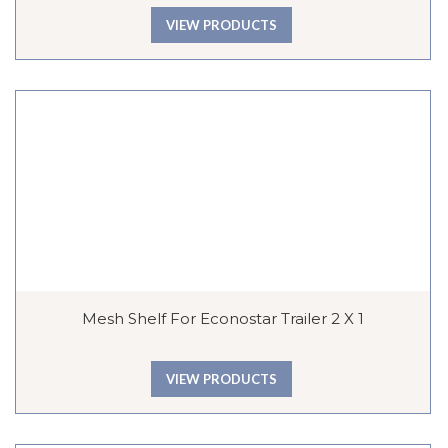
VIEW PRODUCTS
Mesh Shelf For Econostar Trailer 2 X 1
VIEW PRODUCTS