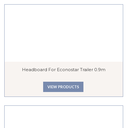
Headboard For Econostar Trailer 0.9m
VIEW PRODUCTS