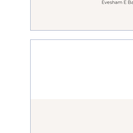
Evesham E Bar