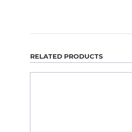
RELATED PRODUCTS