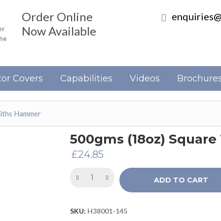
Order Online
enquiries@
Now Available
er
the
or Covers
Capabilities
Videos
Brochure
miths Hammer
500gms (18oz) Squar
£
24.85
ADD TO CART
SKU:
H38001-145