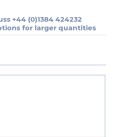
uss
+44 (0)1384 424232
tions for larger quantities