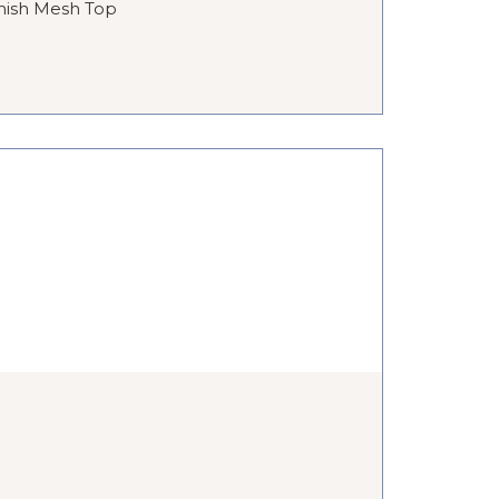
nish Mesh Top