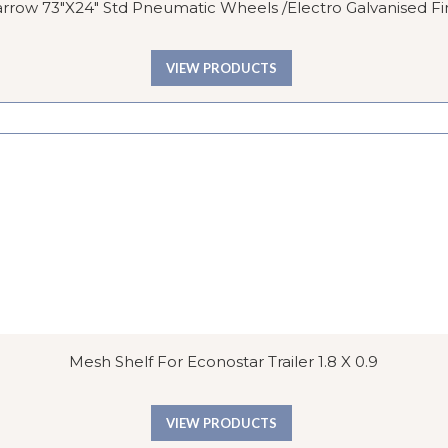
row 73″x24″ Std Pneumatic Wheels /Electro Galvanised Fi
VIEW PRODUCTS
Mesh Shelf For Econostar Trailer 1.8 X 0.9
VIEW PRODUCTS