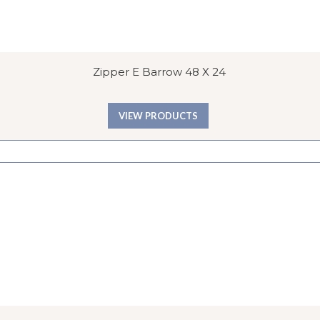
Zipper E Barrow 48 X 24
VIEW PRODUCTS