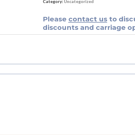
Category:
Uncategorized
Please
contact us
to disc
discounts and carriage op