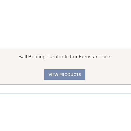
Ball Bearing Turntable For Eurostar Trailer
VIEW PRODUCTS