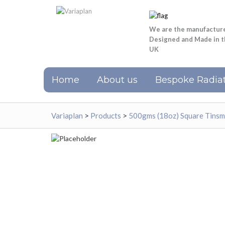
We are the manufactur
Designed and Made in 
UK
Home
About us
Bespoke Radiat
Variaplan
>
Products
>
500gms (18oz) Square Tins