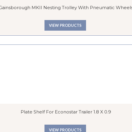
Gainsborough MKII Nesting Trolley With Pneumatic Wheel
VIEW PRODUCTS
Plate Shelf For Econostar Trailer 1.8 X 0.9
VIEW PRODUCTS