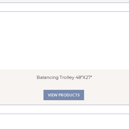
Balancing Trolley 48″x27″
VIEW PRODUCTS