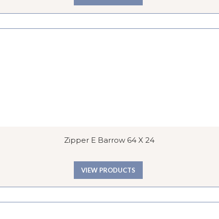
Zipper E Barrow 64 X 24
VIEW PRODUCTS