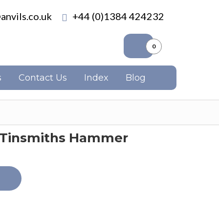
anvils.co.uk
+44 (0)1384 424232
0
s
Contact Us
Index
Blog
e Tinsmiths Hammer