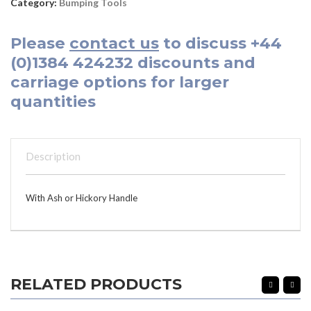
Category:
Bumping Tools
Please
contact us
to discuss
+44
(0)1384 424232
discounts and
carriage options for larger
quantities
Description
With Ash or Hickory Handle
RELATED PRODUCTS