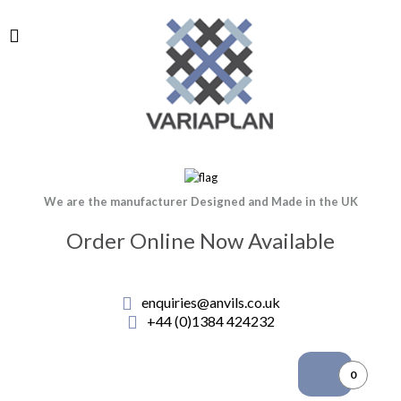
We are the manufacturer Designed and Made in the UK
Order Online Now Available
enquiries@anvils.co.uk
+44 (0)1384 424232
0