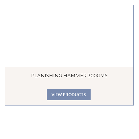
PLANISHING HAMMER 300GMS
VIEW PRODUCTS