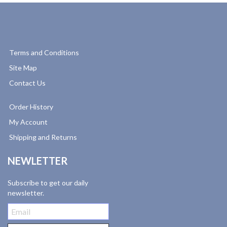
Terms and Conditions
Site Map
Contact Us
Order History
My Account
Shipping and Returns
NEWLETTER
Subscribe to get our daily
newsletter.