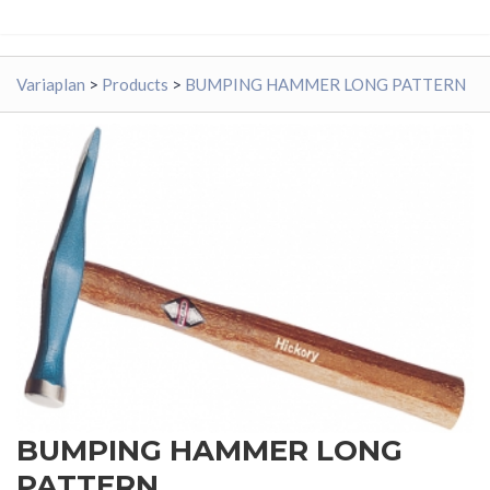
Variaplan
>
Products
>
BUMPING HAMMER LONG PATTERN
BUMPING HAMMER LONG
PATTERN