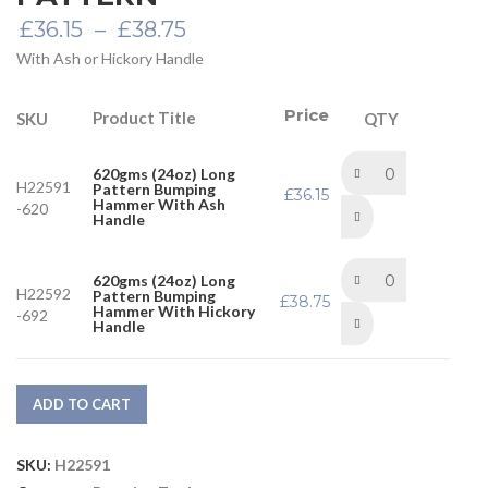
Price
£
36.15
–
£
38.75
range:
With Ash or Hickory Handle
£36.15
through
£38.75
Price
Product Title
SKU
QTY
620gms (24oz) Long
H22591
Pattern Bumping
£
36.15
Hammer With Ash
-620
Handle
620gms (24oz) Long
H22592
Pattern Bumping
£
38.75
Hammer With Hickory
-692
Handle
ADD TO CART
SKU:
H22591