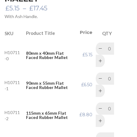
Price
£
5.15
–
£
17.45
range:
With Ash Handle.
£5.15
through
£17.45
Price
Product Title
SKU
QTY
H10711
80mm x 40mm Flat
£
5.15
Faced Rubber Mallet
-0
H10711
90mm x 55mm Flat
£
6.50
Faced Rubber Mallet
-1
H10711
115mm x 65mm Flat
£
8.80
Faced Rubber Mallet
-2