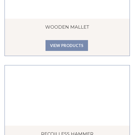
WOODEN MALLET
VIEW PRODUCTS
RECOILLESS HAMMER