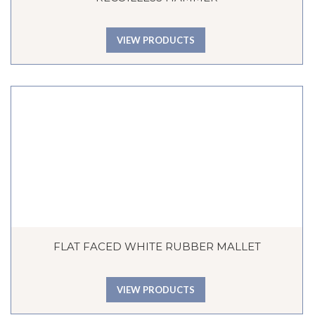
VIEW PRODUCTS
FLAT FACED WHITE RUBBER MALLET
VIEW PRODUCTS