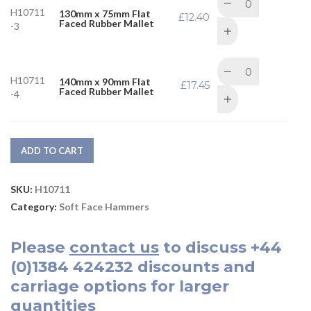
H10711
130mm x 75mm Flat
£
12.40
Faced Rubber Mallet
-3
H10711
140mm x 90mm Flat
£
17.45
Faced Rubber Mallet
-4
ADD TO CART
SKU:
H10711
Category:
Soft Face Hammers
Please
contact us
to discuss
+44
(0)1384 424232
discounts and
carriage options for larger
quantities