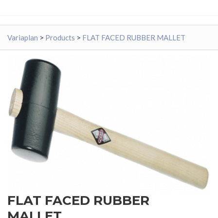
Variaplan
>
Products
>
FLAT FACED RUBBER MALLET
FLAT FACED RUBBER
MALLET