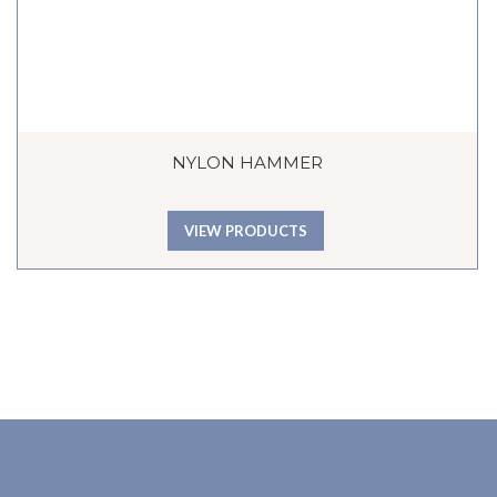
NYLON HAMMER
VIEW PRODUCTS