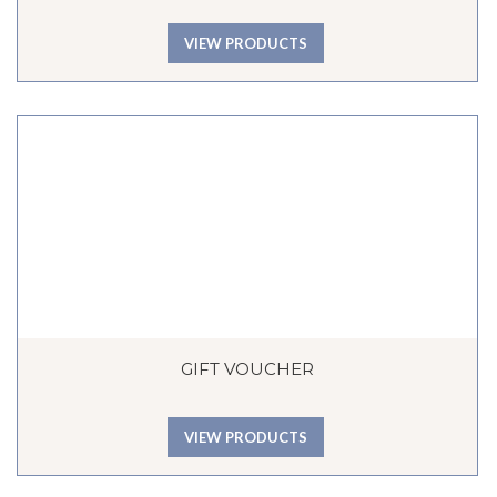
VIEW PRODUCTS
GIFT VOUCHER
VIEW PRODUCTS