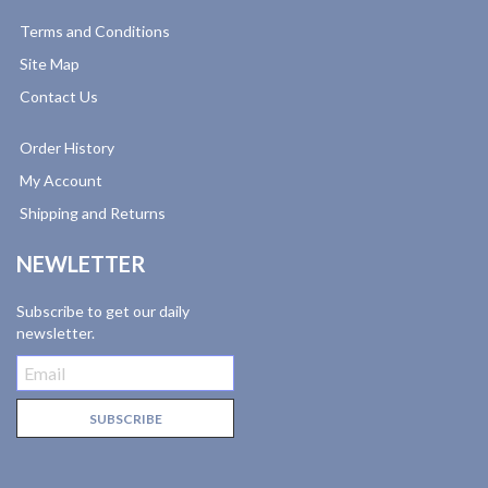
Terms and Conditions
Site Map
Contact Us
Order History
My Account
Shipping and Returns
NEWLETTER
Subscribe to get our daily
newsletter.