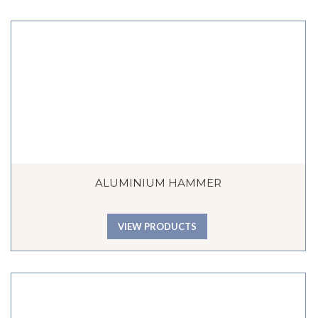
ALUMINIUM HAMMER
VIEW PRODUCTS