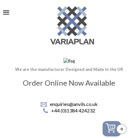
We are the manufacturer Designed and Made in the UK
Order Online Now Available
enquiries@anvils.co.uk
+44 (0)1384 424232
0