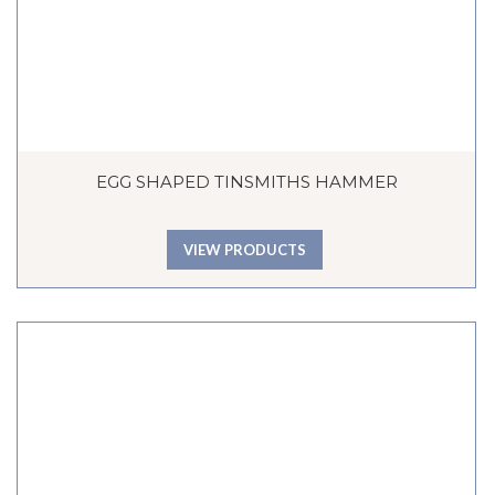
EGG SHAPED TINSMITHS HAMMER
VIEW PRODUCTS