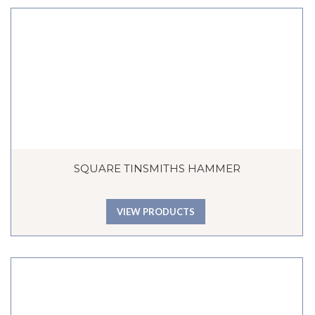
SQUARE TINSMITHS HAMMER
VIEW PRODUCTS