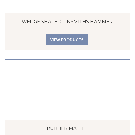
WEDGE SHAPED TINSMITHS HAMMER
VIEW PRODUCTS
RUBBER MALLET