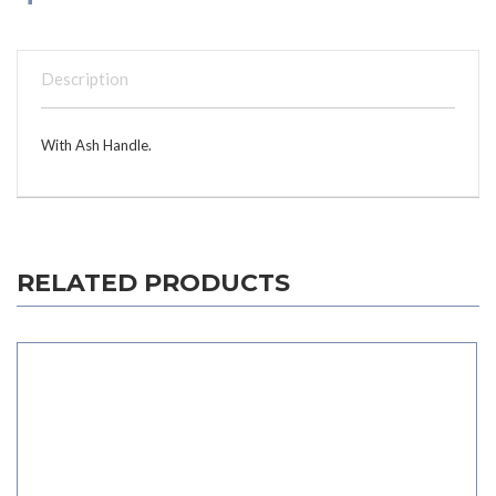
Description
With Ash Handle.
RELATED PRODUCTS