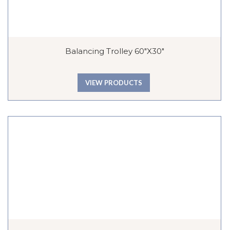
Balancing Trolley 60″x30″
VIEW PRODUCTS