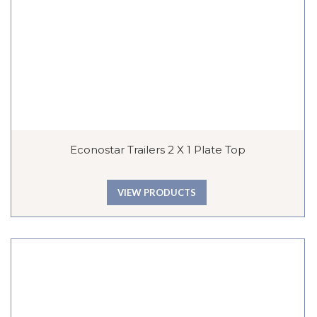
Econostar Trailers 2 X 1 Plate Top
VIEW PRODUCTS