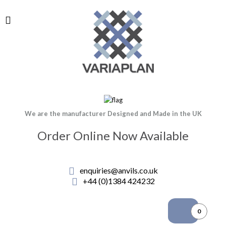
We are the manufacturer Designed and Made in the UK
Order Online Now Available
enquiries@anvils.co.uk
+44 (0)1384 424232
0