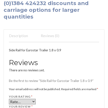
(0)1384 424232
discounts and
carriage options for larger
quantities
Description
Reviews (0)
Side Rail for Eurostar Trailer 1.8 x 0.9
Reviews
There are no reviews yet.
Be the first to review “Side Rail for Eurostar Trailer 1.8 x 0.9”
Your email address will not be published.
Required fields are marked
*
YOUR RATING
*
YOUR REVIEW
*