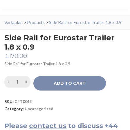
Variaplan
>
Products
>
Side Rail for Eurostar Trailer 1.8 x 0.9
Side Rail for Eurostar Trailer
1.8 x 0.9
£
170.00
Side Rail for Eurostar Trailer 1.8 x 0.9
ADD TO CART
SKU:
CFT001E
Category:
Uncategorized
Please
contact us
to discuss
+44