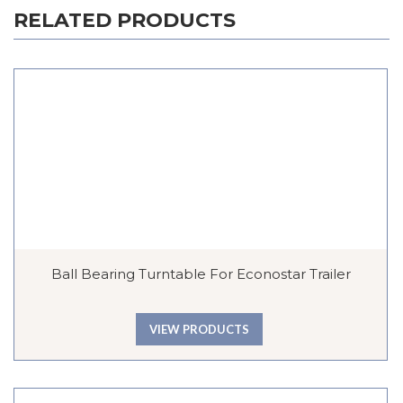
RELATED PRODUCTS
Ball Bearing Turntable For Econostar Trailer
VIEW PRODUCTS