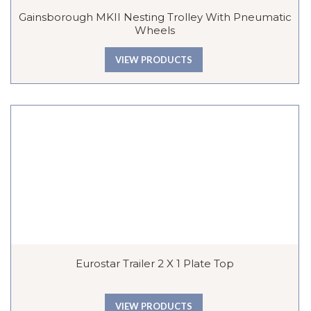
Gainsborough MKII Nesting Trolley With Pneumatic
Wheels
VIEW PRODUCTS
Eurostar Trailer 2 X 1 Plate Top
VIEW PRODUCTS