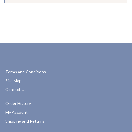
Terms and Conditions
Site Map
Contact Us
Order History
My Account
Shipping and Returns