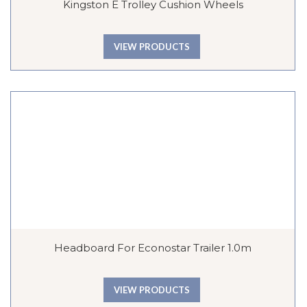
Kingston E Trolley Cushion Wheels
VIEW PRODUCTS
Headboard For Econostar Trailer 1.0m
VIEW PRODUCTS