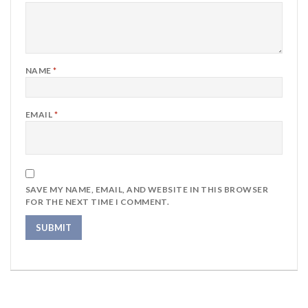
NAME
*
EMAIL
*
SAVE MY NAME, EMAIL, AND WEBSITE IN THIS BROWSER
FOR THE NEXT TIME I COMMENT.