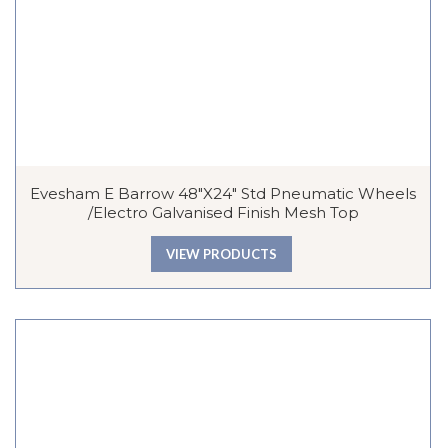
Evesham E Barrow 48″x24″ Std Pneumatic Wheels
/Electro Galvanised Finish Mesh Top
VIEW PRODUCTS