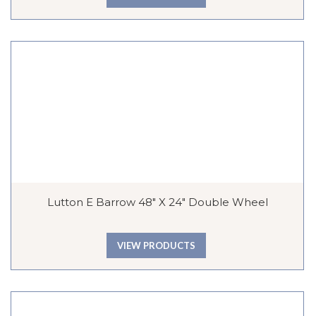
Lutton E Barrow 48″ X 24″ Double Wheel
VIEW PRODUCTS