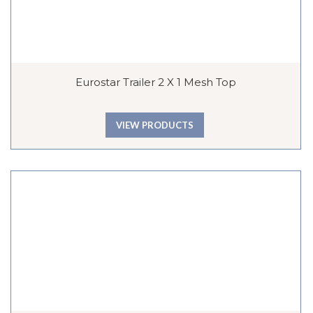
Eurostar Trailer 2 X 1 Mesh Top
VIEW PRODUCTS