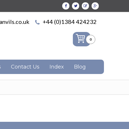
nvils.co.uk
+44 (0)1384 424232
0
s
Contact Us
Index
Blog