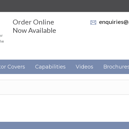
Order Online
enquiries@a
Now Available
er
the
or Covers
Capabilities
Videos
Brochure