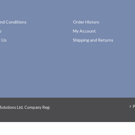
nd Conditions
Order History
p
My Account
 Us
Shipping and Returns
P
 Solutions Ltd. Company Reg: