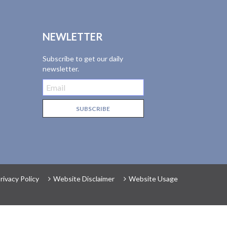
NEWLETTER
Subscribe to get our daily
newsletter.
rivacy Policy
Website Disclaimer
Website Usage