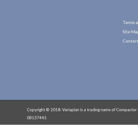
Terms a
Site Ma
Contact
Copyright © 2018: Variaplan is a trading name of Compactor
08137445