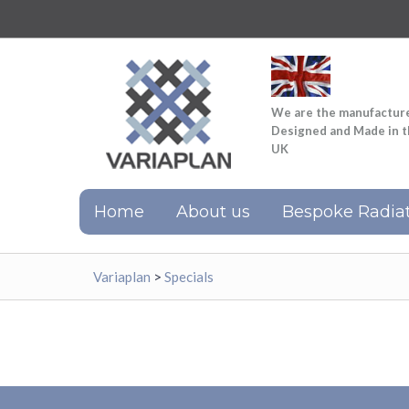
We are the manufactur
Designed and Made in 
UK
Home
About us
Bespoke Radiat
Variaplan
>
Specials