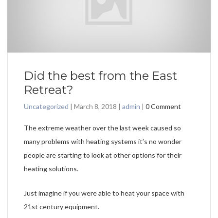
Did the best from the East
Retreat?
Uncategorized
|
March 8, 2018
|
admin
|
0 Comment
The extreme weather over the last week caused so
many problems with heating systems it’s no wonder
people are starting to look at other options for their
heating solutions.
Just imagine if you were able to heat your space with
21st century equipment.