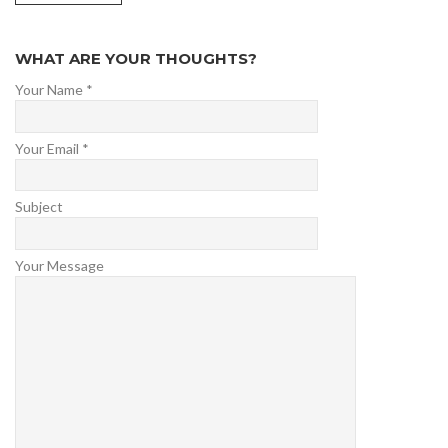
WHAT ARE YOUR THOUGHTS?
Your Name *
Your Email *
Subject
Your Message