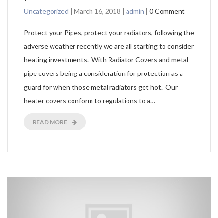
Uncategorized
|
March 16, 2018
|
admin
|
0 Comment
Protect your Pipes, protect your radiators, following the
adverse weather recently we are all starting to consider
heating investments. With Radiator Covers and metal
pipe covers being a consideration for protection as a
guard for when those metal radiators get hot. Our
heater covers conform to regulations to a…
READ MORE