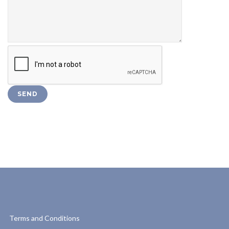
Terms and Conditions