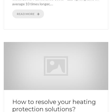
average 10 times longer,…
READ MORE
How to resolve your heating
protection solutions?