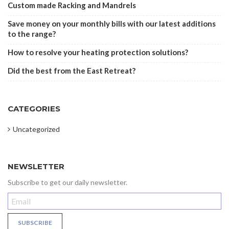
Custom made Racking and Mandrels
Save money on your monthly bills with our latest additions
to the range?
How to resolve your heating protection solutions?
Did the best from the East Retreat?
CATEGORIES
Uncategorized
NEWSLETTER
Subscribe to get our daily newsletter.