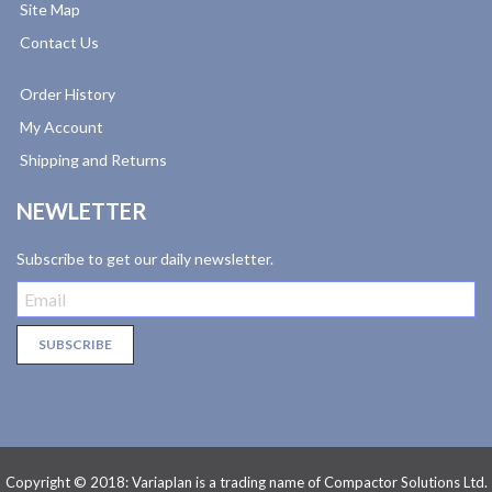
Site Map
Contact Us
Order History
My Account
Shipping and Returns
NEWLETTER
Subscribe to get our daily newsletter.
Copyright © 2018: Variaplan is a trading name of Compactor Solutions Ltd.