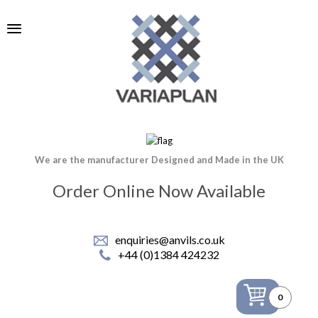
We are the manufacturer Designed and Made in the UK
Order Online Now Available
enquiries@anvils.co.uk
+44 (0)1384 424232
0