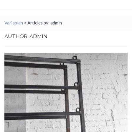
Variaplan
>
Articles by: admin
AUTHOR:
ADMIN