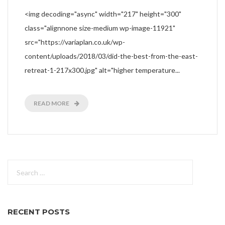
<img decoding="async" width="217" height="300"
class="alignnone size-medium wp-image-11921"
src="https://variaplan.co.uk/wp-
content/uploads/2018/03/did-the-best-from-the-east-
retreat-1-217x300.jpg" alt="higher temperature...
READ MORE
Search
for:
RECENT POSTS