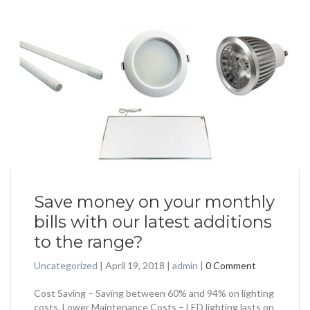
Save money on your monthly
bills with our latest additions
to the range?
Uncategorized
|
April 19, 2018
|
admin
|
0 Comment
Cost Saving – Saving between 60% and 94% on lighting
costs. Lower Maintenance Costs – LED lighting lasts on