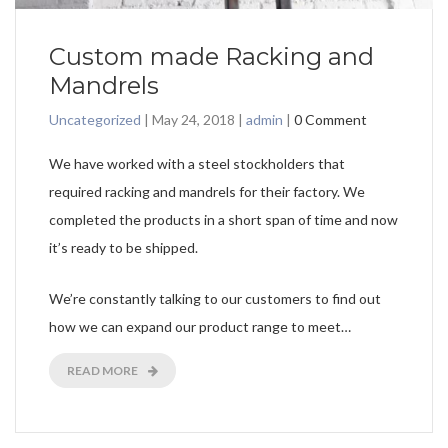
Custom made Racking and
Mandrels
Uncategorized
|
May 24, 2018
|
admin
|
0 Comment
We have worked with a steel stockholders that
required racking and mandrels for their factory. We
completed the products in a short span of time and now
it’s ready to be shipped.
We’re constantly talking to our customers to find out
how we can expand our product range to meet…
READ MORE