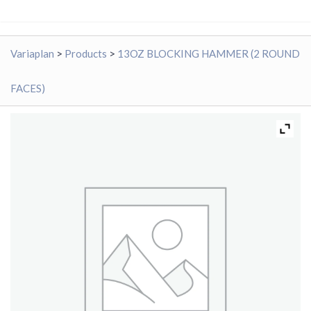
Variaplan
>
Products
>
13OZ BLOCKING HAMMER (2 ROUND
FACES)