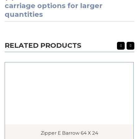
carriage options for larger
quantities
RELATED PRODUCTS
Zipper E Barrow 64 X 24