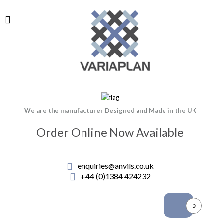
We are the manufacturer Designed and Made in the UK
Order Online Now Available
enquiries@anvils.co.uk
+44 (0)1384 424232
0