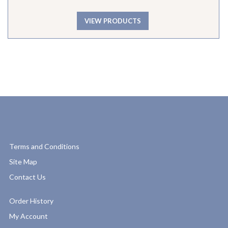
VIEW PRODUCTS
Terms and Conditions
Site Map
Contact Us
Order History
My Account