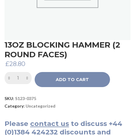
13OZ BLOCKING HAMMER (2
ROUND FACES)
£
28.80
ADD TO CART
SKU:
S123-0375
Category:
Uncategorized
Please
contact us
to discuss
+44
(0)1384 424232
discounts and