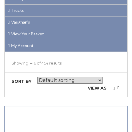
Trucks
Vaughan’s
View Your Basket
My Account
Showing 1–16 of 454 results
SORT BY
VIEW AS