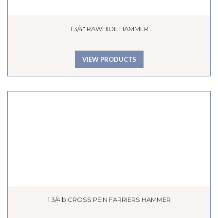
1 3/4″ RAWHIDE HAMMER
VIEW PRODUCTS
1 3/4lb CROSS PEIN FARRIERS HAMMER