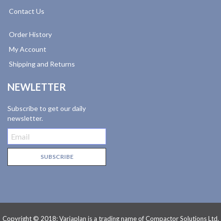
Contact Us
Order History
My Account
Shipping and Returns
NEWLETTER
Subscribe to get our daily
newsletter.
Copyright © 2018: Variaplan is a trading name of Compactor Solutions Ltd.