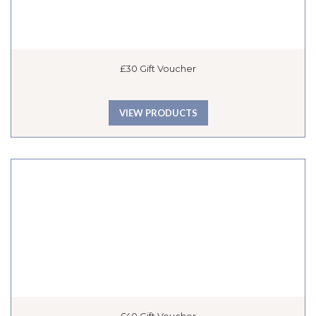
£30 Gift Voucher
VIEW PRODUCTS