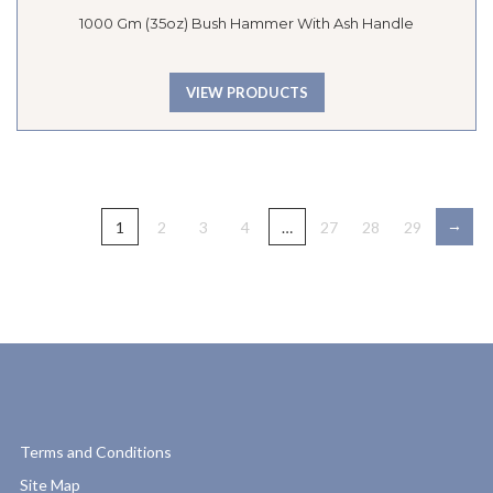
1000 Gm (35oz) Bush Hammer With Ash Handle
VIEW PRODUCTS
→
1
2
3
4
…
27
28
29
Terms and Conditions
Site Map