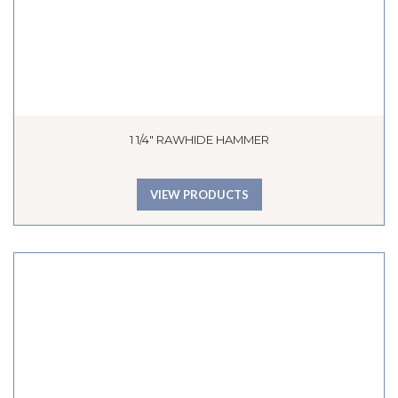
1 1/4″ RAWHIDE HAMMER
VIEW PRODUCTS