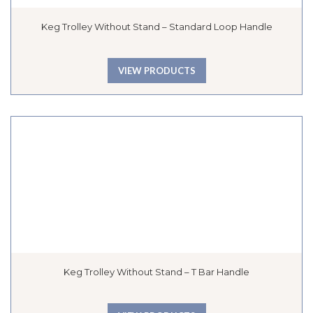
Keg Trolley Without Stand – Standard Loop Handle
VIEW PRODUCTS
Keg Trolley Without Stand – T Bar Handle