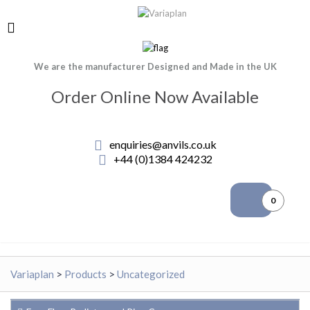
We are the manufacturer Designed and Made in the UK
Order Online Now Available
enquiries@anvils.co.uk
+44 (0)1384 424232
0
Variaplan
>
Products
>
Uncategorized