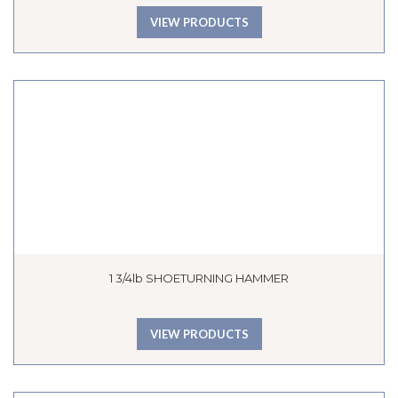
VIEW PRODUCTS
1 3/4lb SHOETURNING HAMMER
VIEW PRODUCTS