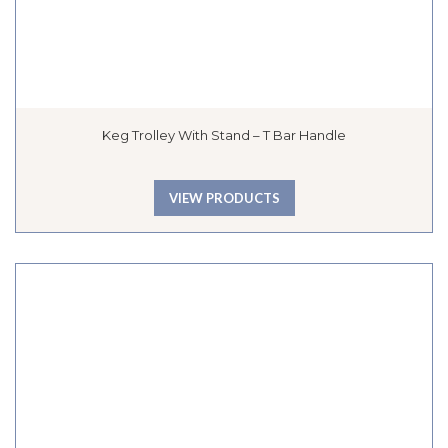
Keg Trolley With Stand – T Bar Handle
VIEW PRODUCTS