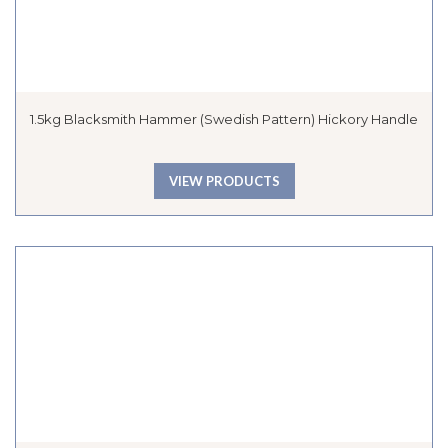
1.5kg Blacksmith Hammer (Swedish Pattern) Hickory Handle
VIEW PRODUCTS