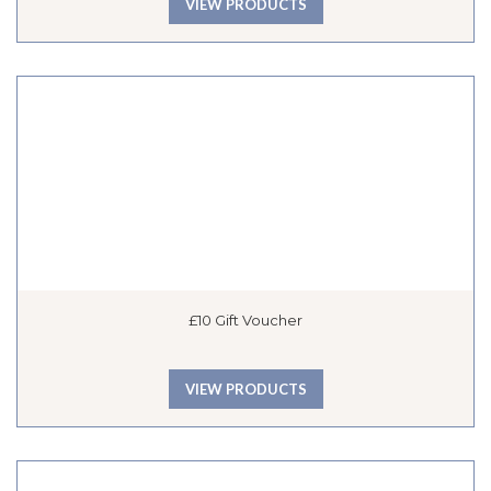
VIEW PRODUCTS
£10 Gift Voucher
VIEW PRODUCTS