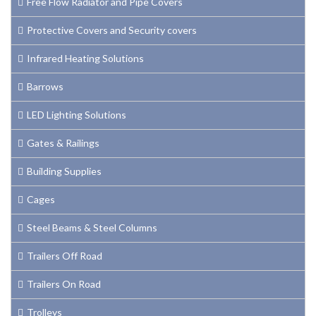
Free Flow Radiator and Pipe Covers
Protective Covers and Security covers
Infrared Heating Solutions
Barrows
LED Lighting Solutions
Gates & Railings
Building Supplies
Cages
Steel Beams & Steel Columns
Trailers Off Road
Trailers On Road
Trolleys