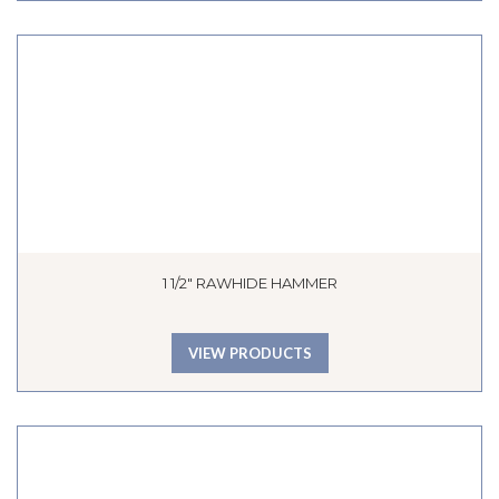
1 1/2″ RAWHIDE HAMMER
VIEW PRODUCTS