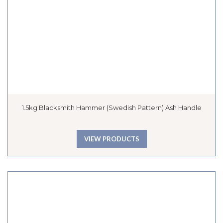
1.5kg Blacksmith Hammer (Swedish Pattern) Ash Handle
VIEW PRODUCTS