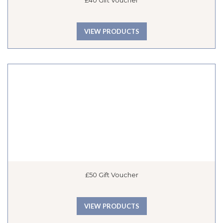
£40 Gift Voucher
VIEW PRODUCTS
£50 Gift Voucher
VIEW PRODUCTS