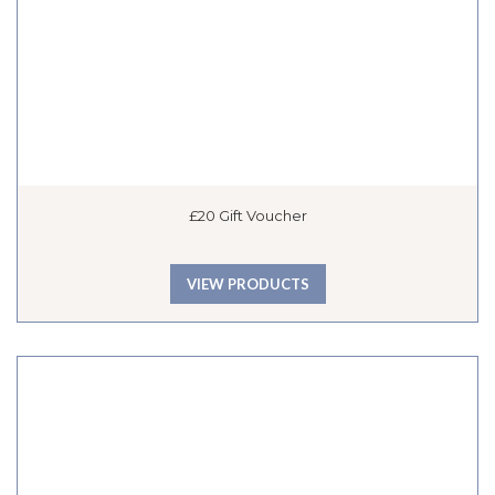
£20 Gift Voucher
VIEW PRODUCTS