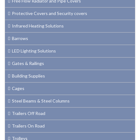
Free Flow Radiator and Pipe Covers
Protective Covers and Security covers
Infrared Heating Solutions
Barrows
LED Lighting Solutions
Gates & Railings
Building Supplies
Cages
Steel Beams & Steel Columns
Trailers Off Road
Trailers On Road
Trolleys