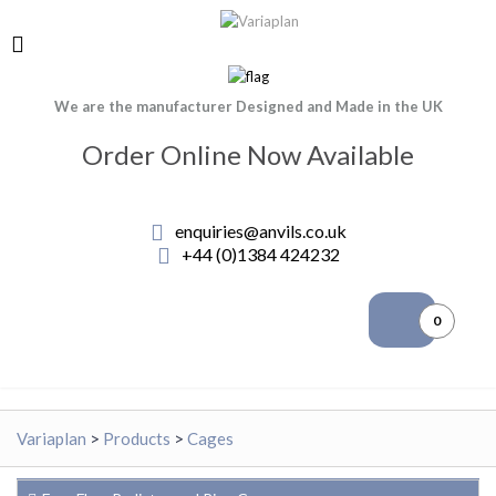
We are the manufacturer Designed and Made in the UK
Order Online Now Available
enquiries@anvils.co.uk
+44 (0)1384 424232
0
Variaplan
>
Products
>
Cages