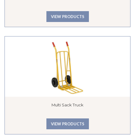
VIEW PRODUCTS
Multi Sack Truck
VIEW PRODUCTS