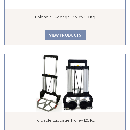
Foldable Luggage Trolley 90 Kg
VIEW PRODUCTS
Foldable Luggage Trolley 125 Kg