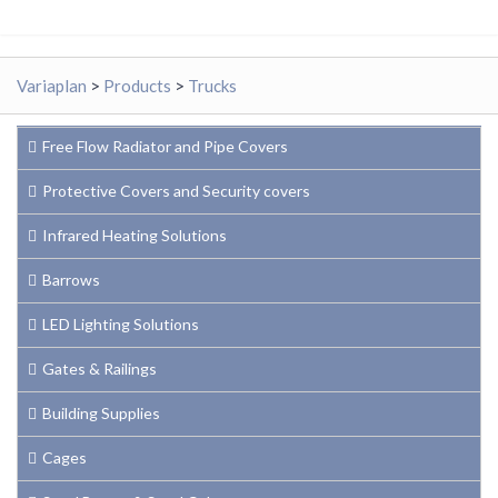
Variaplan
>
Products
>
Trucks
Free Flow Radiator and Pipe Covers
Protective Covers and Security covers
Infrared Heating Solutions
Barrows
LED Lighting Solutions
Gates & Railings
Building Supplies
Cages