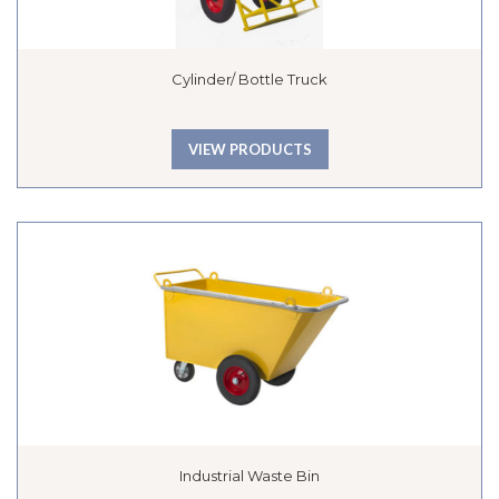
Cylinder/ Bottle Truck
VIEW PRODUCTS
Industrial Waste Bin