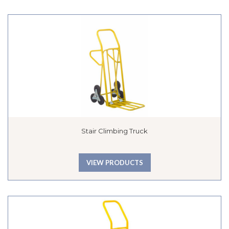
Stair Climbing Truck
VIEW PRODUCTS