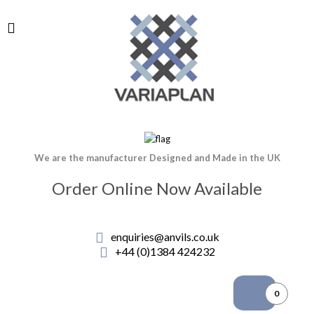
We are the manufacturer Designed and Made in the UK
Order Online Now Available
enquiries@anvils.co.uk
+44 (0)1384 424232
0