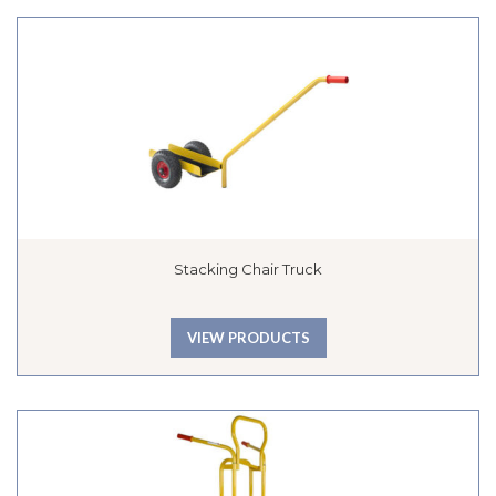
Stacking Chair Truck
VIEW PRODUCTS