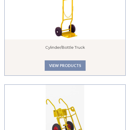
Cylinder/Bottle Truck
VIEW PRODUCTS