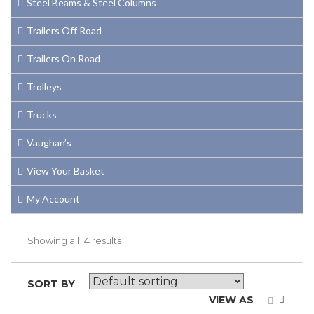
Steel Beams & Steel Columns
Trailers Off Road
Trailers On Road
Trolleys
Trucks
Vaughan’s
View Your Basket
My Account
Showing all 14 results
SORT BY
VIEW AS