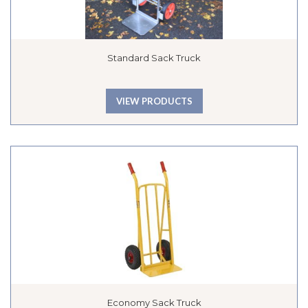
Standard Sack Truck
VIEW PRODUCTS
Economy Sack Truck