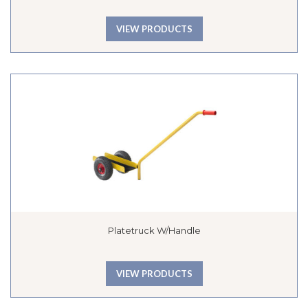
VIEW PRODUCTS
Platetruck W/handle
VIEW PRODUCTS