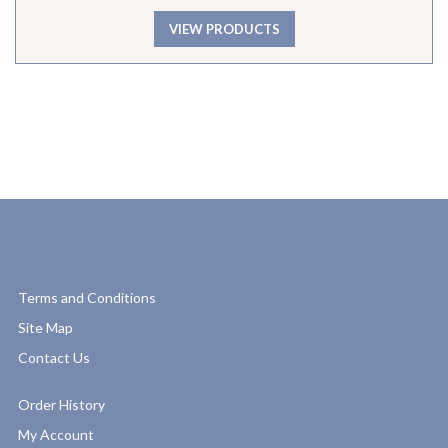
VIEW PRODUCTS
Terms and Conditions
Site Map
Contact Us
Order History
My Account