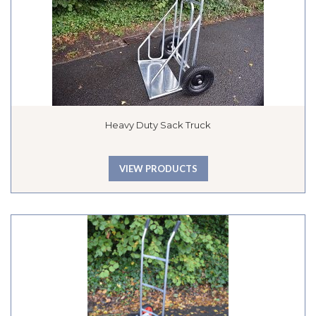
Heavy Duty Sack Truck
VIEW PRODUCTS