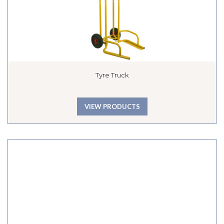
Tyre Truck
VIEW PRODUCTS