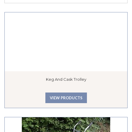
Keg And Cask Trolley
VIEW PRODUCTS