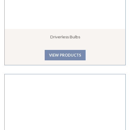
Driverless Bulbs
VIEW PRODUCTS