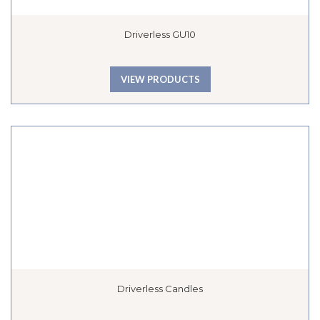
Driverless GU10
VIEW PRODUCTS
Driverless Candles