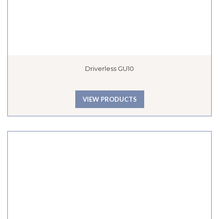
Driverless GU10
VIEW PRODUCTS