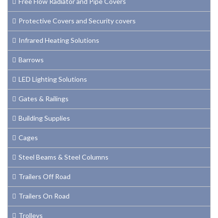
Free Flow Radiator and Pipe Covers
Protective Covers and Security covers
Infrared Heating Solutions
Barrows
LED Lighting Solutions
Gates & Railings
Building Supplies
Cages
Steel Beams & Steel Columns
Trailers Off Road
Trailers On Road
Trolleys