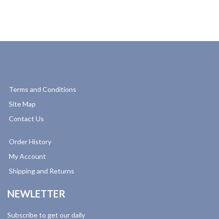
Terms and Conditions
Site Map
Contact Us
Order History
My Account
Shipping and Returns
NEWLETTER
Subscribe to get our daily