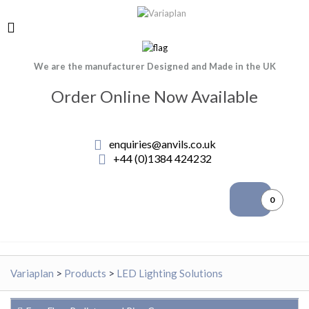
We are the manufacturer Designed and Made in the UK
Order Online Now Available
enquiries@anvils.co.uk
+44 (0)1384 424232
0
Variaplan
>
Products
>
LED Lighting Solutions