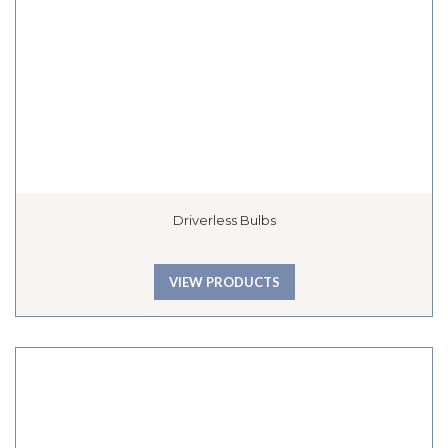
Driverless Bulbs
VIEW PRODUCTS