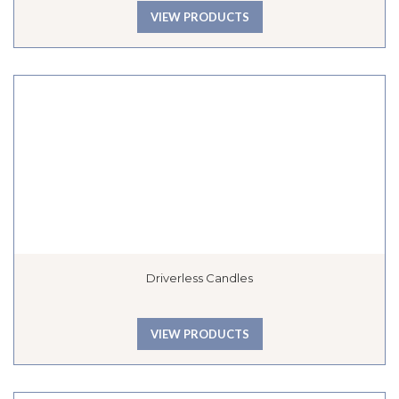
VIEW PRODUCTS
Driverless Candles
VIEW PRODUCTS