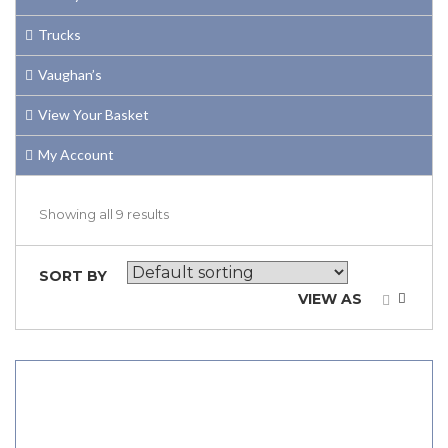
Trucks
Vaughan’s
View Your Basket
My Account
Showing all 9 results
SORT BY
VIEW AS