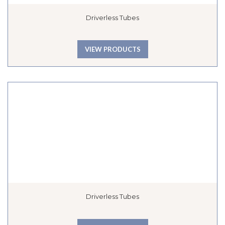
Driverless Tubes
VIEW PRODUCTS
Driverless Tubes