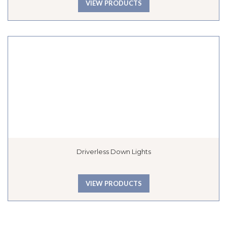
VIEW PRODUCTS
Driverless Down Lights
VIEW PRODUCTS