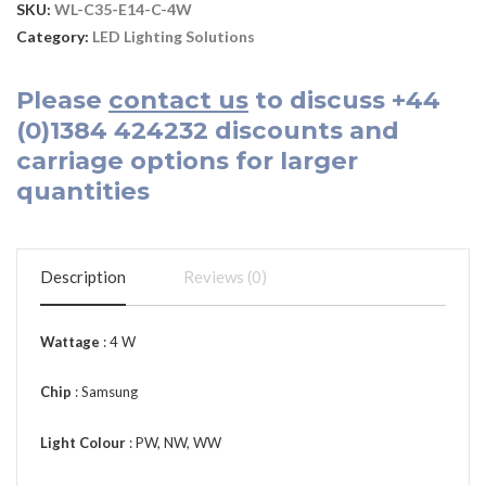
SKU:
WL-C35-E14-C-4W
Category:
LED Lighting Solutions
Please
contact us
to discuss
+44
(0)1384 424232
discounts and
carriage options for larger
quantities
Description
Reviews (0)
Wattage
: 4 W
Chip
: Samsung
Light Colour
: PW, NW, WW