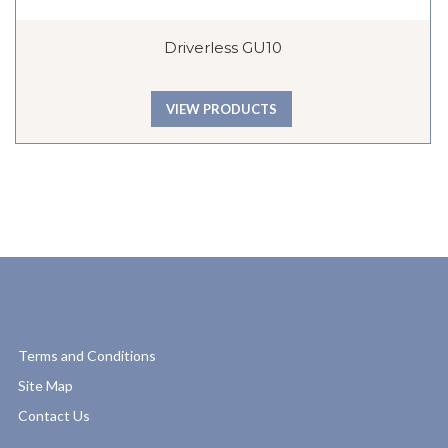
Driverless GU10
VIEW PRODUCTS
Terms and Conditions
Site Map
Contact Us