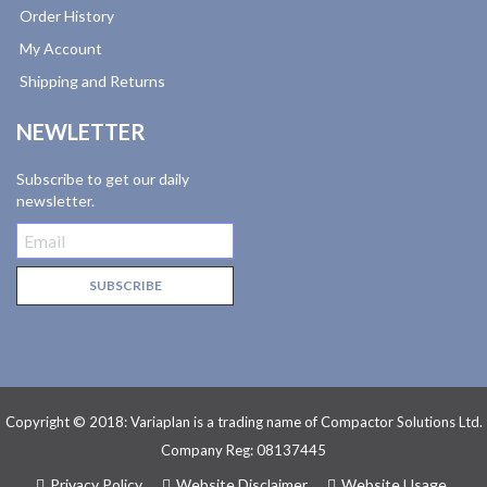
Order History
My Account
Shipping and Returns
NEWLETTER
Subscribe to get our daily
newsletter.
Copyright © 2018: Variaplan is a trading name of Compactor Solutions Ltd.
Company Reg: 08137445
Privacy Policy
Website Disclaimer
Website Usage