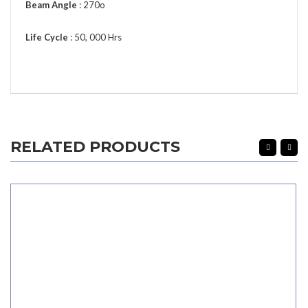
Beam Angle
: 270o
Life Cycle
: 50, 000 Hrs
RELATED PRODUCTS