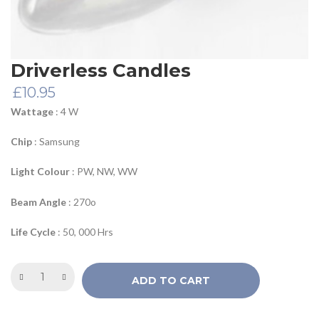
Driverless Candles
£
10.95
Wattage
: 4 W
Chip
: Samsung
Light Colour
: PW, NW, WW
Beam Angle
: 270o
Life Cycle
: 50, 000 Hrs
ADD TO CART