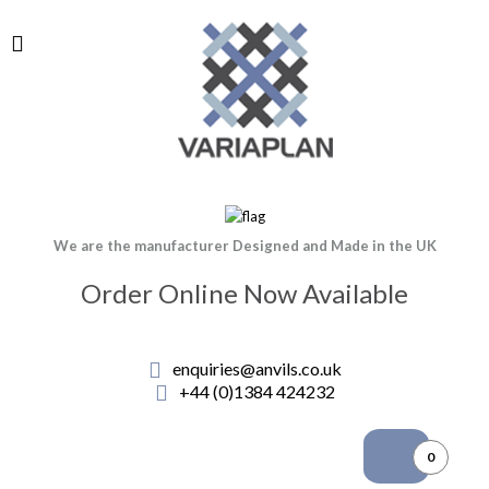
We are the manufacturer Designed and Made in the UK
Order Online Now Available
enquiries@anvils.co.uk
+44 (0)1384 424232
0