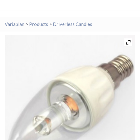
Variaplan
>
Products
>
Driverless Candles