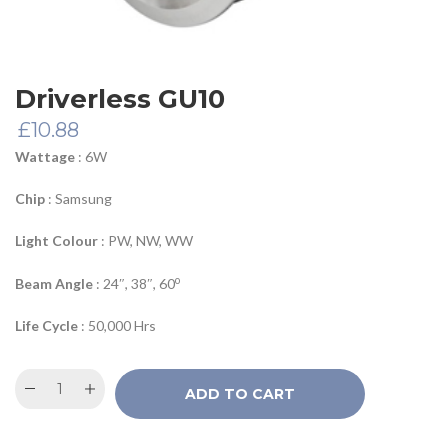
Driverless GU10
£
10.88
Wattage
: 6W
Chip
: Samsung
Light Colour
: PW, NW, WW
o
Beam Angle
: 24″, 38″, 60
Life Cycle
: 50,000 Hrs
ADD TO CART