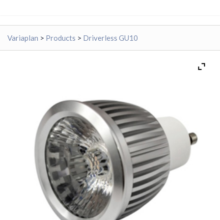
Variaplan
>
Products
>
Driverless GU10