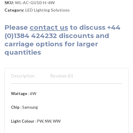
SKU:
WL-AC-GU10-H-6W
Category:
LED Lighting Solutions
Please
contact us
to discuss
+44
(0)1384 424232
discounts and
carriage options for larger
quantities
Description
Reviews (0)
Wattage
: 6W
Chip
: Samsung
Light Colour
: PW, NW, WW