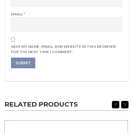
EMAIL
*
SAVE MY NAME, EMAIL, AND WEBSITE IN THIS BROWSER
FOR THE NEXT TIME I COMMENT.
RELATED PRODUCTS