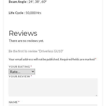
o
Beam Angle
: 24″, 38″, 60
Life Cycle
: 50,000 Hrs
Reviews
There are no reviews yet.
Be the first to review “Driverless GU10”
Your email address will not be published.
Required fields are marked
*
YOUR RATING
*
YOUR REVIEW
*
NAME
*