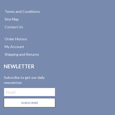
Terms and Conditions
Site Map
Contact Us
Order History
My Account
Shipping and Returns
NEWLETTER
Subscribe to get our daily
newsletter.