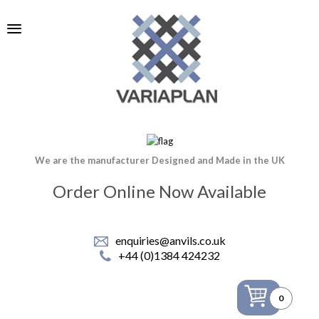
We are the manufacturer Designed and Made in the UK
Order Online Now Available
enquiries@anvils.co.uk
+44 (0)1384 424232
0