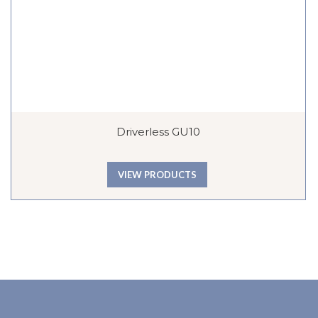
Driverless GU10
VIEW PRODUCTS