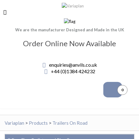
We are the manufacturer Designed and Made in the UK
Order Online Now Available
enquiries@anvils.co.uk
+44 (0)1384 424232
0
Variaplan
>
Products
>
Trailers On Road