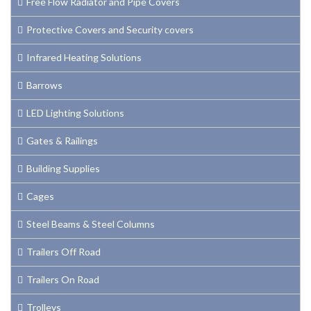
Free Flow Radiator and Pipe Covers
Protective Covers and Security covers
Infrared Heating Solutions
Barrows
LED Lighting Solutions
Gates & Railings
Building Supplies
Cages
Steel Beams & Steel Columns
Trailers Off Road
Trailers On Road
Trolleys