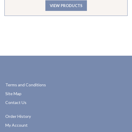
VIEW PRODUCTS
Terms and Conditions
Site Map
Contact Us
Order History
My Account