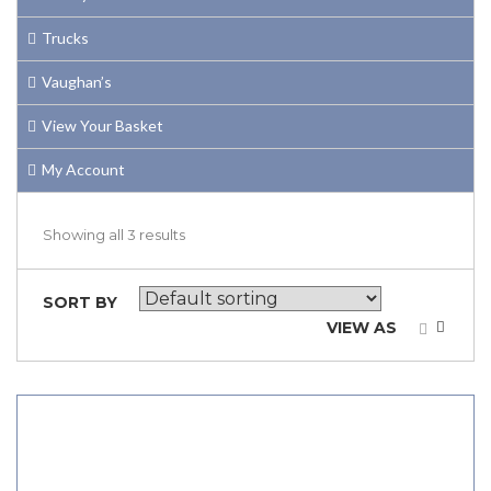
Trucks
Vaughan’s
View Your Basket
My Account
Showing all 3 results
SORT BY
VIEW AS