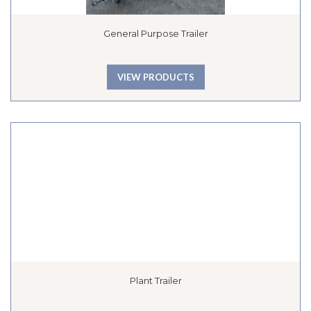
General Purpose Trailer
VIEW PRODUCTS
Plant Trailer