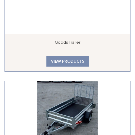
Goods Trailer
VIEW PRODUCTS