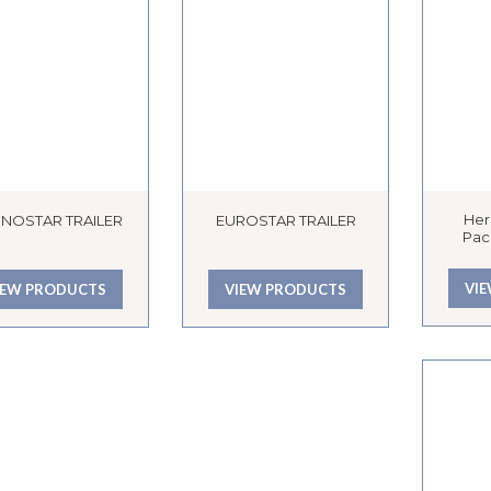
Her
NOSTAR TRAILER
EUROSTAR TRAILER
Pac
VI
IEW PRODUCTS
VIEW PRODUCTS