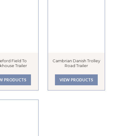
eford Field To
Cambrian Danish Trolley
khouse Trailer
Road Trailer
EW PRODUCTS
VIEW PRODUCTS