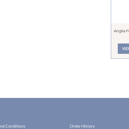
Anglia 
VI
nd Conditions
Order History