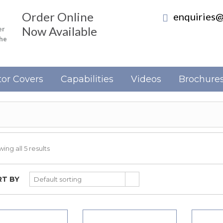
Order Online
enquiries@
Now Available
er
the
or Covers
Capabilities
Videos
Brochure
ing all 5 results
T BY
Default sorting