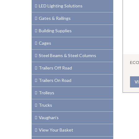
LED Lighting Solutions
Gates & Railings
Building Supplies
Cages
Steel Beams & Steel Columns
ECO
Trailers Off Road
Trailers On Road
V
Trolleys
Trucks
Vaughan’s
View Your Basket