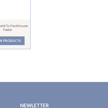
Field To Packhouse
Trailer
EW PRODUCTS
NEWLETTER