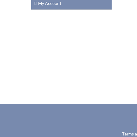
My Account
Terms a