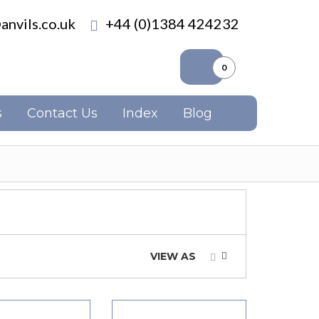
anvils.co.uk
+44 (0)1384 424232
0
s
Contact Us
Index
Blog
VIEW AS