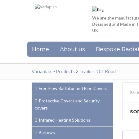
We are the manufactur
Designed and Made in 
UK
Home
About us
Bespoke Radiat
Variaplan
>
Products
>
Trailers Off Road
Free Flow Radiator and Pipe Covers
Show
Protective Covers and Security
covers
SOR
Infrared Heating Solutions
Barrows