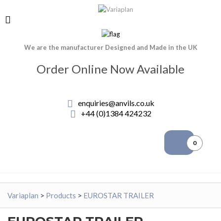
We are the manufacturer Designed and Made in the UK
Order Online Now Available
enquiries@anvils.co.uk
+44 (0)1384 424232
0
Variaplan
>
Products
>
EUROSTAR TRAILER