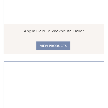
Anglia Field To Packhouse Trailer
VIEW PRODUCTS