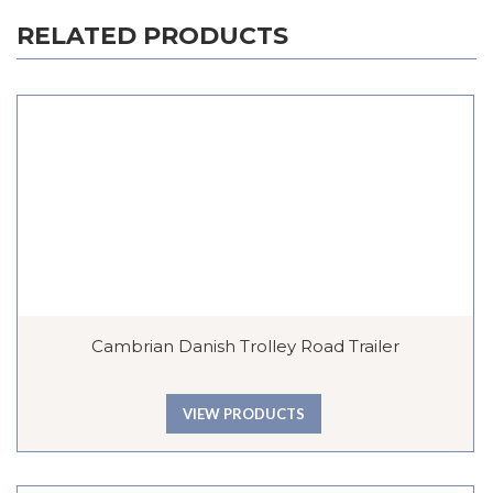
RELATED PRODUCTS
Cambrian Danish Trolley Road Trailer
VIEW PRODUCTS