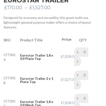
EUROSTAR TRAILER
Price
£
170.00
–
£
1,527.00
range:
£170.00
Designed for economy and versatility, this great multi use
through
lightweight general purpose trailer offers a choice of layout
£1,527.00
features.
Price
Product Title
SKU
QTY
CFT001
Eurostar Trailer 1.8 x
£
1,508.00
0.9 Plate Top
A
CFT001
Eurostar Trailer 2 x 1
£
1,527.00
Plate Top
B
CFT001
Eurostar Trailer 1.8 x
£
1,508.00
0.9 Mesh Top
C