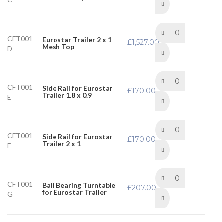
CFT001
Eurostar Trailer 2 x 1
£
1,527.00
Mesh Top
D
CFT001
Side Rail for Eurostar
£
170.00
Trailer 1.8 x 0.9
E
CFT001
Side Rail for Eurostar
£
170.00
Trailer 2 x 1
F
CFT001
Ball Bearing Turntable
£
207.00
for Eurostar Trailer
G