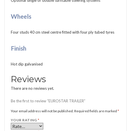
Optional single or double turntable steering systems
Wheels
Four studs 40 cm steel centre fitted with four ply tubed tyres
Finish
Hot dip galvanised
Reviews
There are no reviews yet.
Be the first to review “EUROSTAR TRAILER”
Your email address will not be published.
Required fields are marked
*
YOUR RATING
*