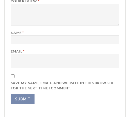
YOUR REVIEW
*
NAME
*
EMAIL
*
SAVE MY NAME, EMAIL, AND WEBSITE IN THIS BROWSER
FOR THE NEXT TIME I COMMENT.