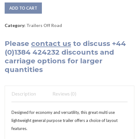
ADD TO CART
Category:
Trailers Off Road
Please
contact us
to discuss
+44
(0)1384 424232
discounts and
carriage options for larger
quantities
Description
Reviews (0)
Designed for economy and versatility, this great multi use
lightweight general purpose trailer offers a choice of layout
features.