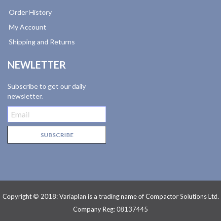
Order History
My Account
Shipping and Returns
NEWLETTER
Subscribe to get our daily
newsletter.
Copyright © 2018: Variaplan is a trading name of Compactor Solutions Ltd.
Company Reg: 08137445