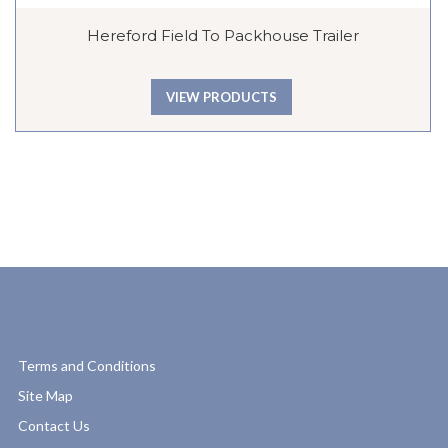
Hereford Field To Packhouse Trailer
VIEW PRODUCTS
Terms and Conditions
Site Map
Contact Us