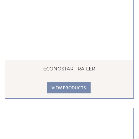
ECONOSTAR TRAILER
VIEW PRODUCTS