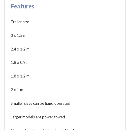
Features
Trailer size
3 x 1.5 m
2.4 x 1.2 m
1.8 x 0.9 m
1.8 x 1.2 m
2 x 1 m
Smaller sizes can be hand operated
Larger models are power towed