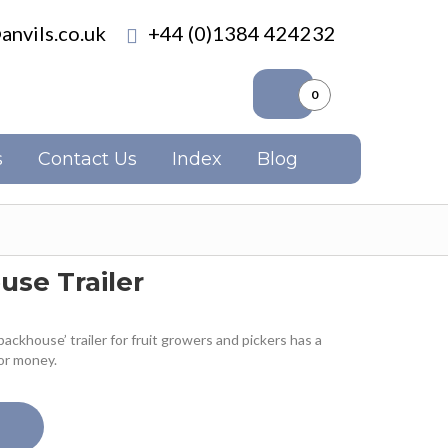
anvils.co.uk
+44 (0)1384 424232
0
s
Contact Us
Index
Blog
use Trailer
packhouse’ trailer for fruit growers and pickers has a
or money.