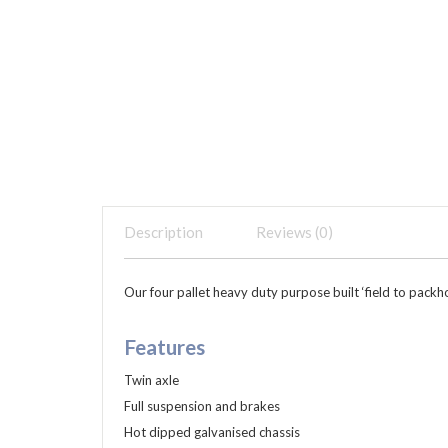
Description
Reviews (0)
Our four pallet heavy duty purpose built ‘field to packh
Features
Twin axle
Full suspension and brakes
Hot dipped galvanised chassis