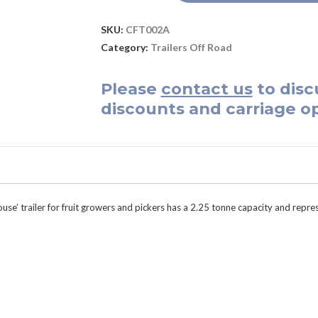
SKU:
CFT002A
Category:
Trailers Off Road
Please
contact us
to disc
discounts and carriage op
ouse’ trailer for fruit growers and pickers has a 2.25 tonne capacity and repre