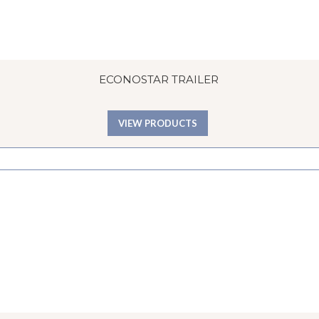
ECONOSTAR TRAILER
VIEW PRODUCTS