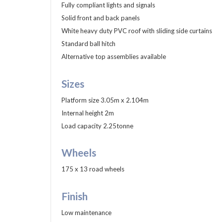
Fully compliant lights and signals
Solid front and back panels
White heavy duty PVC roof with sliding side curtains
Standard ball hitch
Alternative top assemblies available
Sizes
Platform size 3.05m x 2.104m
Internal height 2m
Load capacity 2.25tonne
Wheels
175 x 13 road wheels
Finish
Low maintenance