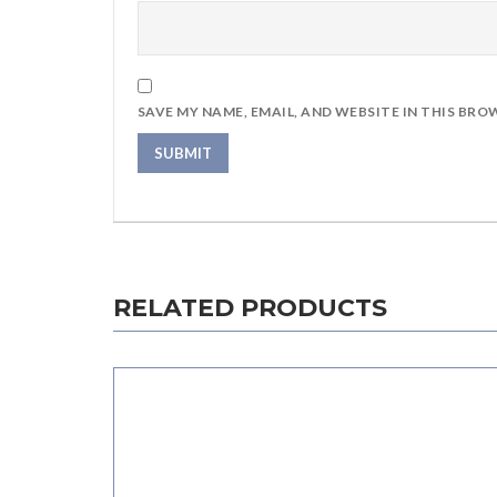
SAVE MY NAME, EMAIL, AND WEBSITE IN THIS BRO
RELATED PRODUCTS