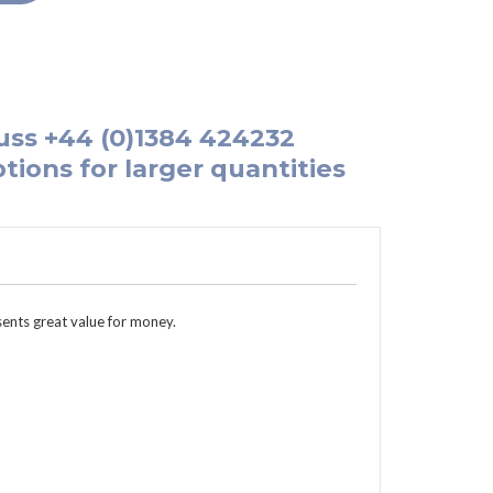
uss
+44 (0)1384 424232
tions for larger quantities
sents great value for money.