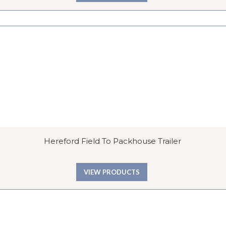
Hereford Field To Packhouse Trailer
VIEW PRODUCTS