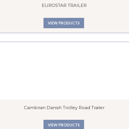
EUROSTAR TRAILER
VIEW PRODUCTS
Cambrian Danish Trolley Road Trailer
VIEW PRODUCTS