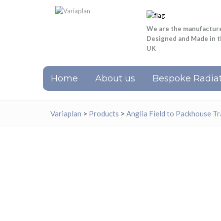
We are the manufactur
Designed and Made in 
UK
Home
About us
Bespoke Radiat
Variaplan
>
Products
>
Anglia Field to Packhouse Tr