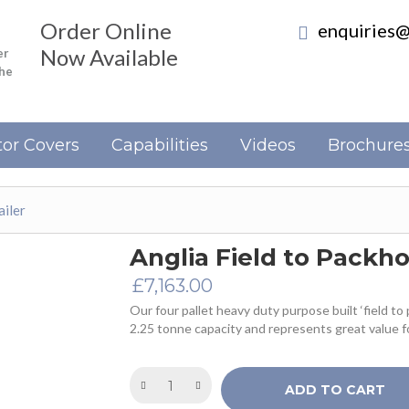
Order Online
enquiries@
Now Available
er
the
or Covers
Capabilities
Videos
Brochure
ailer
Anglia Field to Packho
£
7,163.00
Our four pallet heavy duty purpose built ‘field to 
2.25 tonne capacity and represents great value f
ADD TO CART