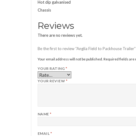
Hot dip galvanised
Chassis
Reviews
There are no reviews yet.
Be the first to review “Anglia Field to Packhouse Trailer”
Your email address will not be published.
Required fields ar
YOUR RATING
*
YOUR REVIEW
*
NAME
*
EMAIL
*