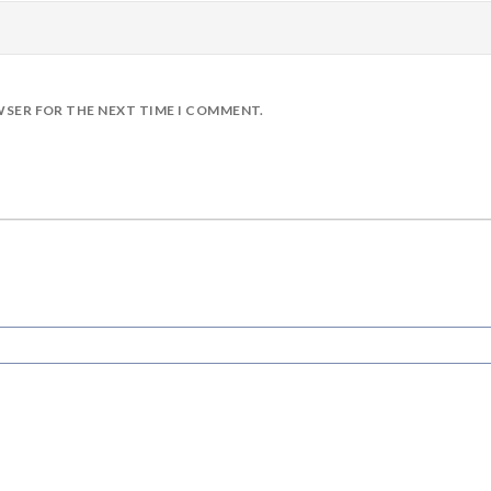
WSER FOR THE NEXT TIME I COMMENT.