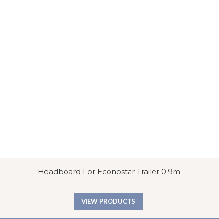
Headboard For Econostar Trailer 0.9m
VIEW PRODUCTS