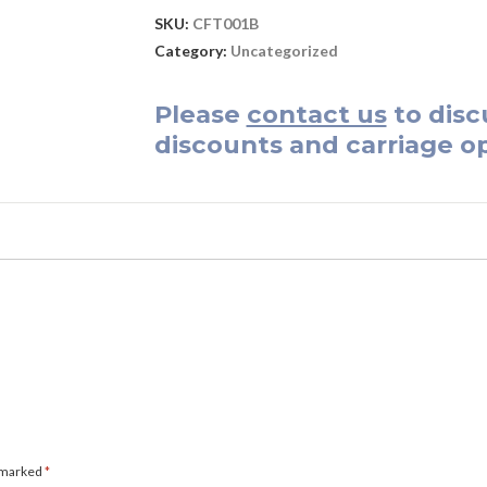
SKU:
CFT001B
Category:
Uncategorized
Please
contact us
to disc
discounts and carriage op
e marked
*