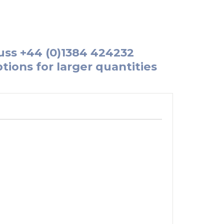
uss
+44 (0)1384 424232
tions for larger quantities