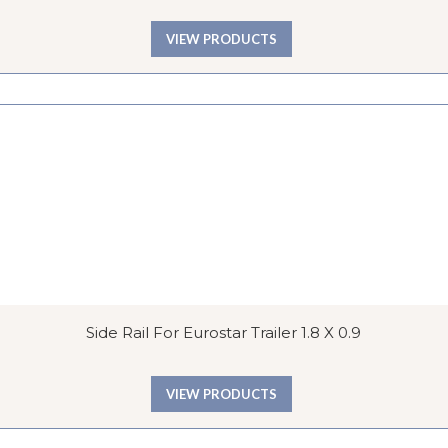
VIEW PRODUCTS
Side Rail For Eurostar Trailer 1.8 X 0.9
VIEW PRODUCTS