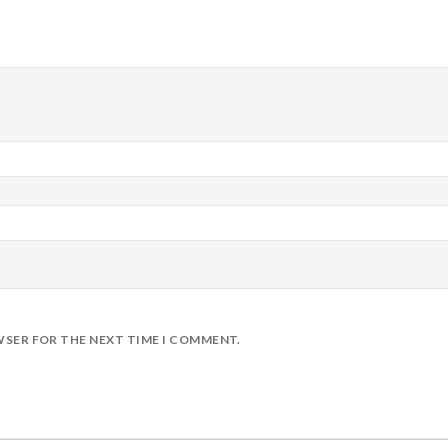
WSER FOR THE NEXT TIME I COMMENT.