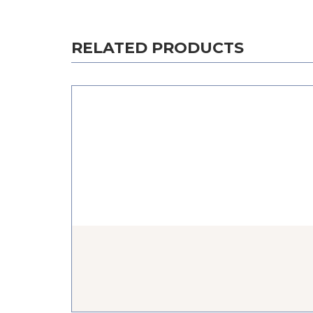
RELATED PRODUCTS