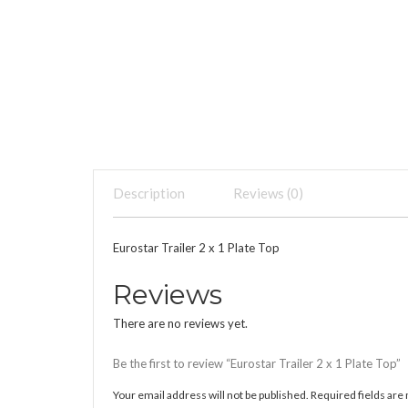
Description
Reviews (0)
Eurostar Trailer 2 x 1 Plate Top
Reviews
There are no reviews yet.
Be the first to review “Eurostar Trailer 2 x 1 Plate Top”
Your email address will not be published.
Required fields ar