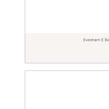
Evesham E Bar