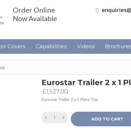
Order Online
enquiries@
Now Available
er
the
or Covers
Capabilities
Videos
Brochure
Top
Eurostar Trailer 2 x 1 
£
1,527.00
Eurostar Trailer 2 x 1 Plate Top
ADD TO CART