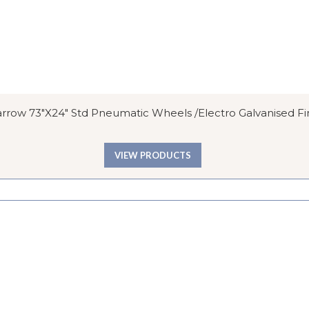
row 73″x24″ Std Pneumatic Wheels /Electro Galvanised Fi
VIEW PRODUCTS