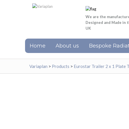
We are the manufactur
Designed and Made in 
UK
Home
About us
Bespoke Radiat
Variaplan
>
Products
>
Eurostar Trailer 2 x 1 Plate 