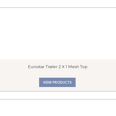
Eurostar Trailer 2 X 1 Mesh Top
VIEW PRODUCTS