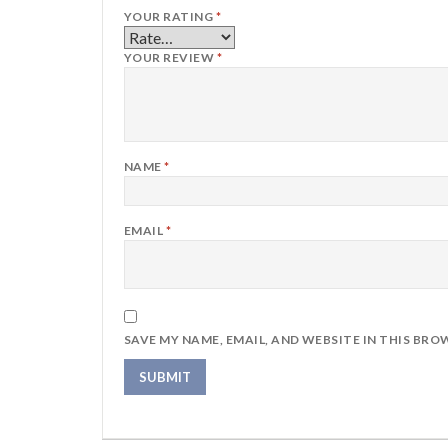
YOUR RATING
*
YOUR REVIEW
*
NAME
*
EMAIL
*
SAVE MY NAME, EMAIL, AND WEBSITE IN THIS BRO