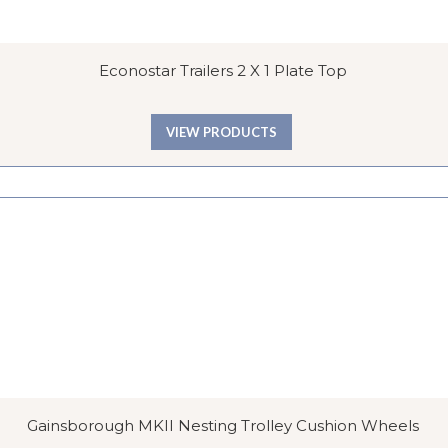
Econostar Trailers 2 X 1 Plate Top
VIEW PRODUCTS
Gainsborough MKII Nesting Trolley Cushion Wheels