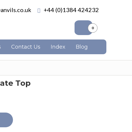
anvils.co.uk
+44 (0)1384 424232
0
s
Contact Us
Index
Blog
Plate Top