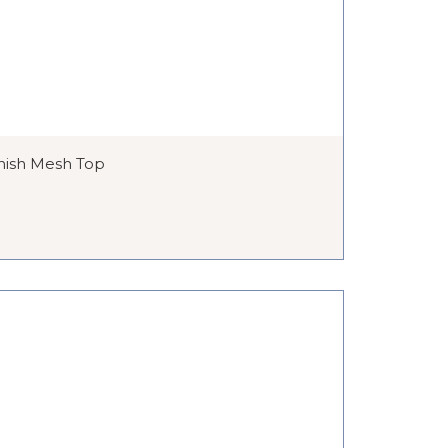
nish Mesh Top