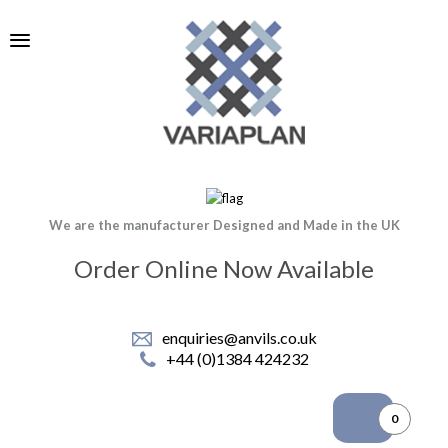
We are the manufacturer Designed and Made in the UK
Order Online Now Available
enquiries@anvils.co.uk
+44 (0)1384 424232
0