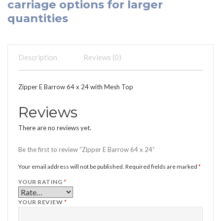
carriage options for larger
quantities
Description
Reviews (0)
Zipper E Barrow 64 x 24 with Mesh Top
Reviews
There are no reviews yet.
Be the first to review “Zipper E Barrow 64 x 24”
Your email address will not be published.
Required fields are marked
*
YOUR RATING
*
YOUR REVIEW
*