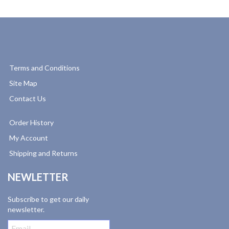
Terms and Conditions
Site Map
Contact Us
Order History
My Account
Shipping and Returns
NEWLETTER
Subscribe to get our daily
newsletter.