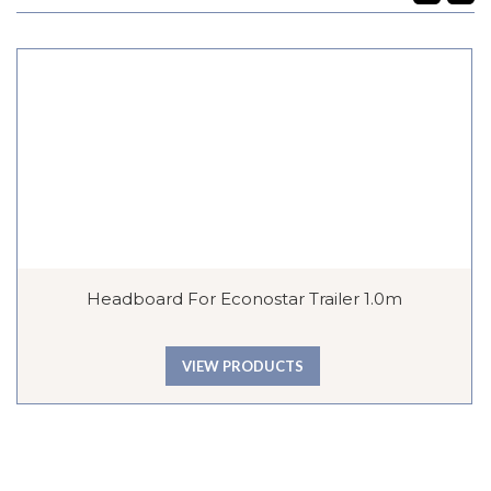
Headboard For Econostar Trailer 1.0m
VIEW PRODUCTS