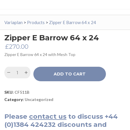
Variaplan
>
Products
>
Zipper E Barrow 64 x 24
Zipper E Barrow 64 x 24
£
270.00
Zipper E Barrow 64 x 24 with Mesh Top
ADD TO CART
SKU:
CF511B
Category:
Uncategorized
Please
contact us
to discuss
+44
(0)1384 424232
discounts and