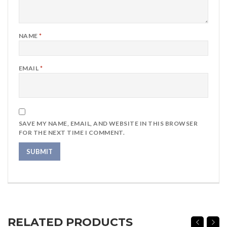
NAME
*
EMAIL
*
SAVE MY NAME, EMAIL, AND WEBSITE IN THIS BROWSER
FOR THE NEXT TIME I COMMENT.
RELATED PRODUCTS