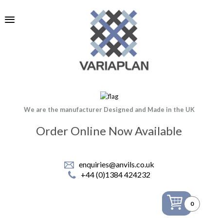
We are the manufacturer Designed and Made in the UK
Order Online Now Available
enquiries@anvils.co.uk
+44 (0)1384 424232
0