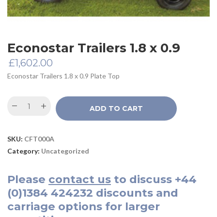
Econostar Trailers 1.8 x 0.9
£
1,602.00
Econostar Trailers 1.8 x 0.9 Plate Top
ADD TO CART
SKU:
CFT000A
Category:
Uncategorized
Please
contact us
to discuss
+44
(0)1384 424232
discounts and
carriage options for larger