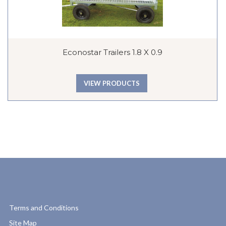
Econostar Trailers 1.8 X 0.9
VIEW PRODUCTS
Terms and Conditions
Site Map