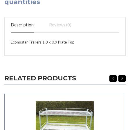
quantities
Description
Reviews (0)
Econostar Trailers 1.8 x 0.9 Plate Top
RELATED PRODUCTS