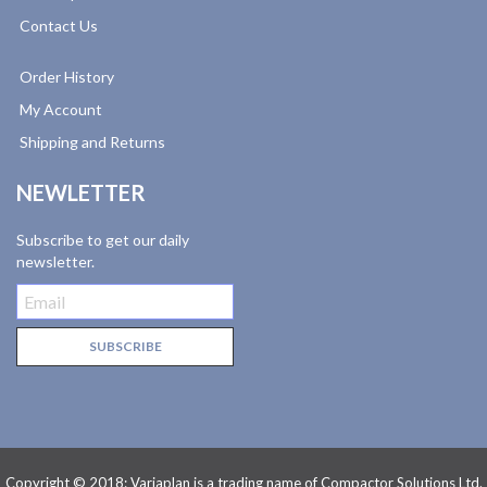
Contact Us
Order History
My Account
Shipping and Returns
NEWLETTER
Subscribe to get our daily
newsletter.
Copyright © 2018: Variaplan is a trading name of Compactor Solutions Ltd.