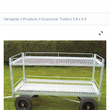
Variaplan
>
Products
>
Econostar Trailers 1.8 x 0.9