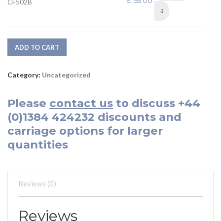
£
155.00
CF502B
Complete with Plastic
Tray
ADD TO CART
Category:
Uncategorized
Please
contact us
to discuss
+44
(0)1384 424232
discounts and
carriage options for larger
quantities
Reviews (0)
Reviews