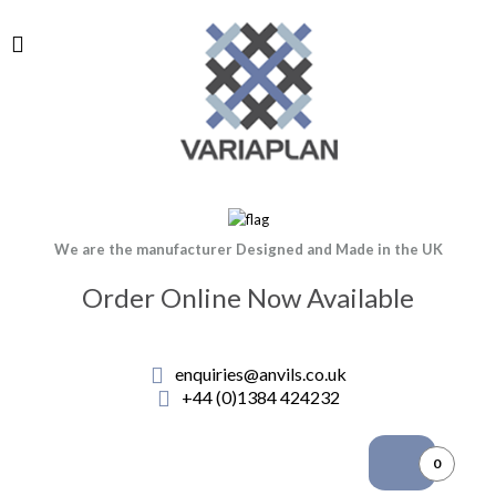
We are the manufacturer Designed and Made in the UK
Order Online Now Available
enquiries@anvils.co.uk
+44 (0)1384 424232
0