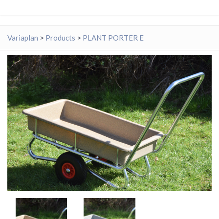
Variaplan
>
Products
>
PLANT PORTER E