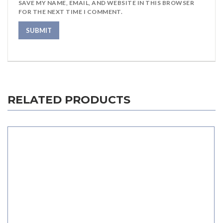
SAVE MY NAME, EMAIL, AND WEBSITE IN THIS BROWSER
FOR THE NEXT TIME I COMMENT.
RELATED PRODUCTS