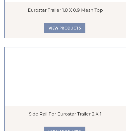
Eurostar Trailer 1.8 X 0.9 Mesh Top
VIEW PRODUCTS
Side Rail For Eurostar Trailer 2 X 1