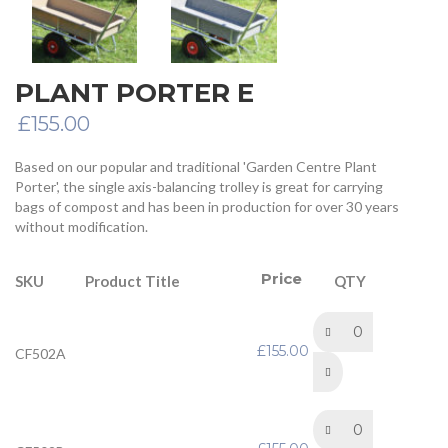
PLANT PORTER E
£
155.00
Based on our popular and traditional 'Garden Centre Plant
Porter', the single axis-balancing trolley is great for carrying
bags of compost and has been in production for over 30 years
without modification.
Price
Product Title
SKU
QTY
Plant Porter E Trolley –
Std Cushion wheels –
£
155.00
CF502A
Complete with Plastic
Tray
Plant Porter E Trolley -
Std Pneumatic wheels –