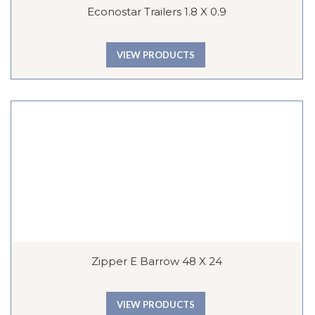
Econostar Trailers 1.8 X 0.9
VIEW PRODUCTS
Zipper E Barrow 48 X 24
VIEW PRODUCTS