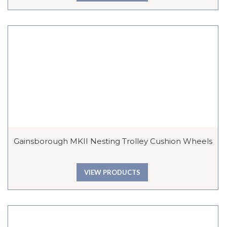
Gainsborough MKII Nesting Trolley Cushion Wheels
VIEW PRODUCTS