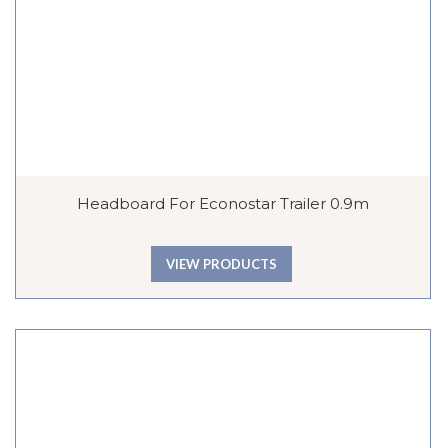
Headboard For Econostar Trailer 0.9m
VIEW PRODUCTS