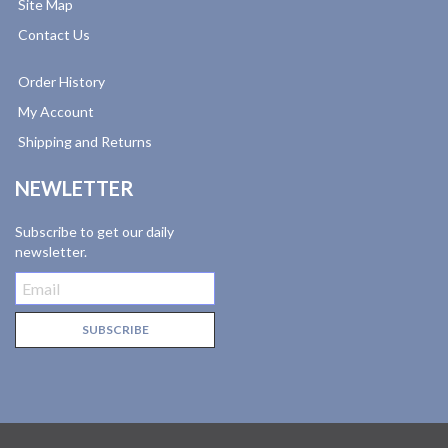
Site Map
Contact Us
Order History
My Account
Shipping and Returns
NEWLETTER
Subscribe to get our daily
newsletter.