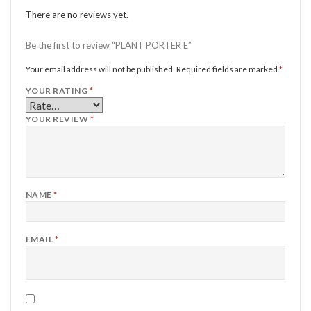
There are no reviews yet.
Be the first to review “PLANT PORTER E”
Your email address will not be published.
Required fields are marked
*
YOUR RATING
*
YOUR REVIEW
*
NAME
*
EMAIL
*