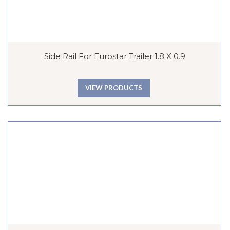
Side Rail For Eurostar Trailer 1.8 X 0.9
VIEW PRODUCTS