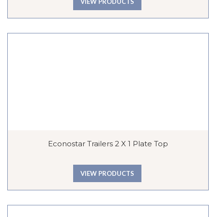
VIEW PRODUCTS
Econostar Trailers 2 X 1 Plate Top
VIEW PRODUCTS