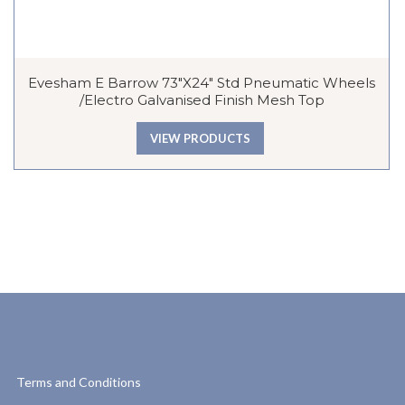
Evesham E Barrow 73″x24″ Std Pneumatic Wheels
/Electro Galvanised Finish Mesh Top
VIEW PRODUCTS
Terms and Conditions