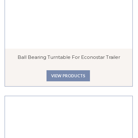
Ball Bearing Turntable For Econostar Trailer
VIEW PRODUCTS