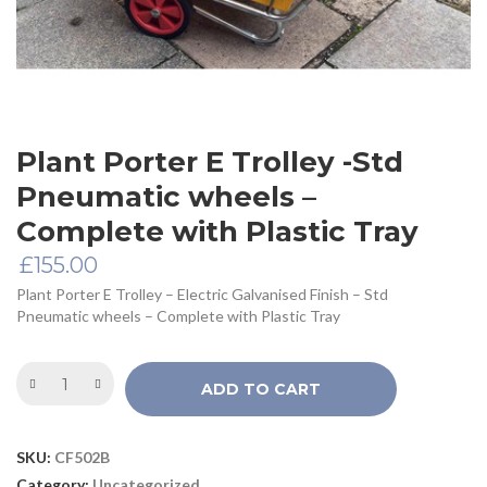
Plant Porter E Trolley -Std
Pneumatic wheels –
Complete with Plastic Tray
£
155.00
Plant Porter E Trolley – Electric Galvanised Finish – Std
Pneumatic wheels – Complete with Plastic Tray
ADD TO CART
SKU:
CF502B
Category:
Uncategorized