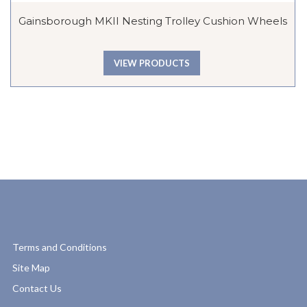
Gainsborough MKII Nesting Trolley Cushion Wheels
VIEW PRODUCTS
Terms and Conditions
Site Map
Contact Us