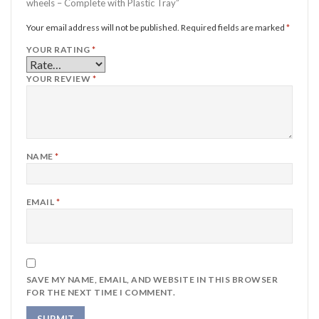
wheels – Complete with Plastic Tray”
Your email address will not be published.
Required fields are marked
*
YOUR RATING
*
YOUR REVIEW
*
NAME
*
EMAIL
*
SAVE MY NAME, EMAIL, AND WEBSITE IN THIS BROWSER
FOR THE NEXT TIME I COMMENT.