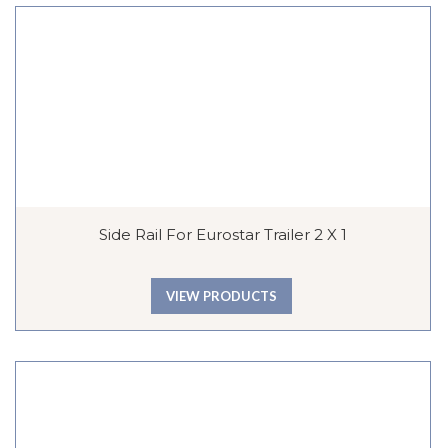
Side Rail For Eurostar Trailer 2 X 1
VIEW PRODUCTS