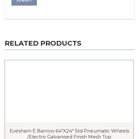
RELATED PRODUCTS
Evesham E Barrow 64″x24″ Std Pneumatic Wheels
/Electro Galvanised Finish Mesh Top