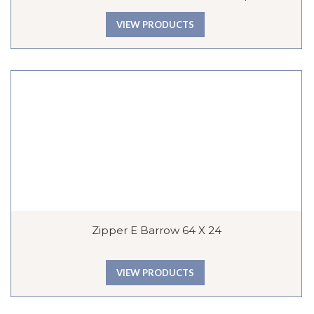
VIEW PRODUCTS
Zipper E Barrow 64 X 24
VIEW PRODUCTS