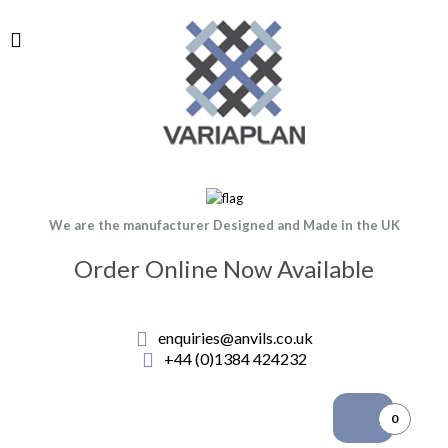
We are the manufacturer Designed and Made in the UK
Order Online Now Available
enquiries@anvils.co.uk
+44 (0)1384 424232
0