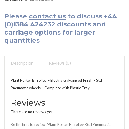
Please
contact us
to discuss
+44
(0)1384 424232
discounts and
carriage options for larger
quantities
Description
Reviews (0)
Plant Porter E Trolley – Electric Galvanised Finish – Std
Pneumatic wheels – Complete with Plastic Tray
Reviews
There are no reviews yet.
Be the first to review “Plant Porter E Trolley -Std Pneumatic