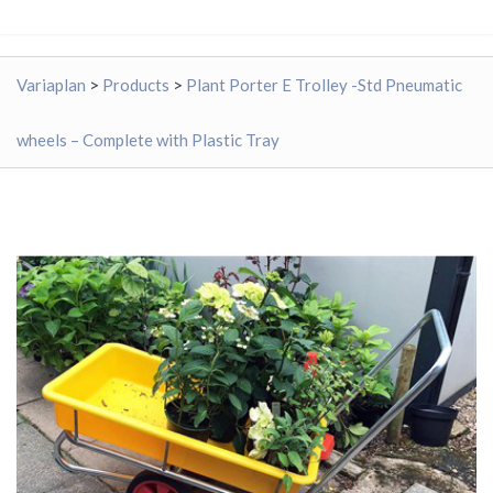
Variaplan
>
Products
>
Plant Porter E Trolley -Std Pneumatic
wheels – Complete with Plastic Tray