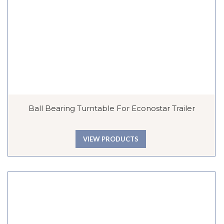
Ball Bearing Turntable For Econostar Trailer
VIEW PRODUCTS