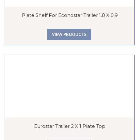
Plate Shelf For Econostar Trailer 1.8 X 0.9
VIEW PRODUCTS
Eurostar Trailer 2 X 1 Plate Top