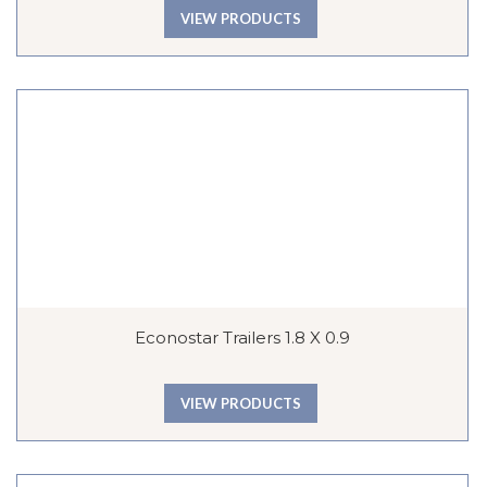
VIEW PRODUCTS
Econostar Trailers 1.8 X 0.9
VIEW PRODUCTS