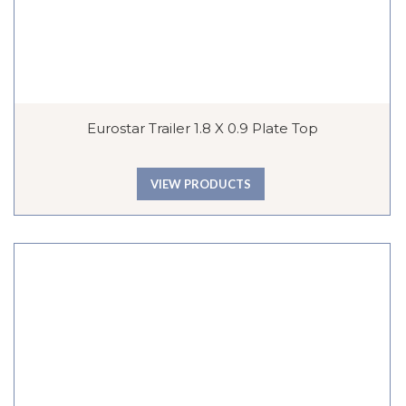
Eurostar Trailer 1.8 X 0.9 Plate Top
VIEW PRODUCTS