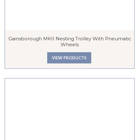
Gainsborough MKII Nesting Trolley With Pneumatic
Wheels
VIEW PRODUCTS