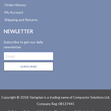
Order History
My Account
Shipping and Returns
NEWLETTER
Subscribe to get our daily
newsletter.
Copyright © 2018: Variaplan is a trading name of Compactor Solutions Ltd.
Company Reg: 08137445