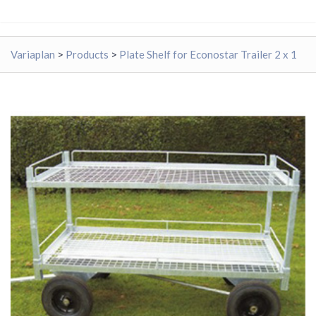
Variaplan
>
Products
>
Plate Shelf for Econostar Trailer 2 x 1