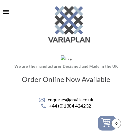
We are the manufacturer Designed and Made in the UK
Order Online Now Available
enquiries@anvils.co.uk
+44 (0)1384 424232
0