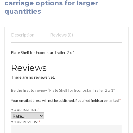
carriage options for larger
quantities
Description
Reviews (0)
Plate Shelf for Econostar Trailer 2 x 1
Reviews
There are no reviews yet.
Be the first to review “Plate Shelf for Econostar Trailer 2 x 1”
Your email address will not be published.
Required fields are marked
*
YOUR RATING
*
YOUR REVIEW
*