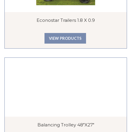
Econostar Trailers 1.8 X 0.9
VIEW PRODUCTS
Balancing Trolley 48″x27″