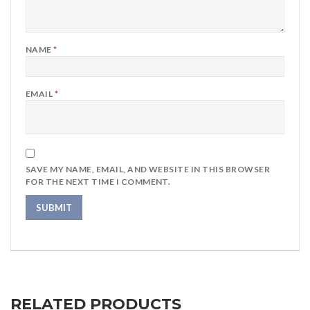
NAME
*
EMAIL
*
SAVE MY NAME, EMAIL, AND WEBSITE IN THIS BROWSER
FOR THE NEXT TIME I COMMENT.
RELATED PRODUCTS