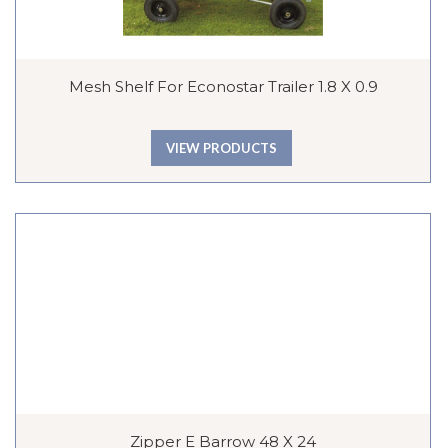
Mesh Shelf For Econostar Trailer 1.8 X 0.9
VIEW PRODUCTS
Zipper E Barrow 48 X 24