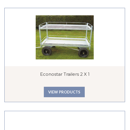
Econostar Trailers 2 X 1
VIEW PRODUCTS