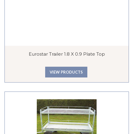
Eurostar Trailer 1.8 X 0.9 Plate Top
VIEW PRODUCTS