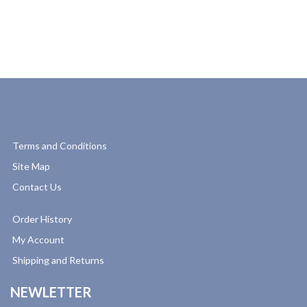
Terms and Conditions
Site Map
Contact Us
Order History
My Account
Shipping and Returns
NEWLETTER