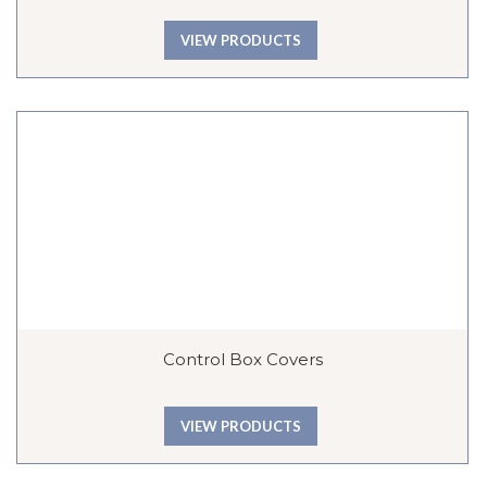
VIEW PRODUCTS
Control Box Covers
VIEW PRODUCTS