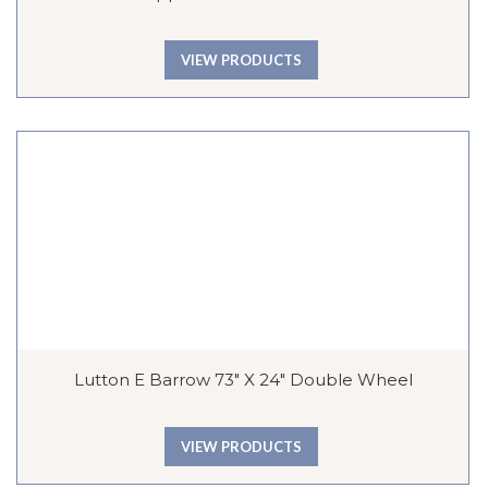
VIEW PRODUCTS
Lutton E Barrow 73″ X 24″ Double Wheel
VIEW PRODUCTS