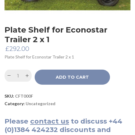
Plate Shelf for Econostar
Trailer 2 x 1
£
292.00
Plate Shelf for Econostar Trailer 2 x 1
ADD TO CART
SKU:
CFT000F
Category:
Uncategorized
Please
contact us
to discuss
+44
(0)1384 424232
discounts and