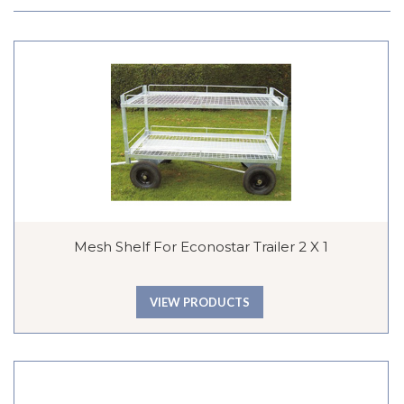
Mesh Shelf For Econostar Trailer 2 X 1
VIEW PRODUCTS