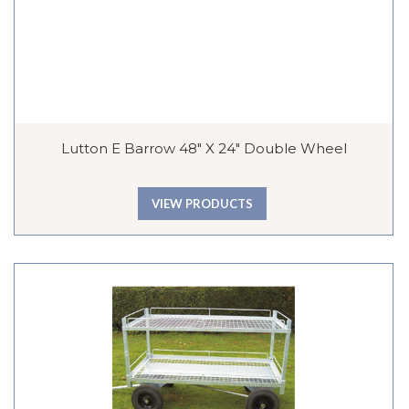
Lutton E Barrow 48″ X 24″ Double Wheel
VIEW PRODUCTS