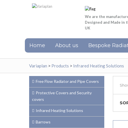
We are the manufactur
Designed and Made in 
UK
Home
About us
Bespoke Radiat
Variaplan
>
Products
>
Infrared Heating Solutions
Free Flow Radiator and Pipe Covers
Show
Protective Covers and Security
covers
SOR
Infrared Heating Solutions
Barrows