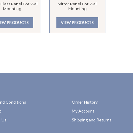
Glass Panel For Wall
Mirror Panel For Wall
Mounting
Mounting
IEW PRODUCTS
VIEW PRODUCTS
nd Conditions
Order History
p
My Account
 Us
Shipping and Returns