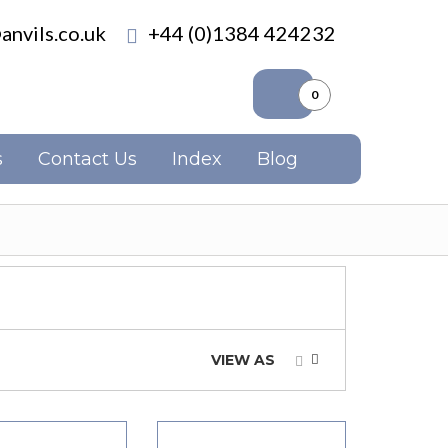
anvils.co.uk
+44 (0)1384 424232
0
s
Contact Us
Index
Blog
VIEW AS