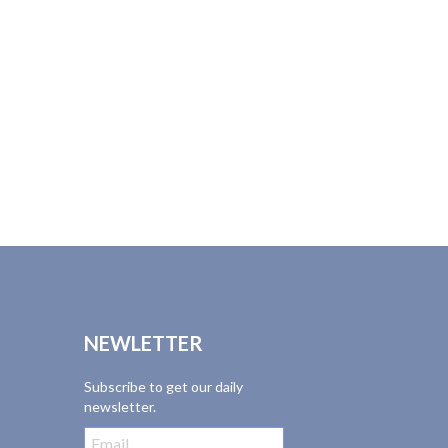
NEWLETTER
Subscribe to get our daily
newsletter.