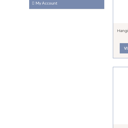
My Account
Hangi
V