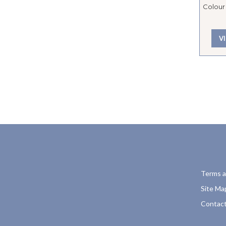
Colour 
V
Terms a
Site Ma
Contact