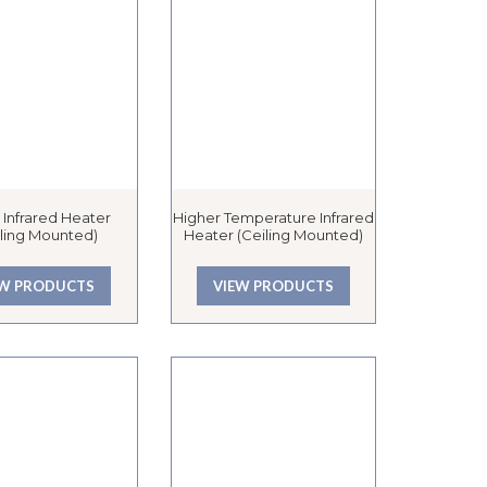
 Infrared Heater
Higher Temperature Infrared
iling Mounted)
Heater (Ceiling Mounted)
EW PRODUCTS
VIEW PRODUCTS