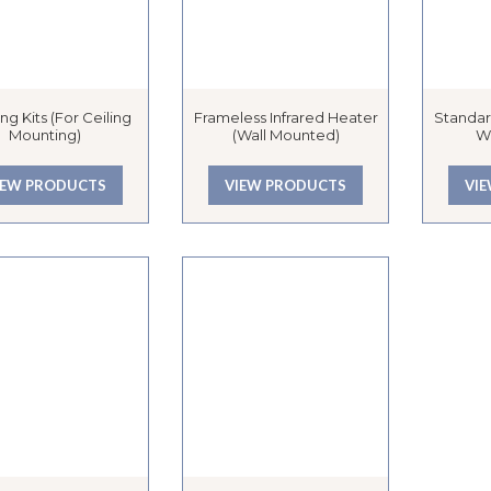
ng Kits (for Ceiling
Frameless Infrared Heater
Standar
Mounting)
(Wall Mounted)
W
IEW PRODUCTS
VIEW PRODUCTS
VI