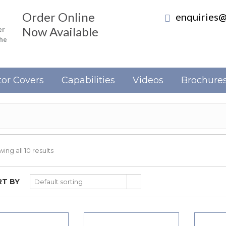
Order Online
enquiries@
Now Available
er
the
or Covers
Capabilities
Videos
Brochure
ing all 10 results
T BY
Default sorting