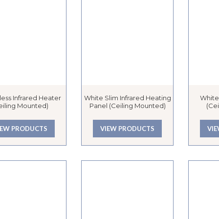
ess Infrared Heater
White Slim Infrared Heating
White
eiling Mounted)
Panel (Ceiling Mounted)
(Ce
IEW PRODUCTS
VIEW PRODUCTS
VI