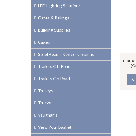
LED Lighting Solutions
Gates & Railings
Building Supplies
Cages
Steel Beams & Steel Columns
Framel
(C
Trailers Off Road
Trailers On Road
V
Trolleys
Trucks
Vaughan’s
View Your Basket