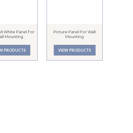
d White Panel For
Picture Panel For Wall
all Mounting
Mounting
EW PRODUCTS
VIEW PRODUCTS