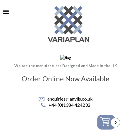
We are the manufacturer Designed and Made in the UK
Order Online Now Available
enquiries@anvils.co.uk
+44 (0)1384 424232
0