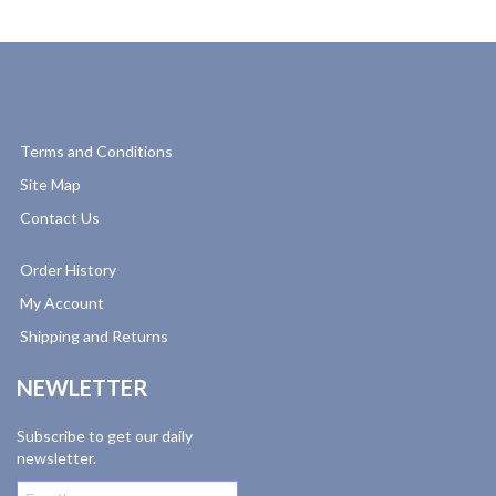
Terms and Conditions
Site Map
Contact Us
Order History
My Account
Shipping and Returns
NEWLETTER
Subscribe to get our daily
newsletter.