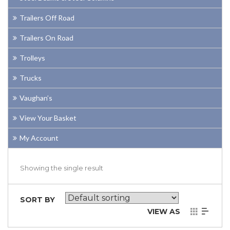
Trailers Off Road
Trailers On Road
Trolleys
Trucks
Vaughan’s
View Your Basket
My Account
Showing the single result
SORT BY
VIEW AS