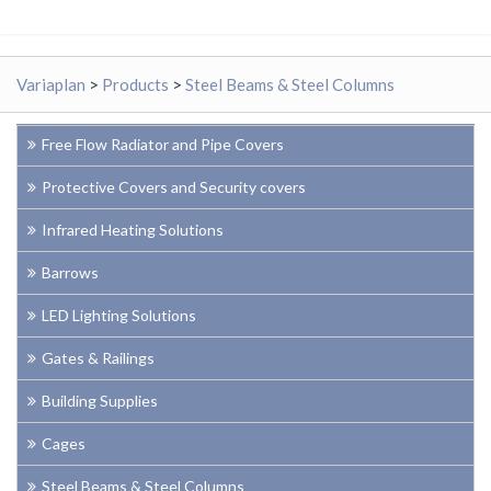
Variaplan
>
Products
>
Steel Beams & Steel Columns
Free Flow Radiator and Pipe Covers
Protective Covers and Security covers
Infrared Heating Solutions
Barrows
LED Lighting Solutions
Gates & Railings
Building Supplies
Cages
Steel Beams & Steel Columns