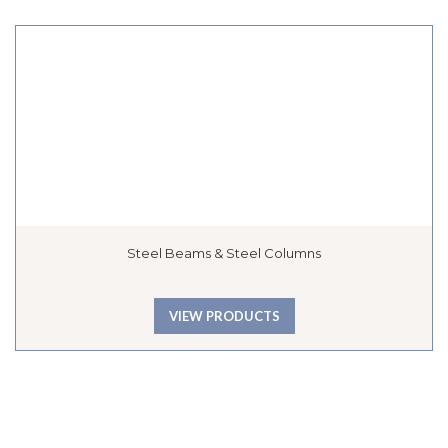
Steel Beams & Steel Columns
VIEW PRODUCTS