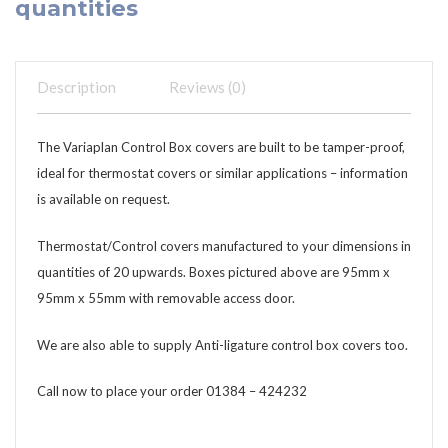
quantities
Description
Reviews (0)
The Variaplan Control Box covers are built to be tamper-proof,
ideal for thermostat covers or similar applications – information
is available on request.
Thermostat/Control covers manufactured to your dimensions in
quantities of 20 upwards. Boxes pictured above are 95mm x
95mm x 55mm with removable access door.
We are also able to supply Anti-ligature control box covers too.
Call now to place your order 01384 – 424232