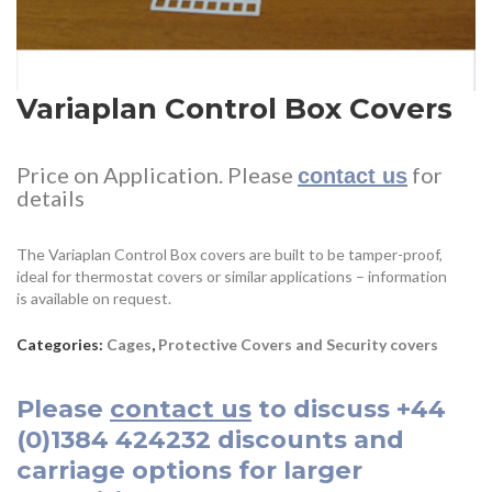
Variaplan Control Box Covers
Price on Application. Please
for
contact us
details
The Variaplan Control Box covers are built to be tamper-proof,
ideal for thermostat covers or similar applications – information
is available on request.
Categories:
Cages
,
Protective Covers and Security covers
Please
contact us
to discuss
+44
(0)1384 424232
discounts and
carriage options for larger