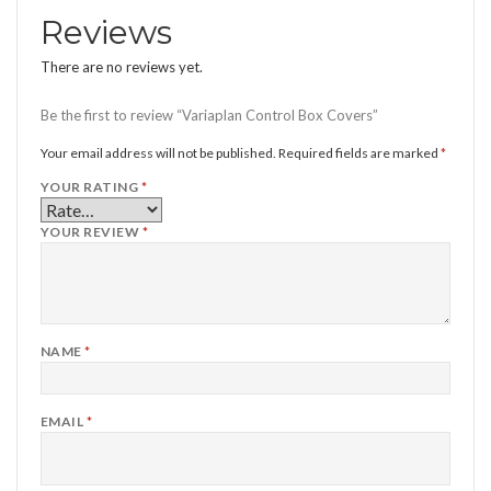
Reviews
There are no reviews yet.
Be the first to review “Variaplan Control Box Covers”
Your email address will not be published.
Required fields are marked
*
YOUR RATING
*
YOUR REVIEW
*
NAME
*
EMAIL
*