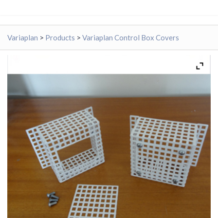
Variaplan
>
Products
>
Variaplan Control Box Covers