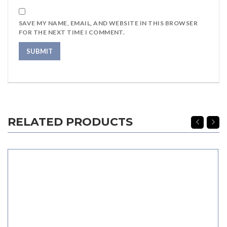
SAVE MY NAME, EMAIL, AND WEBSITE IN THIS BROWSER
FOR THE NEXT TIME I COMMENT.
RELATED PRODUCTS