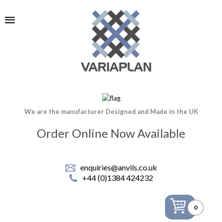
We are the manufacturer Designed and Made in the UK
Order Online Now Available
enquiries@anvils.co.uk
+44 (0)1384 424232
0