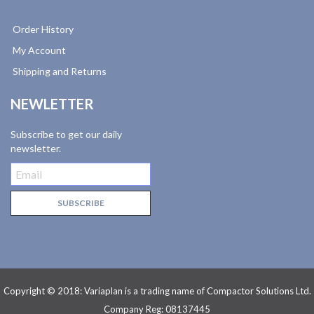
Order History
My Account
Shipping and Returns
NEWLETTER
Subscribe to get our daily
newsletter.
Copyright © 2018: Variaplan is a trading name of Compactor Solutions Ltd.
Company Reg: 08137445