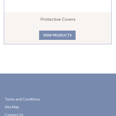
Protective Covers
VIEW PRODUCTS
Terms and Conditions
Site Map
Contact Us