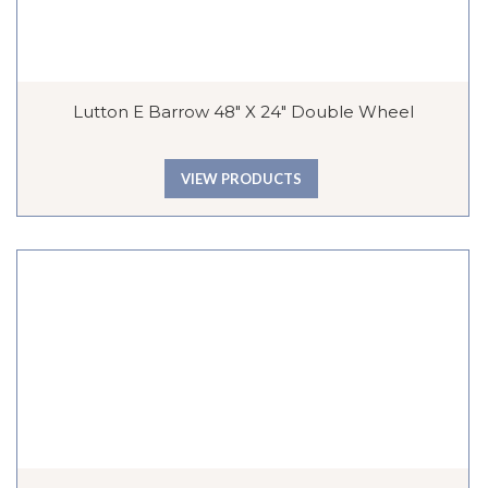
Lutton E Barrow 48″ X 24″ Double Wheel
VIEW PRODUCTS