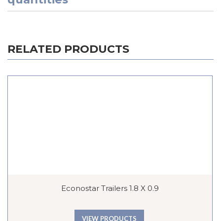
RELATED PRODUCTS
Econostar Trailers 1.8 X 0.9
VIEW PRODUCTS