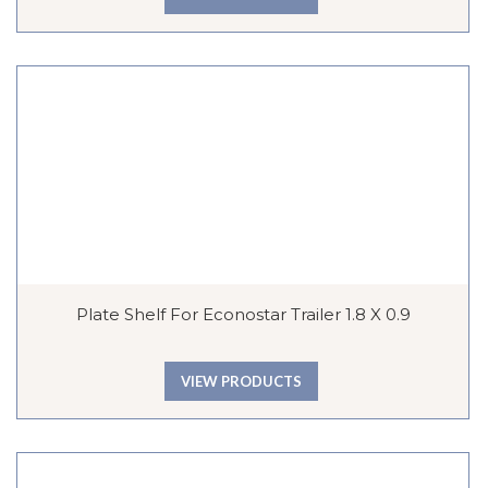
Plate Shelf For Econostar Trailer 1.8 X 0.9
VIEW PRODUCTS