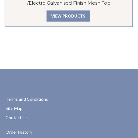
/Electro Galvanised Finish Mesh Top
VIEW PRODUCTS
Terms and Conditions
Site Map
Contact Us
Order History