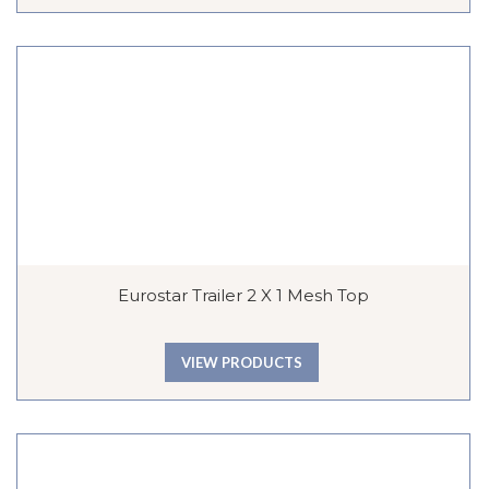
Eurostar Trailer 2 X 1 Mesh Top
VIEW PRODUCTS