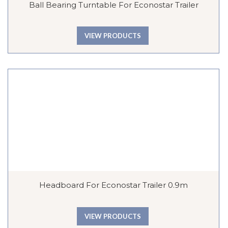
Ball Bearing Turntable For Econostar Trailer
VIEW PRODUCTS
Headboard For Econostar Trailer 0.9m
VIEW PRODUCTS