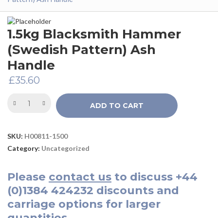
1.5kg Blacksmith Hammer
(Swedish Pattern) Ash
Handle
£
35.60
ADD TO CART
SKU:
H00811-1500
Category:
Uncategorized
Please
contact us
to discuss
+44
(0)1384 424232
discounts and
carriage options for larger
quantities