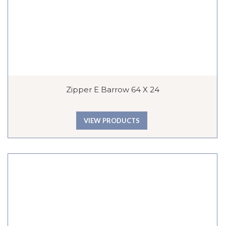
Zipper E Barrow 64 X 24
VIEW PRODUCTS