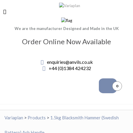
We are the manufacturer Designed and Made in the UK
Order Online Now Available
enquiries@anvils.co.uk
+44 (0)1384 424232
0
Variaplan
>
Products
>
1.5kg Blacksmith Hammer (Swedish
Pattern) Ash Handle