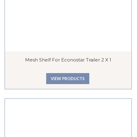
Mesh Shelf For Econostar Trailer 2 X 1
VIEW PRODUCTS