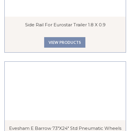
Side Rail For Eurostar Trailer 1.8 X 0.9
VIEW PRODUCTS
Evesham E Barrow 73″x24″ Std Pneumatic Wheels