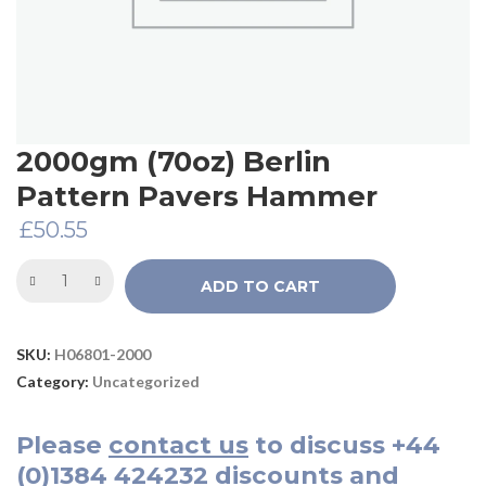
2000gm (70oz) Berlin
Pattern Pavers Hammer
£
50.55
ADD TO CART
SKU:
H06801-2000
Category:
Uncategorized
Please
contact us
to discuss
+44
(0)1384 424232
discounts and