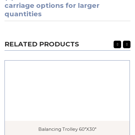
carriage options for larger
quantities
RELATED PRODUCTS
Balancing Trolley 60″x30″