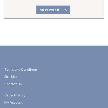
VIEW PRODUCTS
Terms and Conditions
Site Map
Contact Us
Order History
My Account