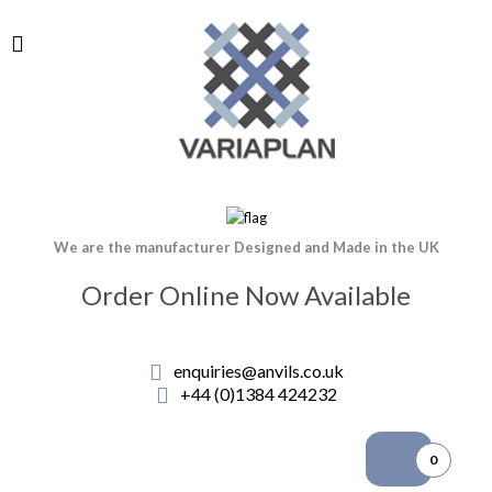
We are the manufacturer Designed and Made in the UK
Order Online Now Available
enquiries@anvils.co.uk
+44 (0)1384 424232
0