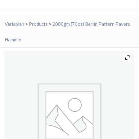
Variaplan
>
Products
>
2000gm (70oz) Berlin Pattern Pavers
Hammer