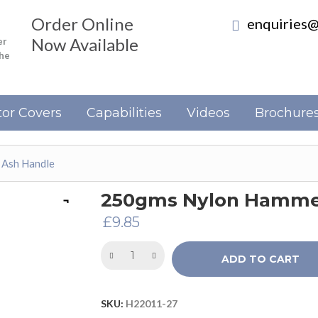
Order Online
enquiries@
Now Available
er
the
or Covers
Capabilities
Videos
Brochure
 Ash Handle
250gms Nylon Hammer
£
9.85
ADD TO CART
SKU:
H22011-27