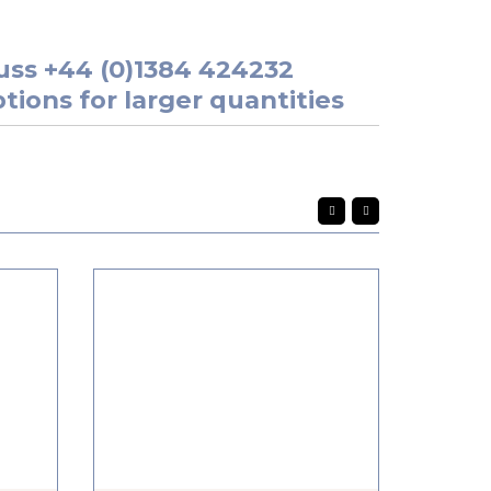
uss
+44 (0)1384 424232
tions for larger quantities