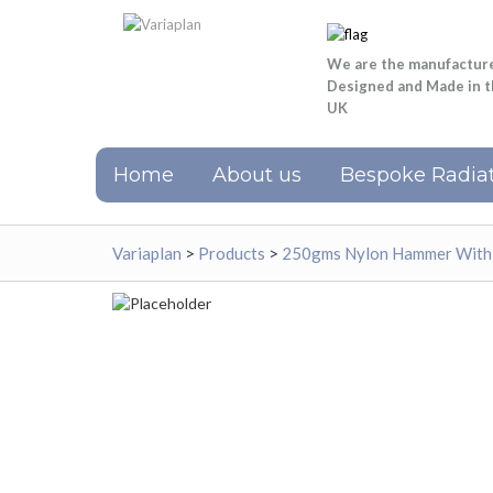
We are the manufactur
Designed and Made in 
UK
Home
About us
Bespoke Radiat
Variaplan
>
Products
>
250gms Nylon Hammer With