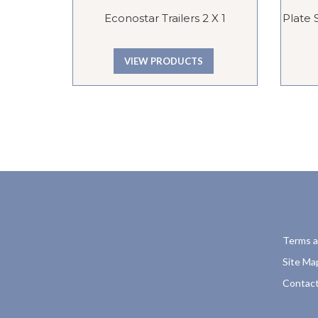
Econostar Trailers 2 X 1
Plate 
VIEW PRODUCTS
Terms a
Site Ma
Contact