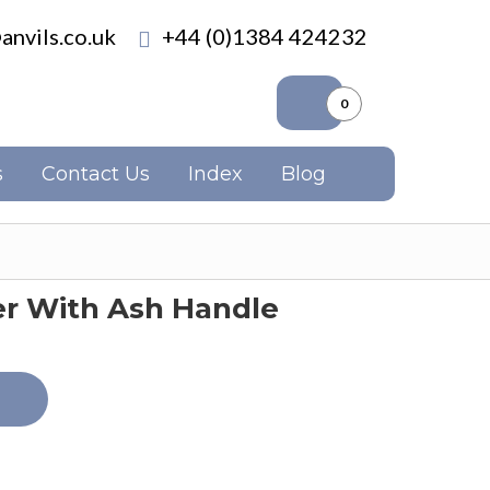
anvils.co.uk
+44 (0)1384 424232
0
s
Contact Us
Index
Blog
 With Ash Handle