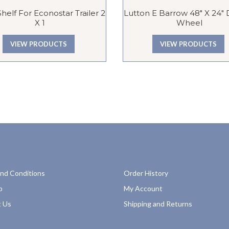
Shelf For Econostar Trailer 2
Lutton E Barrow 48″ X 24″
X 1
Wheel
VIEW PRODUCTS
VIEW PRODUCTS
nd Conditions
Order History
p
My Account
 Us
Shipping and Returns