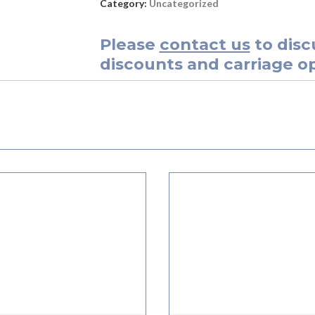
Category:
Uncategorized
Please
contact us
to disc
discounts and carriage op