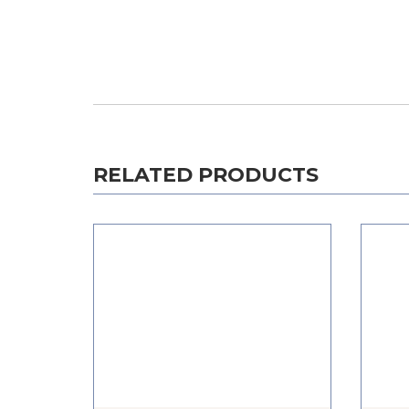
RELATED PRODUCTS