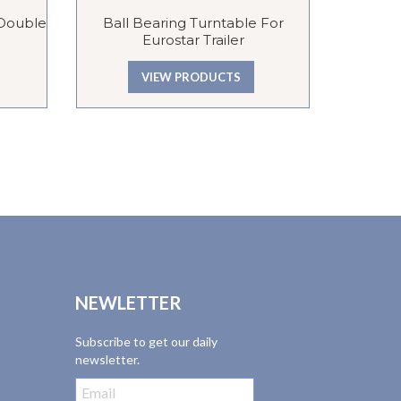
 Double
Ball Bearing Turntable For
Gains
Eurostar Trailer
Tro
VIEW PRODUCTS
NEWLETTER
Subscribe to get our daily
newsletter.