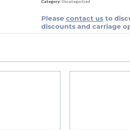
Category:
Uncategorized
Please
contact us
to disc
discounts and carriage op