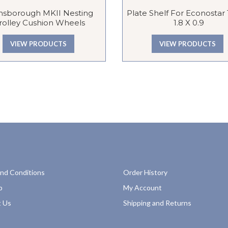
nsborough MKII Nesting
Plate Shelf For Econostar T
rolley Cushion Wheels
1.8 X 0.9
VIEW PRODUCTS
VIEW PRODUCTS
nd Conditions
Order History
p
My Account
 Us
Shipping and Returns