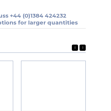
uss
+44 (0)1384 424232
tions for larger quantities