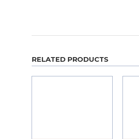
RELATED PRODUCTS