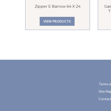
Zipper E Barrow 64 X 24
Gai
T
VIEW PRODUCTS
Terms a
Site Ma
Contact