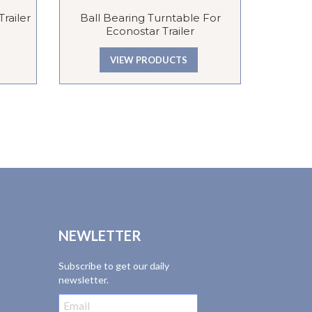
railer
Ball Bearing Turntable For
Evesha
Econostar Trailer
Pneum
Galva
VIEW PRODUCTS
NEWLETTER
Subscribe to get our daily
newsletter.