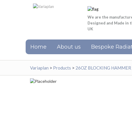
We are the manufactur
Designed and Made in 
UK
Home
About us
Bespoke Radiat
Variaplan
>
Products
>
26OZ BLOCKING HAMMER 