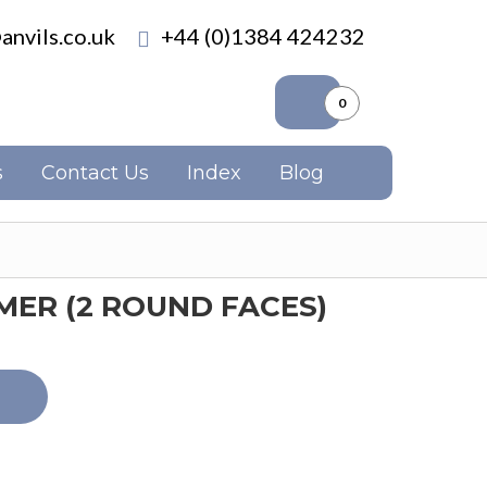
anvils.co.uk
+44 (0)1384 424232
0
s
Contact Us
Index
Blog
ER (2 ROUND FACES)