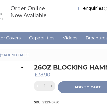
Order Online
enquiries@
Now Available
er
the
or Covers
Capabilities
Videos
Brochure
(2 ROUND FACES)
26OZ BLOCKING HAMM
£
38.90
ADD TO CART
SKU:
S123-0750