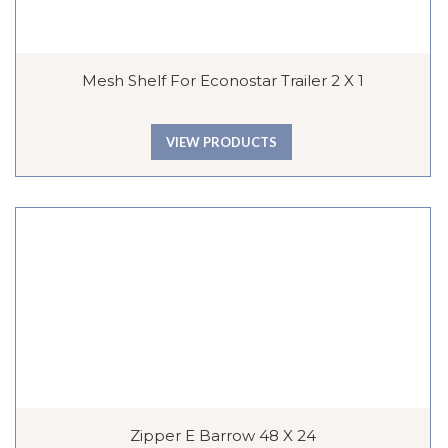
Mesh Shelf For Econostar Trailer 2 X 1
VIEW PRODUCTS
Zipper E Barrow 48 X 24