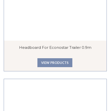
Headboard For Econostar Trailer 0.9m
VIEW PRODUCTS