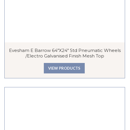
Evesham E Barrow 64″x24″ Std Pneumatic Wheels
/Electro Galvanised Finish Mesh Top
VIEW PRODUCTS