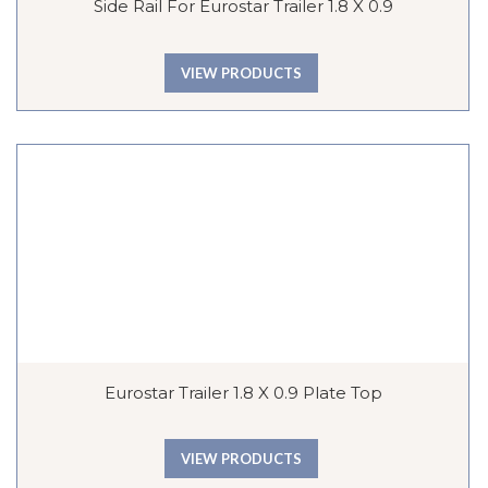
Side Rail For Eurostar Trailer 1.8 X 0.9
VIEW PRODUCTS
Eurostar Trailer 1.8 X 0.9 Plate Top
VIEW PRODUCTS