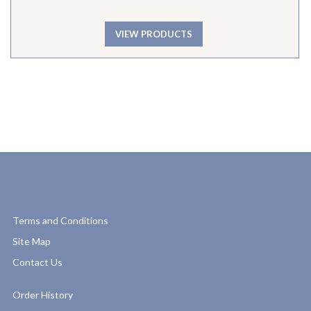
VIEW PRODUCTS
Terms and Conditions
Site Map
Contact Us
Order History