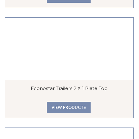
Econostar Trailers 2 X 1 Plate Top
VIEW PRODUCTS