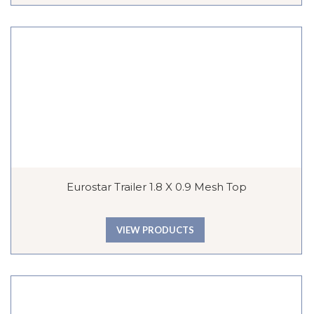
Eurostar Trailer 1.8 X 0.9 Mesh Top
VIEW PRODUCTS