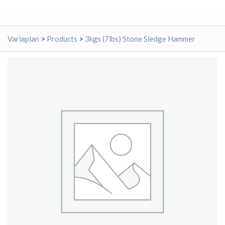
Variaplan
>
Products
>
3kgs (7lbs) Stone Sledge Hammer