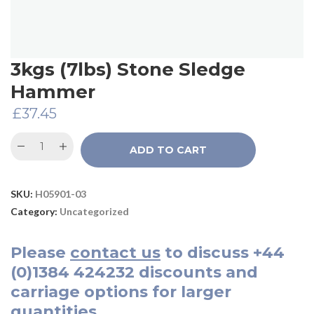
3kgs (7lbs) Stone Sledge
Hammer
£
37.45
ADD TO CART
SKU:
H05901-03
Category:
Uncategorized
Please
contact us
to discuss
+44
(0)1384 424232
discounts and
carriage options for larger
quantities