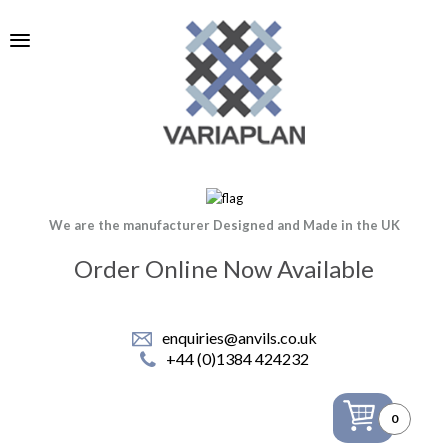
We are the manufacturer Designed and Made in the UK
Order Online Now Available
enquiries@anvils.co.uk
+44 (0)1384 424232
0