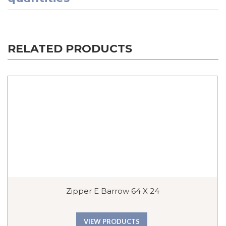
RELATED PRODUCTS
Zipper E Barrow 64 X 24
VIEW PRODUCTS