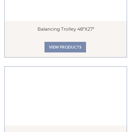
Balancing Trolley 48″x27″
VIEW PRODUCTS