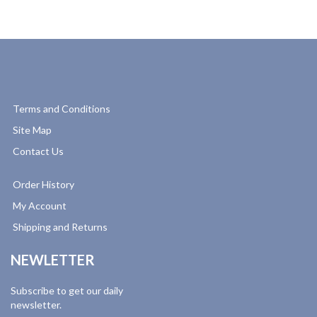
Terms and Conditions
Site Map
Contact Us
Order History
My Account
Shipping and Returns
NEWLETTER
Subscribe to get our daily
newsletter.