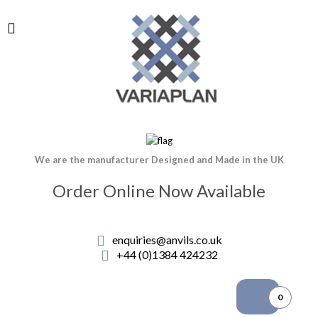
We are the manufacturer Designed and Made in the UK
Order Online Now Available
enquiries@anvils.co.uk
+44 (0)1384 424232
0