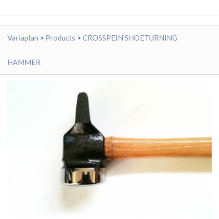
Variaplan
>
Products
>
CROSSPEIN SHOETURNING
HAMMER