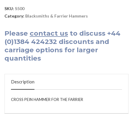
SKU:
S500
Category:
Blacksmiths & Farrier Hammers
Please
contact us
to discuss
+44
(0)1384 424232
discounts and
carriage options for larger
quantities
Description
CROSS PEIN HAMMER FOR THE FARRIER