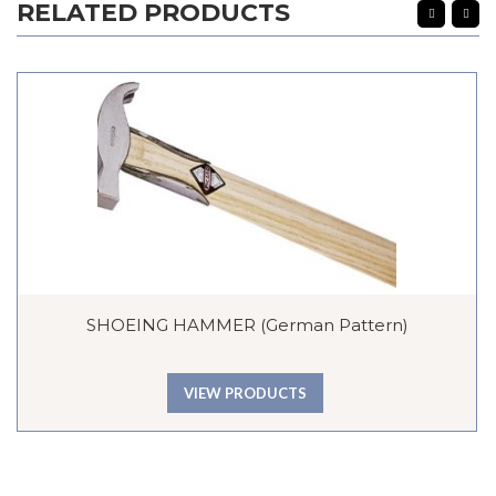
RELATED PRODUCTS
SHOEING HAMMER (German Pattern)
VIEW PRODUCTS