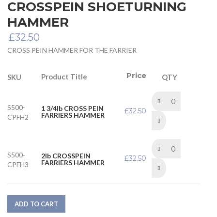
CROSSPEIN SHOETURNING
HAMMER
£
32.50
CROSS PEIN HAMMER FOR THE FARRIER
Price
Product Title
SKU
QTY
S500-
1 3/4lb CROSS PEIN
£
32.50
FARRIERS HAMMER
CPFH2
S500-
2lb CROSSPEIN
£
32.50
FARRIERS HAMMER
CPFH3
ADD TO CART