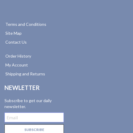
Terms and Conditions
Site Map
Contact Us
Order History
My Account
Shipping and Returns
NEWLETTER
Subscribe to get our daily
newsletter.