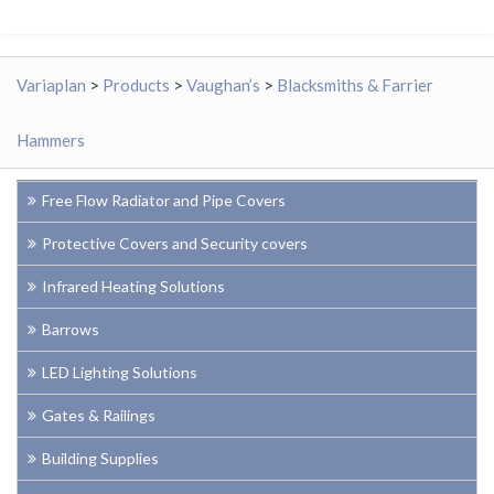
Variaplan
>
Products
>
Vaughan’s
>
Blacksmiths & Farrier
Hammers
Free Flow Radiator and Pipe Covers
Protective Covers and Security covers
Infrared Heating Solutions
Barrows
LED Lighting Solutions
Gates & Railings
Building Supplies