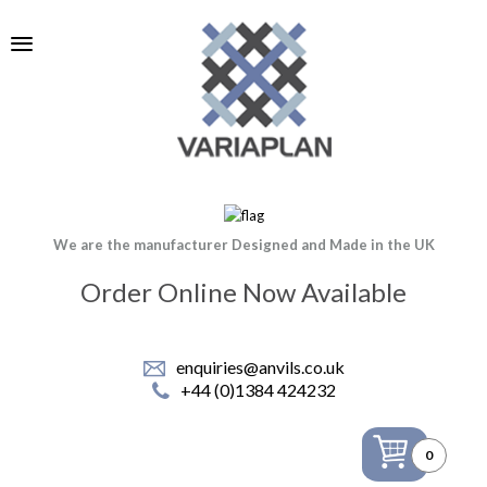
We are the manufacturer Designed and Made in the UK
Order Online Now Available
enquiries@anvils.co.uk
+44 (0)1384 424232
0