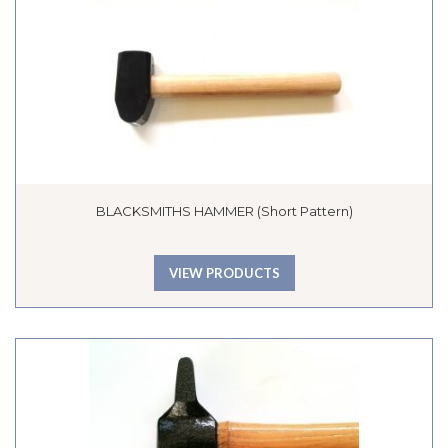
BLACKSMITHS HAMMER (Short Pattern)
VIEW PRODUCTS