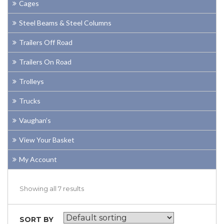
Cages
Steel Beams & Steel Columns
Trailers Off Road
Trailers On Road
Trolleys
Trucks
Vaughan’s
View Your Basket
My Account
Showing all 7 results
SORT BY