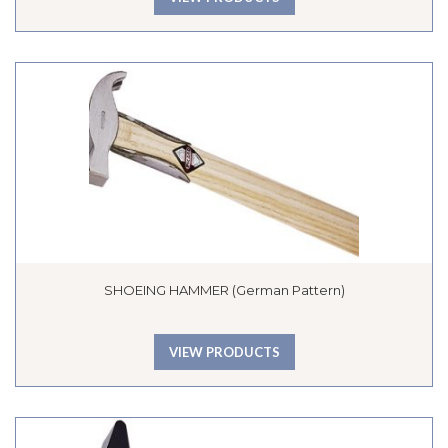
SHOEING HAMMER (German Pattern)
VIEW PRODUCTS