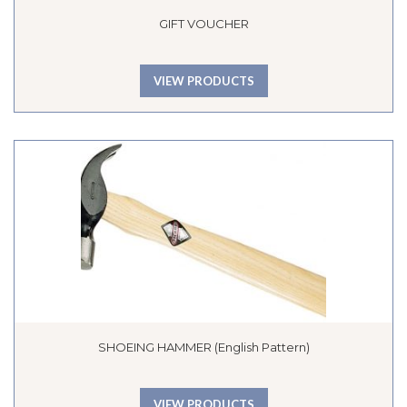
GIFT VOUCHER
VIEW PRODUCTS
SHOEING HAMMER (English Pattern)
VIEW PRODUCTS