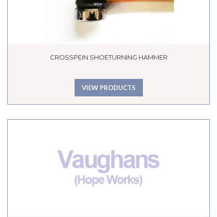
CROSSPEIN SHOETURNING HAMMER
VIEW PRODUCTS