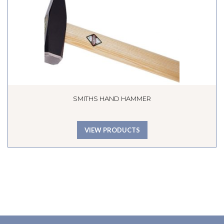
SMITHS HAND HAMMER
VIEW PRODUCTS