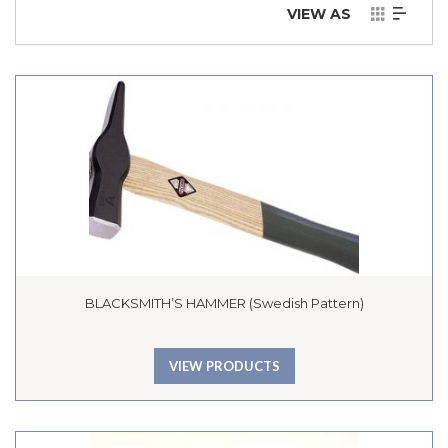
VIEW AS
BLACKSMITH’S HAMMER (Swedish Pattern)
VIEW PRODUCTS