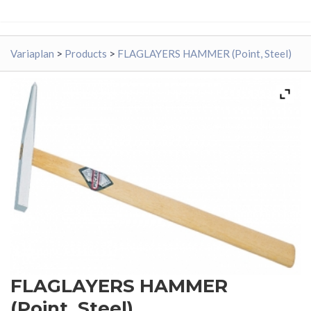
Variaplan
>
Products
>
FLAGLAYERS HAMMER (Point, Steel)
FLAGLAYERS HAMMER
(Point, Steel)