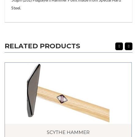
Steel.
RELATED PRODUCTS
SCYTHE HAMMER