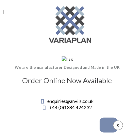
We are the manufacturer Designed and Made in the UK
Order Online Now Available
enquiries@anvils.co.uk
+44 (0)1384 424232
0