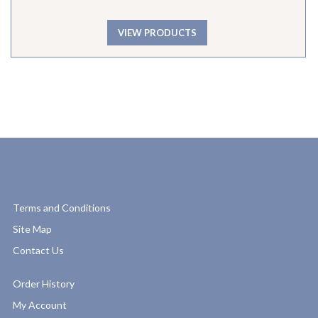
VIEW PRODUCTS
Terms and Conditions
Site Map
Contact Us
Order History
My Account