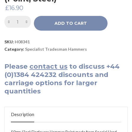
£
16.90
ADD TO CART
SKU:
H08341
Category:
Specialist Tradesman Hammers
Please
contact us
to discuss
+44
(0)1384 424232
discounts and
carriage options for larger
quantities
Description
50gm (2oz) Flaglayers Hammer Point made from Special Hard