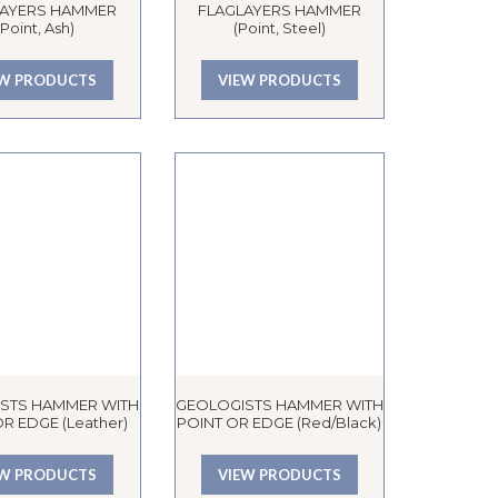
LAYERS HAMMER
FLAGLAYERS HAMMER
(Point, Ash)
(Point, Steel)
EW PRODUCTS
VIEW PRODUCTS
STS HAMMER WITH
GEOLOGISTS HAMMER WITH
R EDGE (Leather)
POINT OR EDGE (Red/Black)
EW PRODUCTS
VIEW PRODUCTS