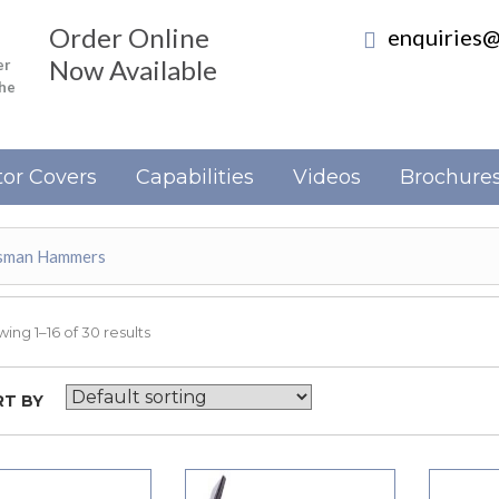
Order Online
enquiries@
Now Available
er
the
or Covers
Capabilities
Videos
Brochure
esman Hammers
ing 1–16 of 30 results
T BY