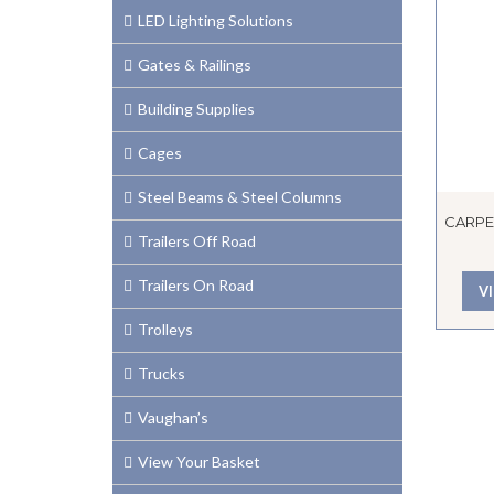
LED Lighting Solutions
Gates & Railings
Building Supplies
Cages
Steel Beams & Steel Columns
CARPE
Trailers Off Road
Trailers On Road
V
Trolleys
Trucks
Vaughan’s
View Your Basket