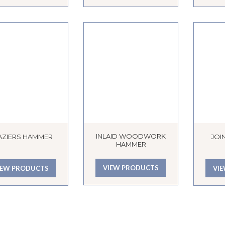
INLAID WOODWORK
AZIERS HAMMER
JOI
HAMMER
VIEW PRODUCTS
IEW PRODUCTS
VI