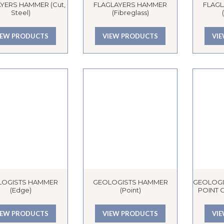
YERS HAMMER (Cut,
FLAGLAYERS HAMMER
FLAG
Steel)
(Fibreglass)
IEW PRODUCTS
VIEW PRODUCTS
VI
LOGISTS HAMMER
GEOLOGISTS HAMMER
GEOLOGI
(Edge)
(Point)
POINT O
IEW PRODUCTS
VIEW PRODUCTS
VI