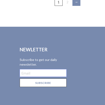
→
1
2
NEWLETTER
Subscribe to get our daily
newsletter.