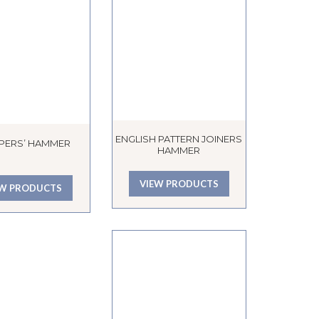
ENGLISH PATTERN JOINERS
PERS’ HAMMER
HAMMER
VIEW PRODUCTS
EW PRODUCTS