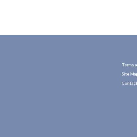
Terms a
Site Ma
Contact