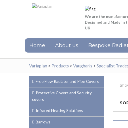
We are the manufactur
Designed and Made in 
UK
Home
About us
Bespoke Radiat
Variaplan
>
Products
>
Vaughan’s
>
Specialist Trad
Free Flow Radiator and Pipe Covers
Show
Protective Covers and Security
covers
SOR
Infrared Heating Solutions
Barrows