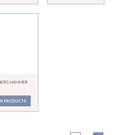
NERS HAMMER
EW PRODUCTS