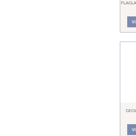
FLAGLA
V
GEO
V