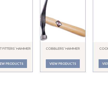
T FITTERS’ HAMMER
COBBLERS’ HAMMER
COO
IEW PRODUCTS
VIEW PRODUCTS
VI