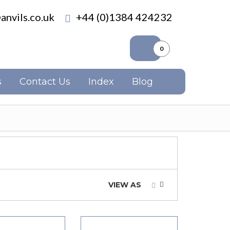
anvils.co.uk
+44 (0)1384 424232
0
s
Contact Us
Index
Blog
VIEW AS