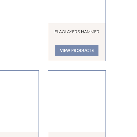
FLAGLAYERS HAMMER
VIEW PRODUCTS