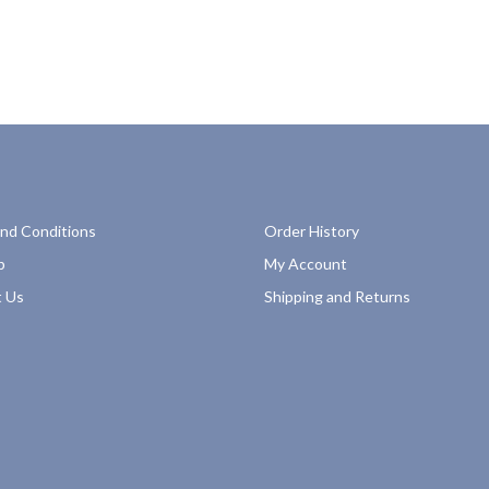
nd Conditions
Order History
p
My Account
 Us
Shipping and Returns