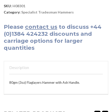
SKU:
H08301
Category:
Specialist Tradesman Hammers
Please
contact us
to discuss
+44
(0)1384 424232
discounts and
carriage options for larger
quantities
Description
80gm (3oz) Flaglayers Hammer with Ash Handle.