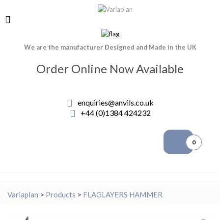
We are the manufacturer Designed and Made in the UK
Order Online Now Available
enquiries@anvils.co.uk
+44 (0)1384 424232
0
Variaplan
>
Products
>
FLAGLAYERS HAMMER