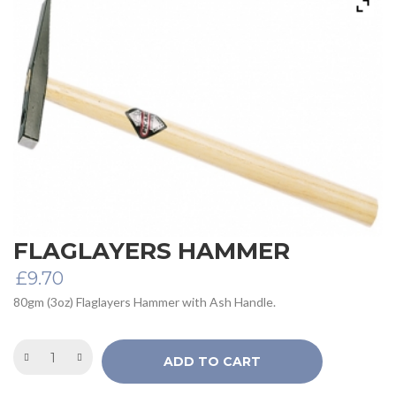
FLAGLAYERS HAMMER
£
9.70
80gm (3oz) Flaglayers Hammer with Ash Handle.
ADD TO CART