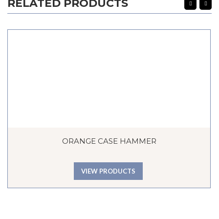
RELATED PRODUCTS
ORANGE CASE HAMMER
VIEW PRODUCTS