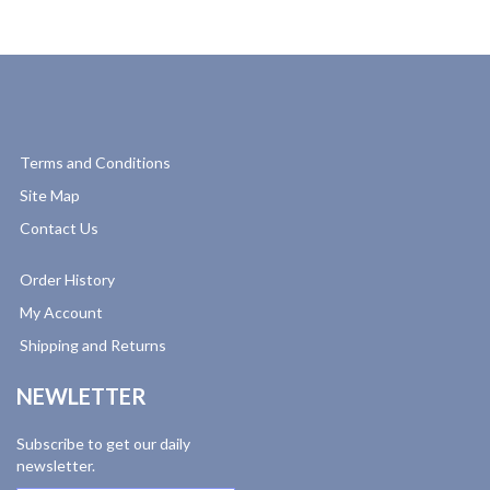
Terms and Conditions
Site Map
Contact Us
Order History
My Account
Shipping and Returns
NEWLETTER
Subscribe to get our daily
newsletter.