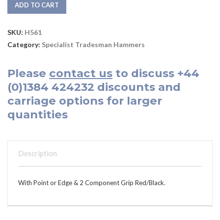
ADD TO CART
SKU:
H561
Category:
Specialist Tradesman Hammers
Please
contact us
to discuss
+44
(0)1384 424232
discounts and
carriage options for larger
quantities
Description
With Point or Edge & 2 Component Grip Red/Black.