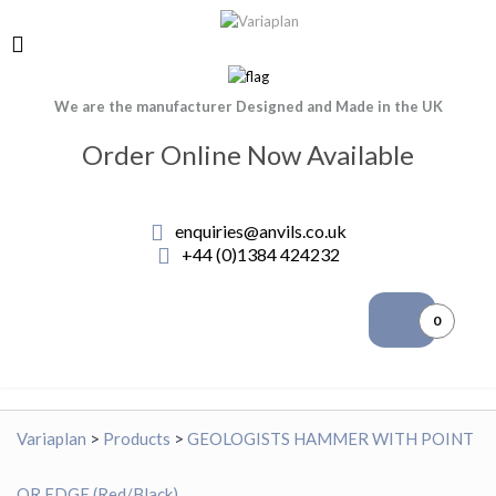
We are the manufacturer Designed and Made in the UK
Order Online Now Available
enquiries@anvils.co.uk
+44 (0)1384 424232
0
Variaplan
>
Products
>
GEOLOGISTS HAMMER WITH POINT
OR EDGE (Red/Black)