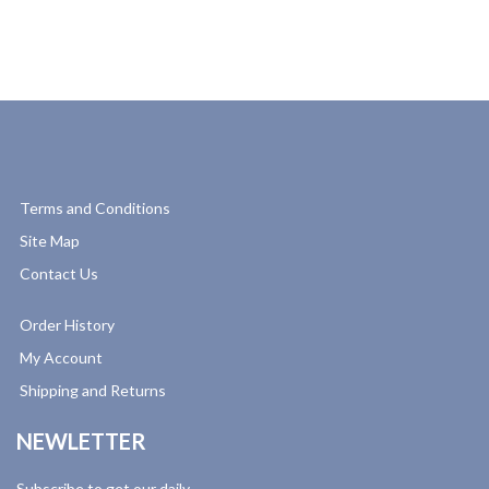
Terms and Conditions
Site Map
Contact Us
Order History
My Account
Shipping and Returns
NEWLETTER
Subscribe to get our daily