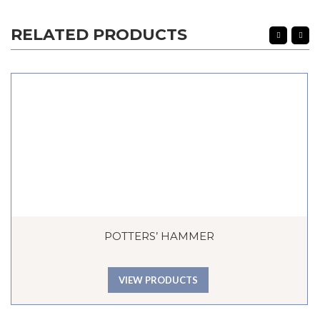
RELATED PRODUCTS
POTTERS’ HAMMER
VIEW PRODUCTS