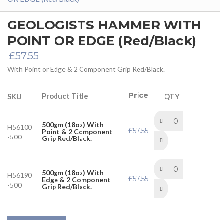
GEOLOGISTS HAMMER WITH
POINT OR EDGE (Red/Black)
£
57.55
With Point or Edge & 2 Component Grip Red/Black.
Price
Product Title
SKU
QTY
500gm (18oz) With
H56100
£
57.55
Point & 2 Component
-500
Grip Red/Black.
500gm (18oz) With
H56190
£
57.55
Edge & 2 Component
-500
Grip Red/Black.