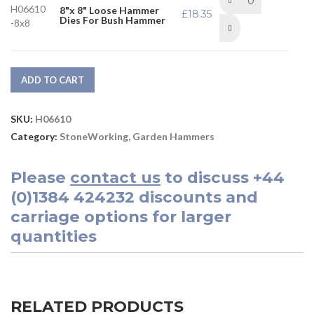
H06610
8"x 8" Loose Hammer
£
18.35
Dies For Bush Hammer
-8x8
ADD TO CART
SKU:
H06610
Category:
StoneWorking, Garden Hammers
Please
contact us
to discuss
+44
(0)1384 424232
discounts and
carriage options for larger
quantities
RELATED PRODUCTS