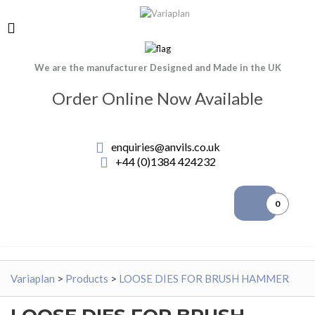
We are the manufacturer Designed and Made in the UK
Order Online Now Available
enquiries@anvils.co.uk
+44 (0)1384 424232
0
Variaplan
>
Products
>
LOOSE DIES FOR BRUSH HAMMER