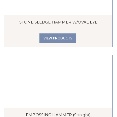
STONE SLEDGE HAMMER W/OVAL EYE
VIEW PRODUCTS
EMBOSSING HAMMER (Straight)