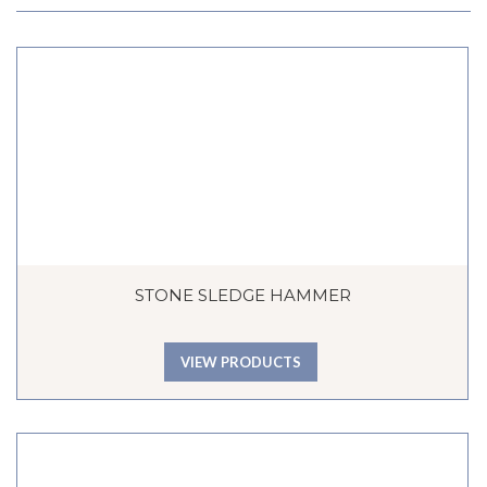
STONE SLEDGE HAMMER
VIEW PRODUCTS