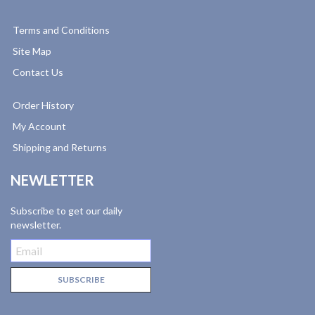
Terms and Conditions
Site Map
Contact Us
Order History
My Account
Shipping and Returns
NEWLETTER
Subscribe to get our daily
newsletter.