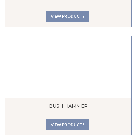
VIEW PRODUCTS
BUSH HAMMER
VIEW PRODUCTS