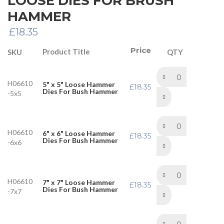
LOOSE DIES FOR BRUSH
HAMMER
£
18.35
Price
Product Title
SKU
QTY
H06610
5" x 5" Loose Hammer
£
18.35
Dies For Bush Hammer
-5x5
H06610
6" x 6" Loose Hammer
£
18.35
Dies For Bush Hammer
-6x6
H06610
7" x 7" Loose Hammer
£
18.35
Dies For Bush Hammer
-7x7