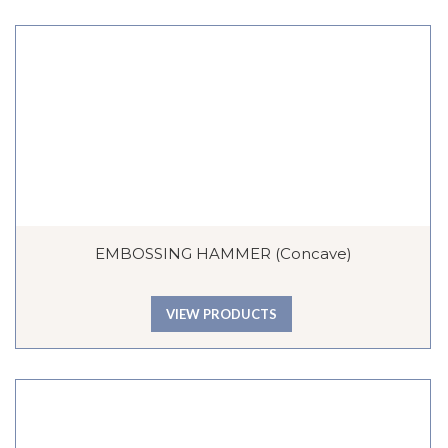
EMBOSSING HAMMER (Concave)
VIEW PRODUCTS