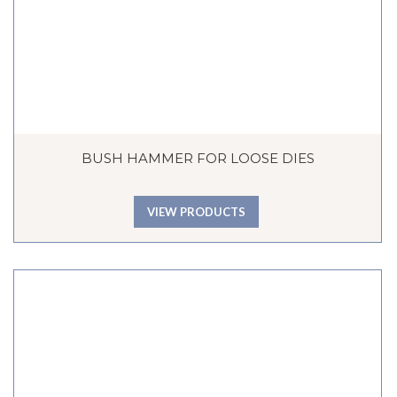
BUSH HAMMER FOR LOOSE DIES
VIEW PRODUCTS