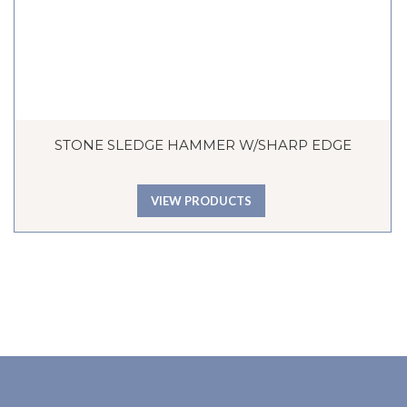
STONE SLEDGE HAMMER W/SHARP EDGE
VIEW PRODUCTS