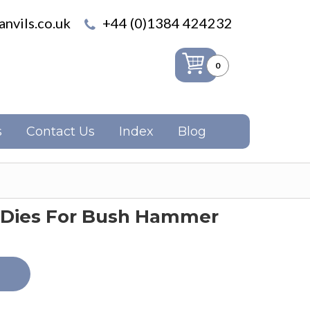
nvils.co.uk
+44 (0)1384 424232
0
s
Contact Us
Index
Blog
 Dies For Bush Hammer