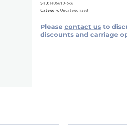
SKU:
H06610-6x6
Category:
Uncategorized
Please
contact us
to disc
discounts and carriage op