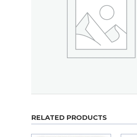
RELATED PRODUCTS