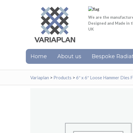
We are the manufactur
Designed and Made in 
UK
Home
About us
Bespoke Radiat
Variaplan
>
Products
>
6″ x 6″ Loose Hammer Dies 