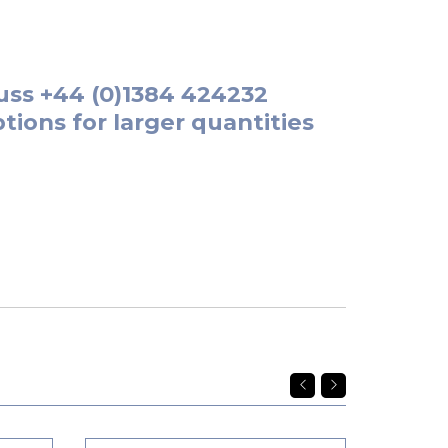
uss
+44 (0)1384 424232
tions for larger quantities