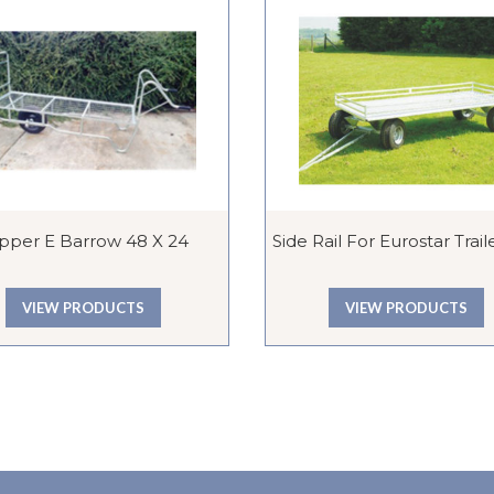
ipper E Barrow 48 X 24
Side Rail For Eurostar Traile
VIEW PRODUCTS
VIEW PRODUCTS