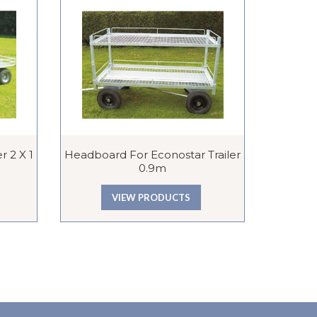
r 2 X 1
Headboard For Econostar Trailer
Mesh She
0.9m
VIEW PRODUCTS