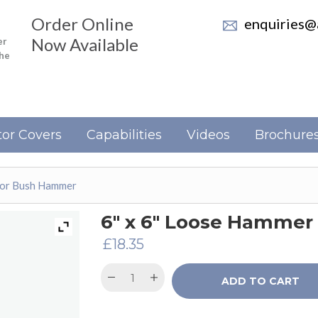
Order Online
enquiries@a
Now Available
er
the
or Covers
Capabilities
Videos
Brochure
For Bush Hammer
6″ x 6″ Loose Hammer
£
18.35
ADD TO CART