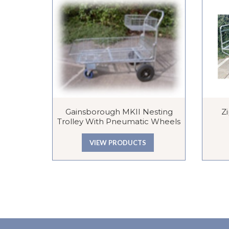
Gainsborough MKII Nesting
Z
Trolley With Pneumatic Wheels
VIEW PRODUCTS