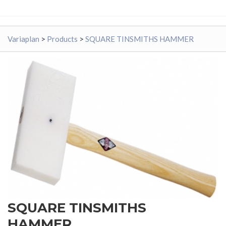
Variaplan
>
Products
>
SQUARE TINSMITHS HAMMER
SQUARE TINSMITHS
HAMMER