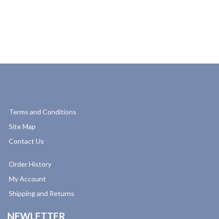
Terms and Conditions
Site Map
Contact Us
Order History
My Account
Shipping and Returns
NEWLETTER