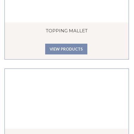
TOPPING MALLET
VIEW PRODUCTS