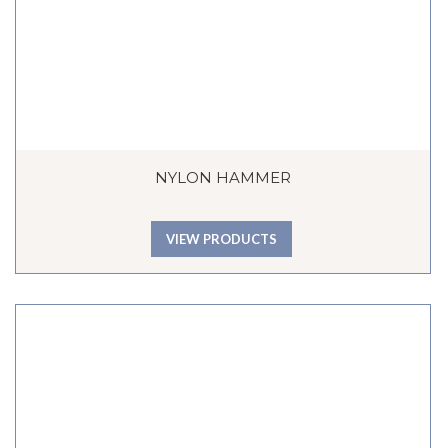
NYLON HAMMER
VIEW PRODUCTS