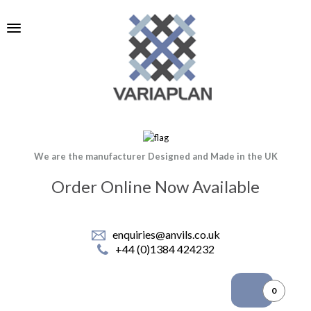
We are the manufacturer Designed and Made in the UK
Order Online Now Available
enquiries@anvils.co.uk
+44 (0)1384 424232
0