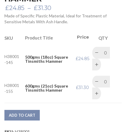
Price
£
24.85
–
£
31.30
range:
Made of Specific Plastic Material, Ideal for Treatment of
£24.85
Sensitive Metals With Ash Handle.
through
£31.30
Price
Product Title
SKU
QTY
H38001
500gms (18oz) Square
£
24.85
Tinsmiths Hammer
-145
H38001
600gms (21oz) Square
£
31.30
Tinsmiths Hammer
-155
ADD TO CART
SKU:
H38001