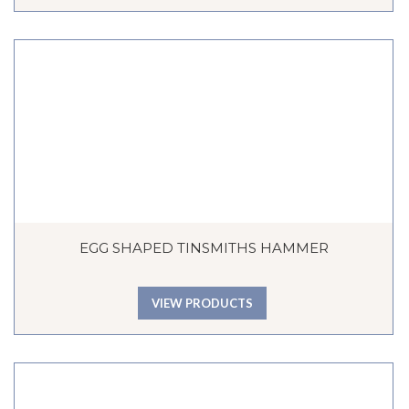
EGG SHAPED TINSMITHS HAMMER
VIEW PRODUCTS