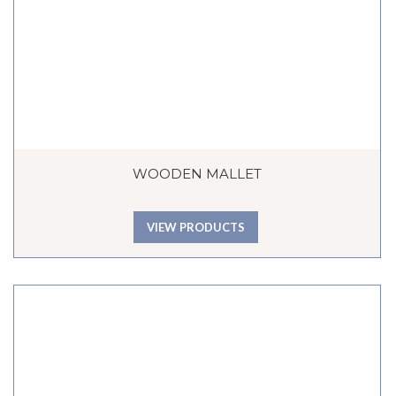
WOODEN MALLET
VIEW PRODUCTS