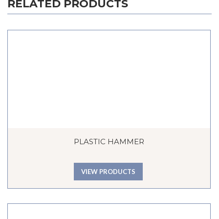
RELATED PRODUCTS
PLASTIC HAMMER
VIEW PRODUCTS