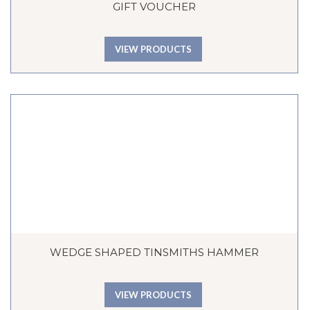
GIFT VOUCHER
VIEW PRODUCTS
WEDGE SHAPED TINSMITHS HAMMER
VIEW PRODUCTS