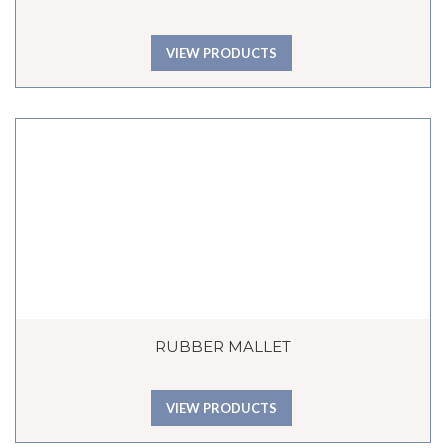
VIEW PRODUCTS
RUBBER MALLET
VIEW PRODUCTS