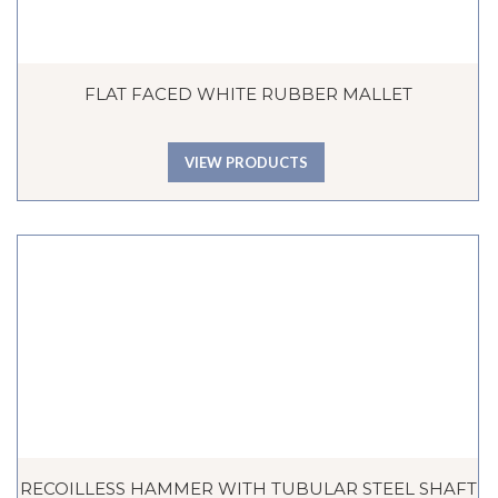
FLAT FACED WHITE RUBBER MALLET
VIEW PRODUCTS
RECOILLESS HAMMER WITH TUBULAR STEEL SHAFT