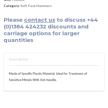
Category:
Soft Face Hammers
Please
contact us
to discuss
+44
(0)1384 424232
discounts and
carriage options for larger
quantities
Description
Made of Specific Plastic Material, Ideal for Treatment of
Sensitive Metals With Ash Handle.