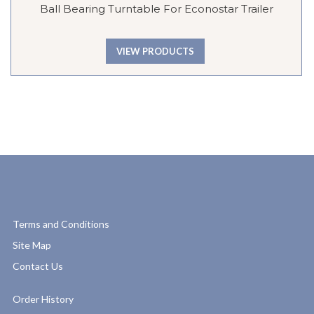
Ball Bearing Turntable For Econostar Trailer
VIEW PRODUCTS
Terms and Conditions
Site Map
Contact Us
Order History