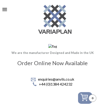
We are the manufacturer Designed and Made in the UK
Order Online Now Available
enquiries@anvils.co.uk
+44 (0)1384 424232
0