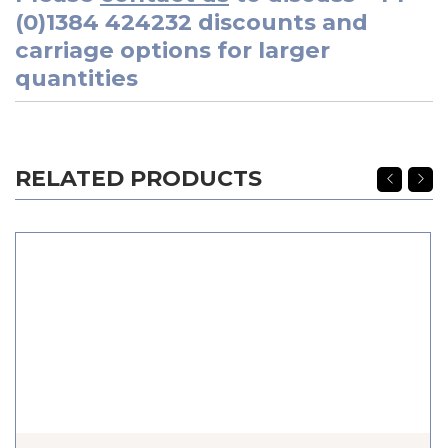
(0)1384 424232
discounts and
carriage options for larger
quantities
RELATED PRODUCTS