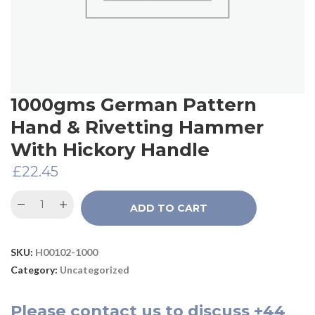
1000gms German Pattern
Hand & Rivetting Hammer
With Hickory Handle
£
22.45
ADD TO CART
SKU:
H00102-1000
Category:
Uncategorized
Please
contact us
to discuss
+44