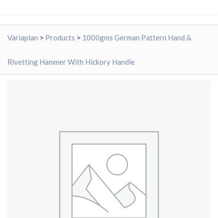
Variaplan
>
Products
>
1000gms German Pattern Hand &
Rivetting Hammer With Hickory Handle