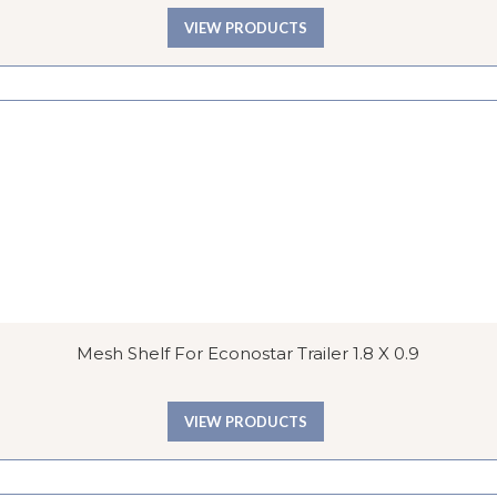
VIEW PRODUCTS
Mesh Shelf For Econostar Trailer 1.8 X 0.9
VIEW PRODUCTS