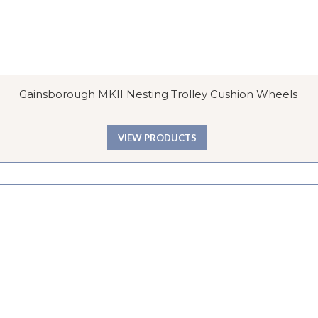
Gainsborough MKII Nesting Trolley Cushion Wheels
VIEW PRODUCTS