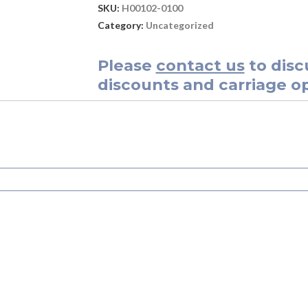
SKU:
H00102-0100
Category:
Uncategorized
Please
contact us
to disc
discounts and carriage op