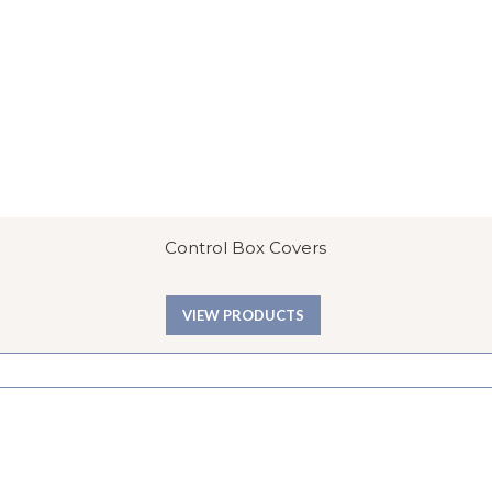
Control Box Covers
VIEW PRODUCTS