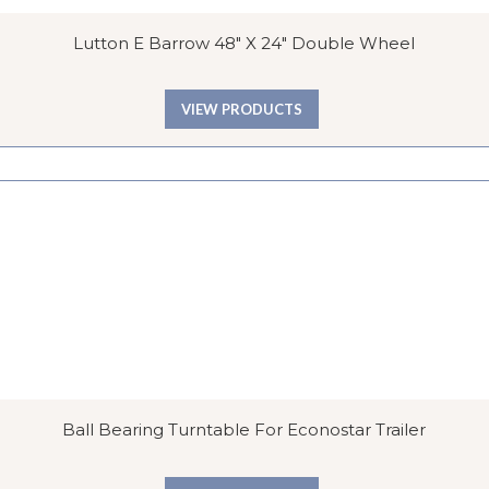
Lutton E Barrow 48″ X 24″ Double Wheel
VIEW PRODUCTS
Ball Bearing Turntable For Econostar Trailer