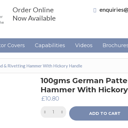
Order Online
enquiries@
Now Available
er
the
or Covers
Capabilities
Videos
Brochure
 & Rivetting Hammer With Hickory Handle
100gms German Patter
Hammer With Hickory
£
10.80
ADD TO CART