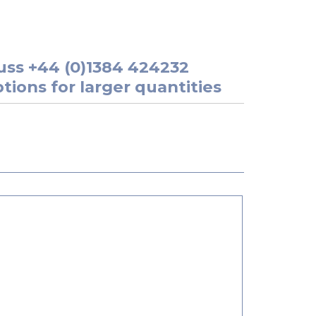
uss
+44 (0)1384 424232
tions for larger quantities