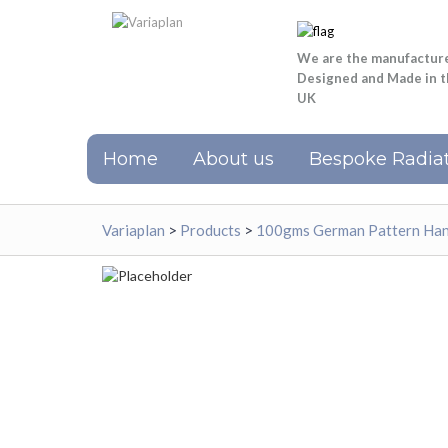
We are the manufactur
Designed and Made in 
UK
Home
About us
Bespoke Radiat
Variaplan
>
Products
>
100gms German Pattern Hand