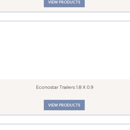
VIEW PRODUCTS
Econostar Trailers 1.8 X 0.9
VIEW PRODUCTS