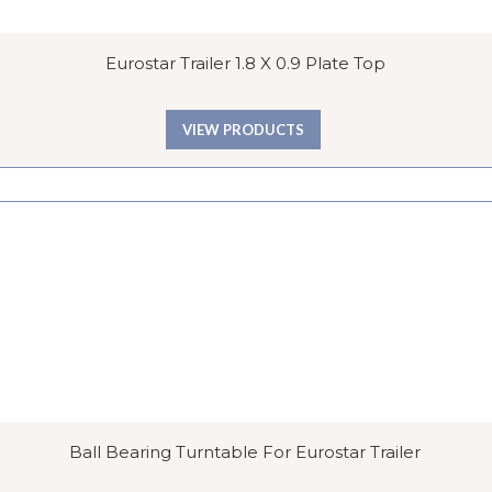
Eurostar Trailer 1.8 X 0.9 Plate Top
VIEW PRODUCTS
Ball Bearing Turntable For Eurostar Trailer