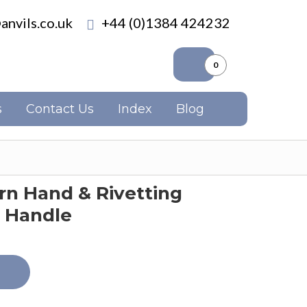
anvils.co.uk
+44 (0)1384 424232
0
s
Contact Us
Index
Blog
n Hand & Rivetting
 Handle