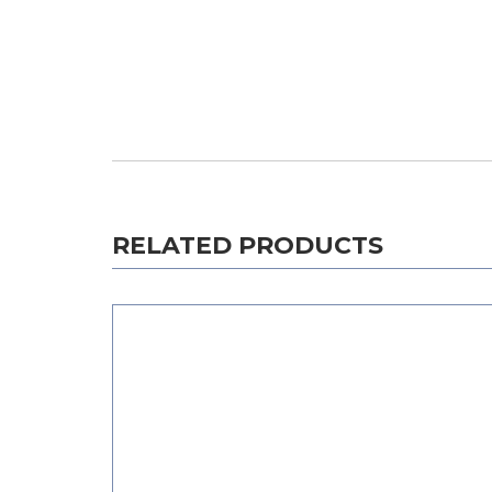
RELATED PRODUCTS