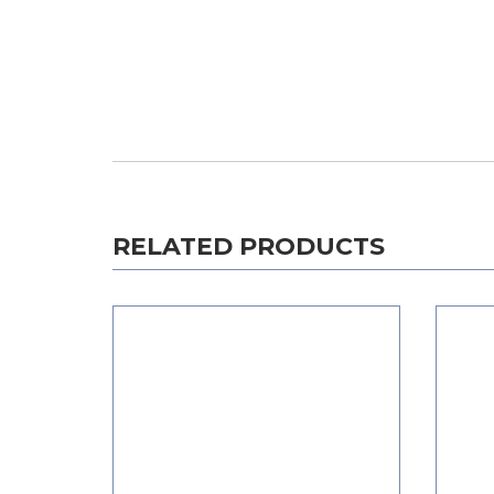
RELATED PRODUCTS