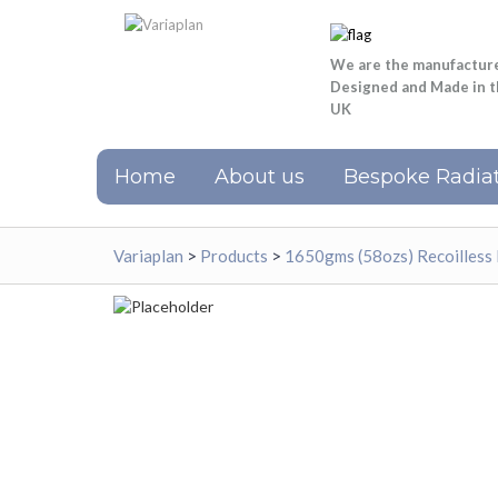
We are the manufactur
Designed and Made in 
UK
Home
About us
Bespoke Radiat
Variaplan
>
Products
>
1650gms (58ozs) Recoilless 