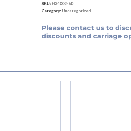
SKU:
H34002-60
Category:
Uncategorized
Please
contact us
to disc
discounts and carriage op