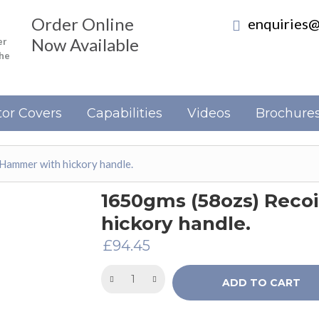
Order Online
enquiries@
Now Available
er
the
or Covers
Capabilities
Videos
Brochure
Hammer with hickory handle.
1650gms (58ozs) Reco
hickory handle.
£
94.45
ADD TO CART