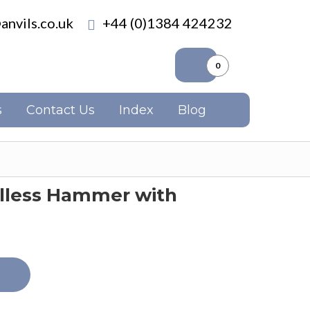
anvils.co.uk
+44 (0)1384 424232
0
s
Contact Us
Index
Blog
illess Hammer with