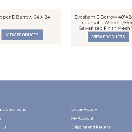
ipper E Barrow 64 X 24
Evesham E Barrow 48″x24
Pneumatic Wheels /Ele
Galvanised Finish Mesh
VIEW PRODUCTS
VIEW PRODUCTS
nd Conditions
Order History
p
My Account
 Us
Shipping and Returns