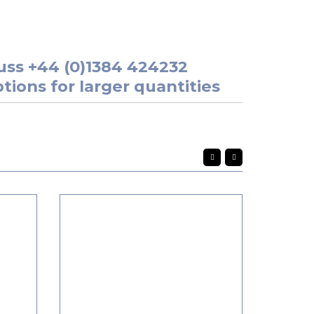
uss
+44 (0)1384 424232
tions for larger quantities