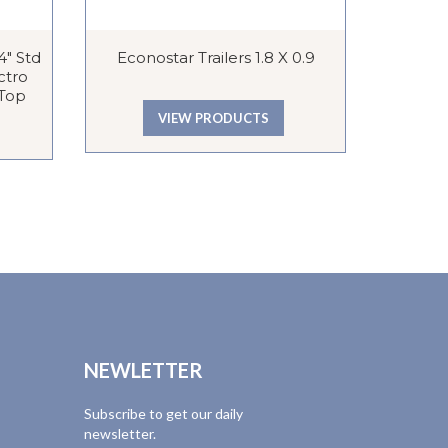
″ Std
Econostar Trailers 1.8 X 0.9
Econo
ctro
 Top
VIEW PRODUCTS
NEWLETTER
Subscribe to get our daily
newsletter.