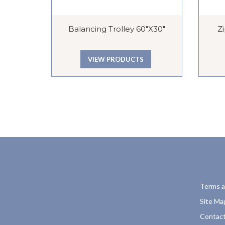
Balancing Trolley 60″x30″
Z
VIEW PRODUCTS
Terms a
Site Ma
Contact