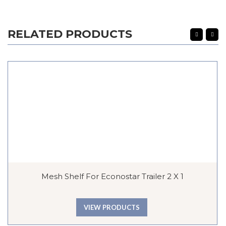
RELATED PRODUCTS
Mesh Shelf For Econostar Trailer 2 X 1
VIEW PRODUCTS