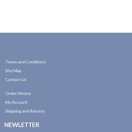
Terms and Conditions
Site Map
Contact Us
Order History
My Account
Shipping and Returns
NEWLETTER