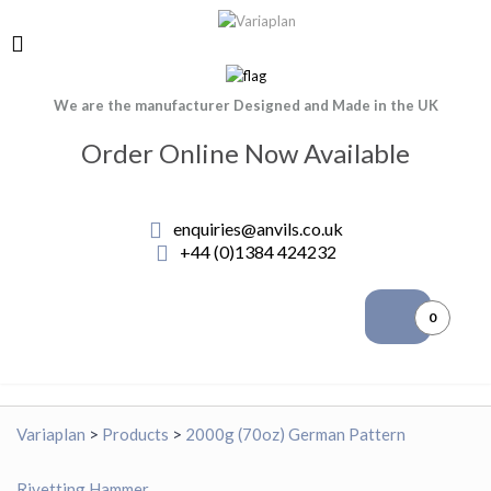
We are the manufacturer Designed and Made in the UK
Order Online Now Available
enquiries@anvils.co.uk
+44 (0)1384 424232
0
Variaplan
>
Products
>
2000g (70oz) German Pattern
Rivetting Hammer