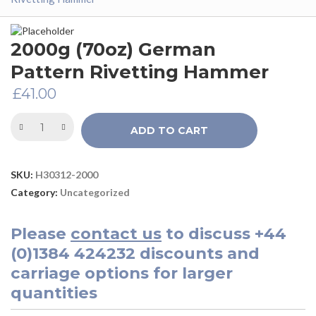
2000g (70oz) German
Pattern Rivetting Hammer
£
41.00
ADD TO CART
SKU:
H30312-2000
Category:
Uncategorized
Please
contact us
to discuss
+44
(0)1384 424232
discounts and
carriage options for larger
quantities