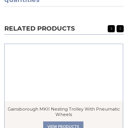
RELATED PRODUCTS
Gainsborough MKII Nesting Trolley With Pneumatic
Wheels
VIEW PRODUCTS