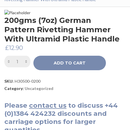
200gms (7oz) German
Pattern Rivetting Hammer
With Ultramid Plastic Handle
£
12.90
ADD TO CART
SKU:
H30500-0200
Category:
Uncategorized
Please
contact us
to discuss
+44
(0)1384 424232
discounts and
carriage options for larger
quantities