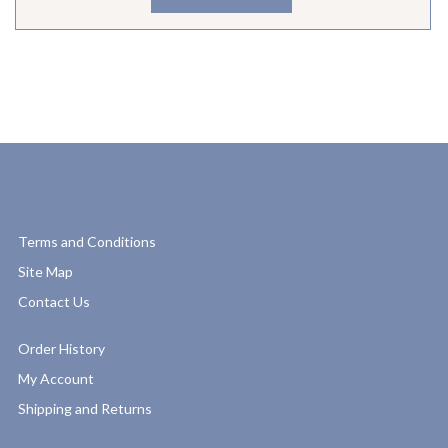
Terms and Conditions
Site Map
Contact Us
Order History
My Account
Shipping and Returns