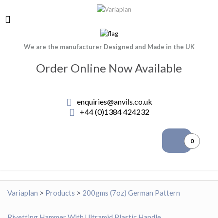
We are the manufacturer Designed and Made in the UK
Order Online Now Available
enquiries@anvils.co.uk
+44 (0)1384 424232
0
Variaplan
>
Products
>
200gms (7oz) German Pattern
Rivetting Hammer With Ultramid Plastic Handle