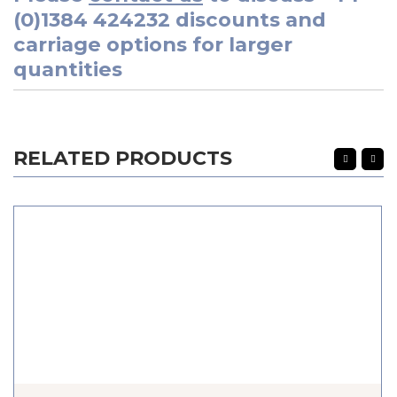
(0)1384 424232
discounts and
carriage options for larger
quantities
RELATED PRODUCTS