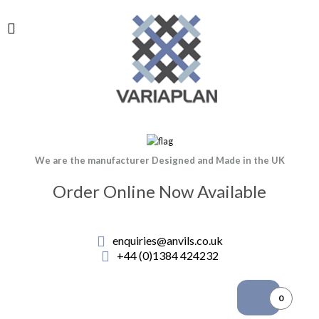
We are the manufacturer Designed and Made in the UK
Order Online Now Available
enquiries@anvils.co.uk
+44 (0)1384 424232
0