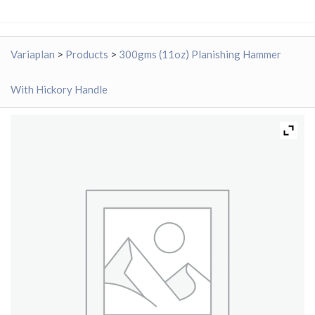
Variaplan
>
Products
>
300gms (11oz) Planishing Hammer
With Hickory Handle