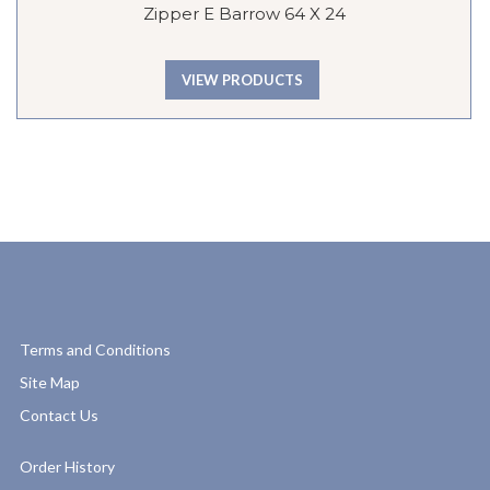
Zipper E Barrow 64 X 24
VIEW PRODUCTS
Terms and Conditions
Site Map
Contact Us
Order History