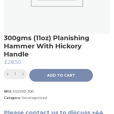
300gms (11oz) Planishing
Hammer With Hickory
Handle
£
28.50
ADD TO CART
SKU:
H22202-300
Category:
Uncategorized
Please
contact us
to discuss
+44