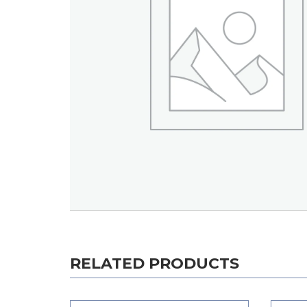
RELATED PRODUCTS