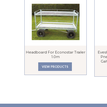
Headboard For Econostar Trailer
Eves
1.0m
Pne
Gal
VIEW PRODUCTS