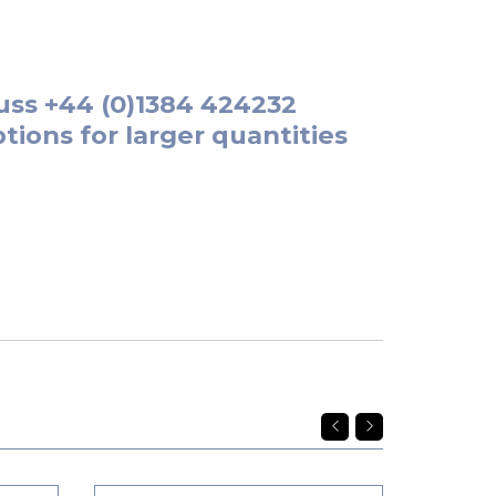
uss
+44 (0)1384 424232
tions for larger quantities