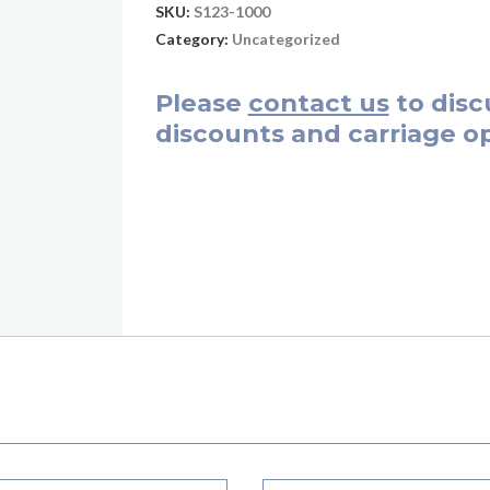
SKU:
S123-1000
Category:
Uncategorized
Please
contact us
to disc
discounts and carriage op