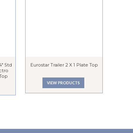
″ Std
Eurostar Trailer 2 X 1 Plate Top
Lutton E
ctro
 Top
VIEW PRODUCTS