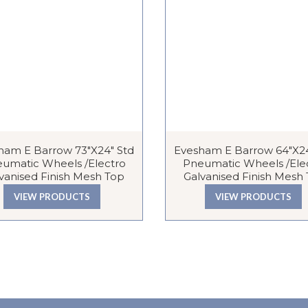
ham E Barrow 73″x24″ Std
Evesham E Barrow 64″x24
umatic Wheels /Electro
Pneumatic Wheels /Ele
vanised Finish Mesh Top
Galvanised Finish Mesh
VIEW PRODUCTS
VIEW PRODUCTS