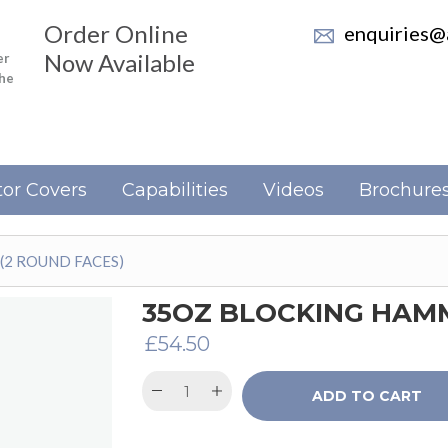
Order Online
enquiries@a
Now Available
er
the
or Covers
Capabilities
Videos
Brochure
(2 ROUND FACES)
35OZ BLOCKING HAMM
£
54.50
ADD TO CART