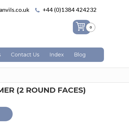
nvils.co.uk
+44 (0)1384 424232
0
s
Contact Us
Index
Blog
ER (2 ROUND FACES)