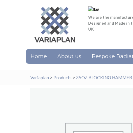
We are the manufactur
Designed and Made in 
UK
Home
About us
Bespoke Radiat
Variaplan
>
Products
>
35OZ BLOCKING HAMMER 